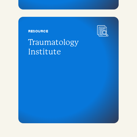
RESOURCE
Traumatology
Institute