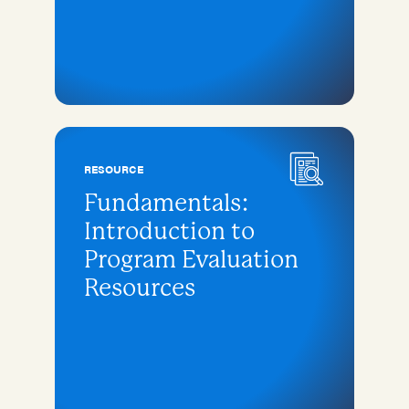
RESOURCE
Fundamentals:
Introduction to
Program Evaluation
Resources