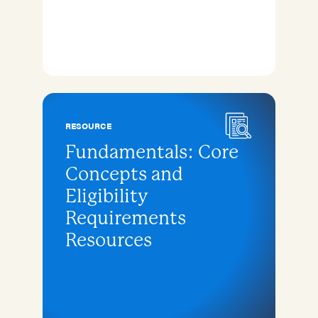
RESOURCE
Fundamentals: Core
Concepts and
Eligibility
Requirements
Resources