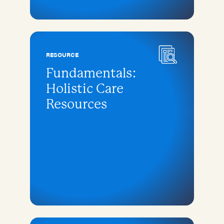
RESOURCE
Fundamentals:
Holistic Care
Resources