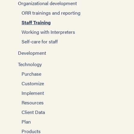
Organizational development
ORR trainings and reporting
Staff Training
Working with Interpreters
Self-care for staff
Development
Technology
Purchase
Customize
Implement
Resources
Client Data
Plan
Products