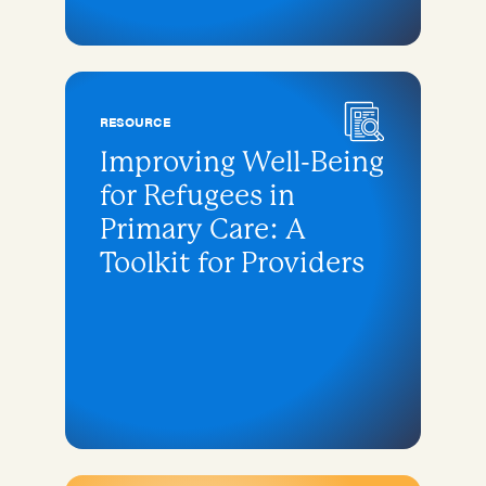
RESOURCE
Improving Well-Being
for Refugees in
Primary Care: A
Toolkit for Providers