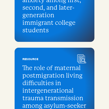
anxiety among first,
second, and later-
generation
immigrant college
students
RESOURCE
The role of maternal
postmigration living
difficulties in
intergenerational
trauma transmission
among asylum-seeker