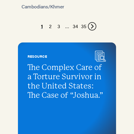
Cambodians/Khmer
1
2
3
…
34
35
RESOURCE
The Complex Care of
a Torture Survivor in
the United States:
The Case of “Joshua.”