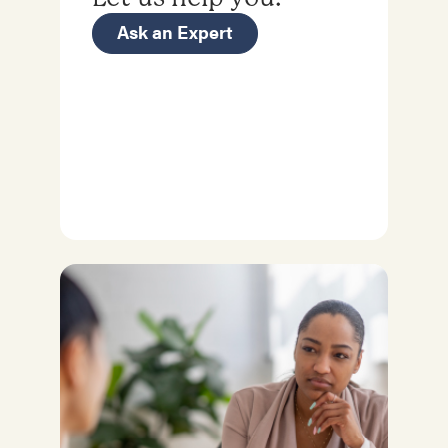
Ask an Expert