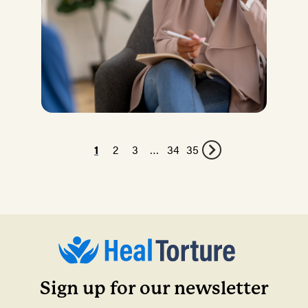
1
2
3
…
34
35
Sign up for our newsletter