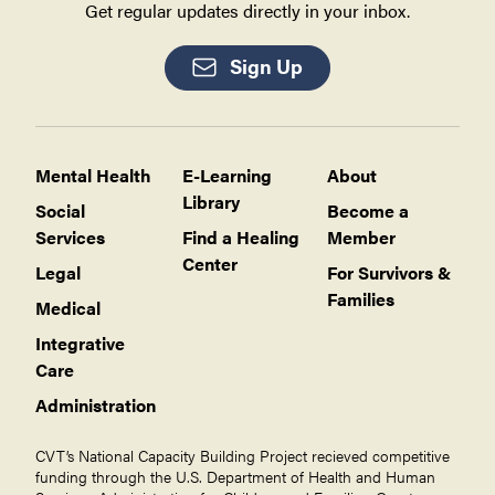
Get regular updates directly in your inbox.
Sign Up
Mental Health
E-Learning
About
Library
Social
Become a
Services
Find a Healing
Member
Center
Legal
For Survivors &
Families
Medical
Integrative
Care
Administration
CVT’s National Capacity Building Project recieved competitive
funding through the U.S. Department of Health and Human