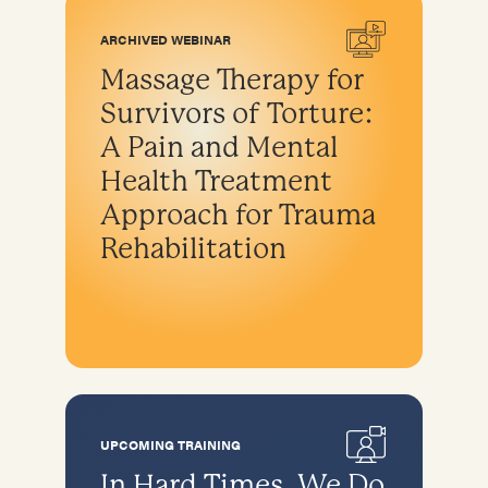
ARCHIVED WEBINAR
Massage Therapy for
Survivors of Torture:
A Pain and Mental
Health Treatment
Approach for Trauma
Rehabilitation
UPCOMING TRAINING
In Hard Times, We Do