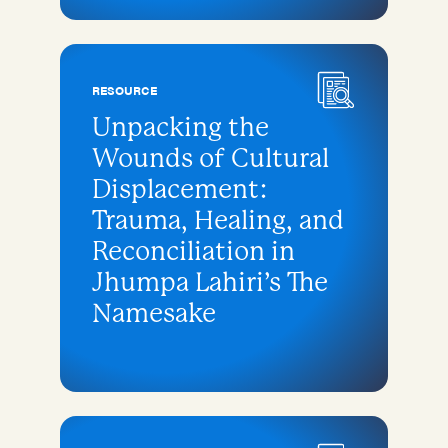
RESOURCE
Unpacking the
Wounds of Cultural
Displacement:
Trauma, Healing, and
Reconciliation in
Jhumpa Lahiri’s The
Namesake