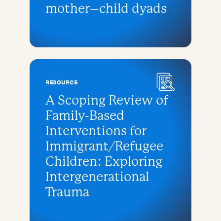
mother–child dyads
RESOURCE
A Scoping Review of
Family-Based
Interventions for
Immigrant/Refugee
Children: Exploring
Intergenerational
Trauma