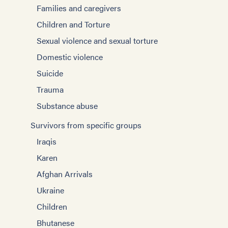
Families and caregivers
Children and Torture
Sexual violence and sexual torture
Domestic violence
Suicide
Trauma
Substance abuse
Survivors from specific groups
Iraqis
Karen
Afghan Arrivals
Ukraine
Children
Bhutanese