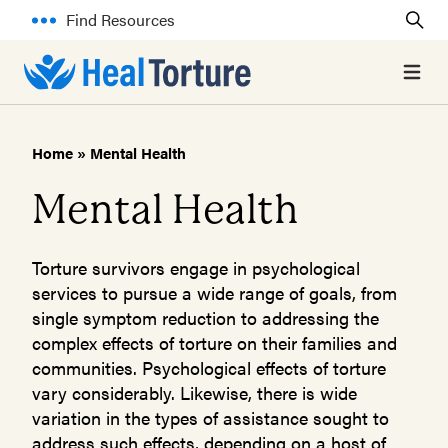
Find Resources
Open 
Home
»
Mental Health
Mental Health
Torture survivors engage in psychological
services to pursue a wide range of goals, from
single symptom reduction to addressing the
complex effects of torture on their families and
communities. Psychological effects of torture
vary considerably. Likewise, there is wide
variation in the types of assistance sought to
address such effects, depending on a host of