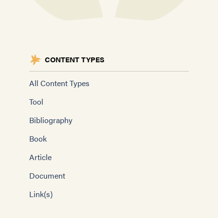
CONTENT TYPES
All Content Types
Tool
Bibliography
Book
Article
Document
Link(s)