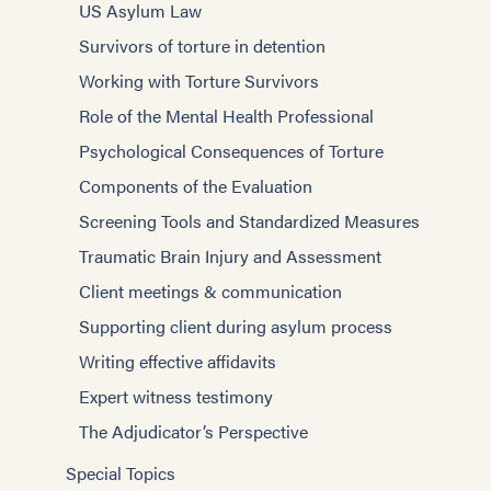
US Asylum Law
Survivors of torture in detention
Working with Torture Survivors
Role of the Mental Health Professional
Psychological Consequences of Torture
Components of the Evaluation
Screening Tools and Standardized Measures
Traumatic Brain Injury and Assessment
Client meetings & communication
Supporting client during asylum process
Writing effective affidavits
Expert witness testimony
The Adjudicator’s Perspective
Special Topics