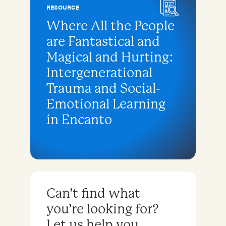
RESOURCE
Where All the People
are Fantastical and
Magical and Hurting:
Intergenerational
Trauma and Social-
Emotional Learning
in Encanto
Can’t find what
you’re looking for?
Let us help you.