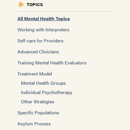
TOPICS
All Mental Health Topics
Working with Interpreters
Self-care for Providers
Advanced Clinicians
Training Mental Health Evaluators
Treatment Model
Mental Health Groups
Individual Psychotherapy
Other Strategies
Specific Populations
Asylum Process