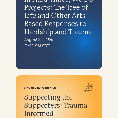
Projects: The Tree of
Life and Other Arts-
Based Responses to
Hardship and Trauma
August 20, 2026
12:00 PM EDT
ARCHIVED WEBINAR
Supporting the
Supporters: Trauma-
Informed