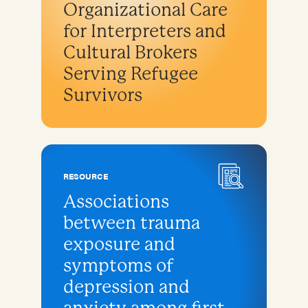
Organizational Care
for Interpreters and
Cultural Brokers
Serving Refugee
Survivors
RESOURCE
Associations
between trauma
exposure and
symptoms of
depression and