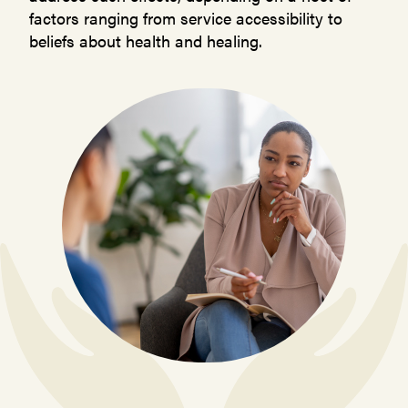
factors ranging from service accessibility to
beliefs about health and healing.