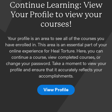
Continue Learning: View
Your Profile to view your
courses!
Your profile is an area to see all of the courses you
have enrolled in. This area is an essential part of your
online experience for Heal Torture. Here, you can
continue a course, view completed courses, or
change your password. Take a moment to view your
profile and ensure that it accurately reflects your
accomplishments.
View Profile