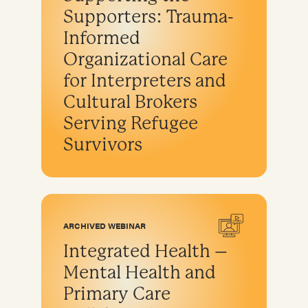
Supporters: Trauma-
Informed
Organizational Care
for Interpreters and
Cultural Brokers
Serving Refugee
Survivors
ARCHIVED WEBINAR
Integrated Health –
Mental Health and
Primary Care