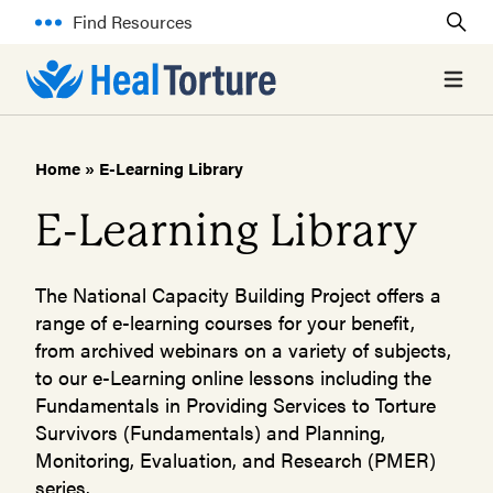
Find Resources
Open 
Home
»
E-Learning Library
E-Learning Library
The National Capacity Building Project offers a
range of e-learning courses for your benefit,
from archived webinars on a variety of subjects,
to our e-Learning online lessons including the
Fundamentals in Providing Services to Torture
Survivors (Fundamentals) and Planning,
Monitoring, Evaluation, and Research (PMER)
series.