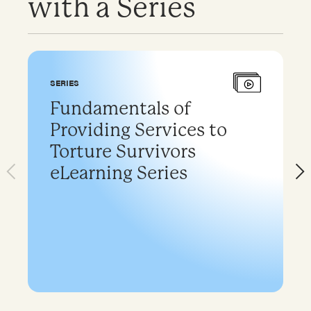
with a Series
SERIES
Fundamentals of
Providing Services to
Torture Survivors
eLearning Series