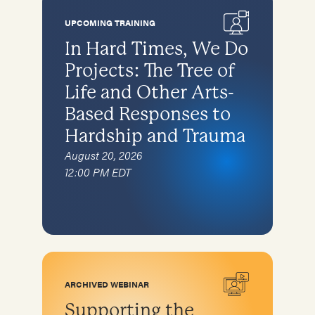
Special topics
Karen
Complementary therapies
Families and caregivers
UPCOMING TRAINING
Afghan Arrivals
Specific Populations
Survivors of torture in detention
In Hard Times, We Do
Ukraine
Children
Projects: The Tree of
Recruitment and retention of pro bono
Children
asylum attorneys
Bhutanese
Life and Other Arts-
Bhutanese
Self-care for Providers
Based Responses to
Cambodians/Khmer
Cambodians/Khmer
Specific Populations
Hardship and Trauma
Iraqis
Children
August 20, 2026
Karen (from Burma)
12:00 PM EDT
Afghan Arrivals
Afghan Arrivals
Bhutanese
Ukraine
Cambodians
Iraqis
Karen
ARCHIVED WEBINAR
Supporting the