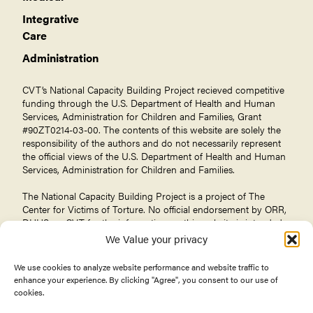
Integrative
Care
Administration
CVT’s National Capacity Building Project recieved competitive
funding through the U.S. Department of Health and Human
Services, Administration for Children and Families, Grant
#90ZT0214-03-00. The contents of this website are solely the
responsibility of the authors and do not necessarily represent
the official views of the U.S. Department of Health and Human
Services, Administration for Children and Families.
The National Capacity Building Project is a project of The
Center for Victims of Torture
. No official endorsement by ORR,
DHHS, or CVT for the information on this website is intended
or should be inferred.
We Value your privacy
We use cookies to analyze website performance and website traffic to
enhance your experience. By clicking "Agree", you consent to our use of
cookies.
© 2026 Center for Victims of Torture. All rights reserved.