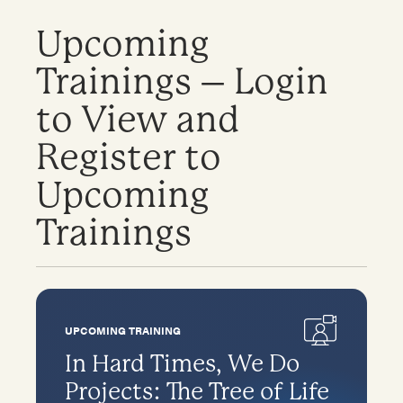
Upcoming
Trainings – Login
to View and
Register to
Upcoming
Trainings
UPCOMING TRAINING
In Hard Times, We Do
Projects: The Tree of Life