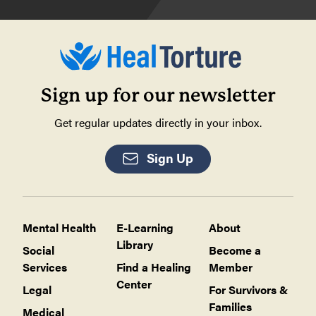
Sign up for our newsletter
Get regular updates directly in your inbox.
Sign Up
Mental Health
E-Learning
About
Library
Social
Become a
Services
Find a Healing
Member
Center
Legal
For Survivors &
Families
Medical