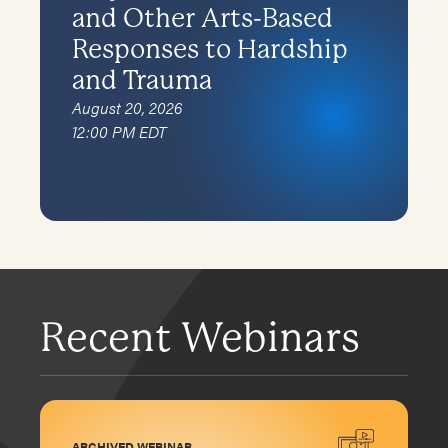
and Other Arts-Based
Responses to Hardship
and Trauma
August 20, 2026
12:00 PM EDT
Recent Webinars
ARCHIVED WEBINAR