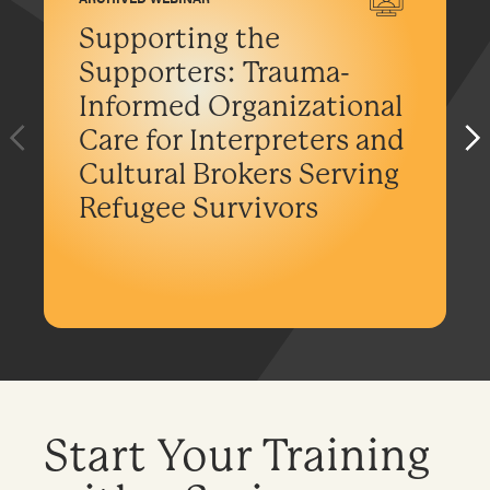
Supporting the
Supporters: Trauma-
Informed Organizational
Care for Interpreters and
Cultural Brokers Serving
Refugee Survivors
Start Your Training