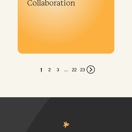
Collaboration
1
2
3
…
22
23