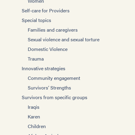
Women
Self-care for Providers
Special topics
Families and caregivers
Sexual violence and sexual torture
Domestic Violence
Trauma
Innovative strategies
Community engagement
Survivors’ Strengths
Survivors from specific groups
Iraqis
Karen
Children