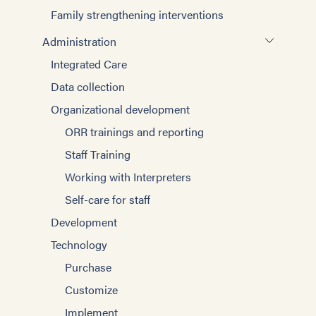
Family strengthening interventions
Administration
Integrated Care
Data collection
Organizational development
ORR trainings and reporting
Staff Training
Working with Interpreters
Self-care for staff
Development
Technology
Purchase
Customize
Implement