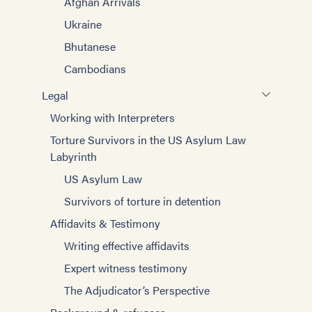
Afghan Arrivals
Ukraine
Bhutanese
Cambodians
Legal
Working with Interpreters
Torture Survivors in the US Asylum Law
Labyrinth
US Asylum Law
Survivors of torture in detention
Affidavits & Testimony
Writing effective affidavits
Expert witness testimony
The Adjudicator’s Perspective