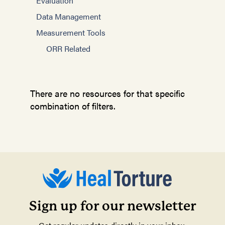
Evaluation
Data Management
Measurement Tools
ORR Related
There are no resources for that specific
combination of filters.
Sign up for our newsletter