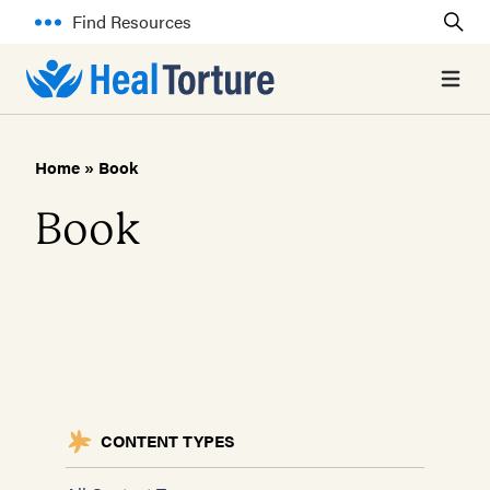
Find Resources
Open 
Home
»
Book
Book
CONTENT TYPES