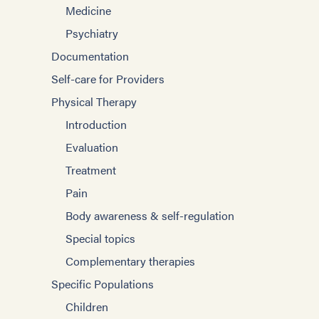
Medicine
Psychiatry
Documentation
Self-care for Providers
Physical Therapy
Introduction
Evaluation
Treatment
Pain
Body awareness & self-regulation
Special topics
Complementary therapies
Specific Populations
Children