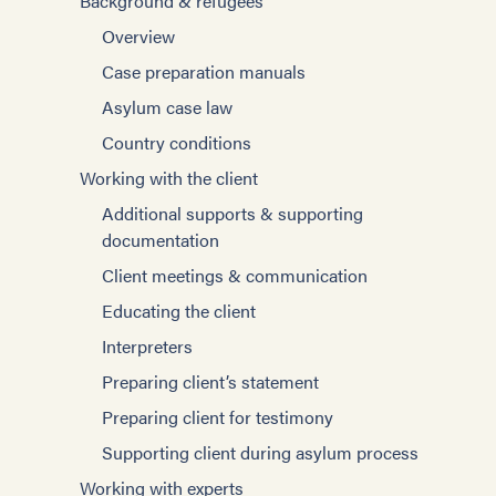
Background & refugees
Overview
Case preparation manuals
Asylum case law
Country conditions
Working with the client
Additional supports & supporting
documentation
Client meetings & communication
Educating the client
Interpreters
Preparing client’s statement
Preparing client for testimony
Supporting client during asylum process
Working with experts