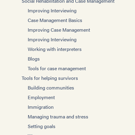
Social Rehabilitation and Case Management
Improving Interviewing
Case Management Basics
Improving Case Management
Improving Interviewing
Working with interpreters
Blogs
Tools for case management
Tools for helping survivors
Building communities
Employment
Immigration
Managing trauma and stress
Setting goals