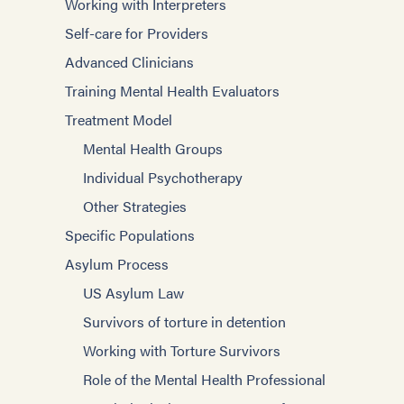
Working with Interpreters
Self-care for Providers
Advanced Clinicians
Training Mental Health Evaluators
Treatment Model
Mental Health Groups
Individual Psychotherapy
Other Strategies
Specific Populations
Asylum Process
US Asylum Law
Survivors of torture in detention
Working with Torture Survivors
Role of the Mental Health Professional