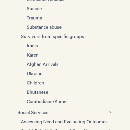
Suicide
Trauma
Substance abuse
Survivors from specific groups
Iraqis
Karen
Afghan Arrivals
Ukraine
Children
Bhutanese
Cambodians/Khmer
Social Services
Assessing Need and Evaluating Outcomes