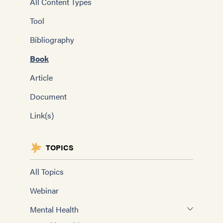
All Content Types
Tool
Bibliography
Book
Article
Document
Link(s)
TOPICS
All Topics
Webinar
Mental Health