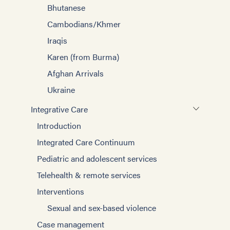
Bhutanese
Cambodians/Khmer
Iraqis
Karen (from Burma)
Afghan Arrivals
Ukraine
Integrative Care
Introduction
Integrated Care Continuum
Pediatric and adolescent services
Telehealth & remote services
Interventions
Sexual and sex-based violence
Case management