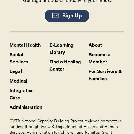
Get regular updates directly in your inbox.
Sign Up
Mental Health
E-Learning
About
Library
Social
Become a
Services
Find a Healing
Member
Center
Legal
For Survivors &
Families
Medical
Integrative
Care
Administration
CVT’s National Capacity Building Project recieved competitive
funding through the U.S. Department of Health and Human
Services, Administration for Children and Families, Grant