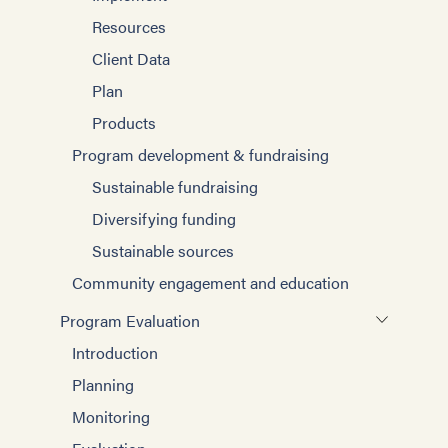
Resources
Client Data
Plan
Products
Program development & fundraising
Sustainable fundraising
Diversifying funding
Sustainable sources
Community engagement and education
Program Evaluation
Introduction
Planning
Monitoring