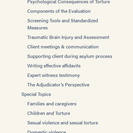
Psychological Consequences of Torture
Components of the Evaluation
Screening Tools and Standardized
Measures
Traumatic Brain Injury and Assessment
Client meetings & communication
Supporting client during asylum process
Writing effective affidavits
Expert witness testimony
The Adjudicator’s Perspective
Special Topics
Families and caregivers
Children and Torture
Sexual violence and sexual torture
Domestic violence