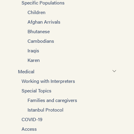
Specific Populations
Children
Afghan Arrivals
Bhutanese
Cambodians
Iraqis
Karen
Medical
Working with Interpreters
Special Topics
Families and caregivers
Istanbul Protocol
COVID-19
Access