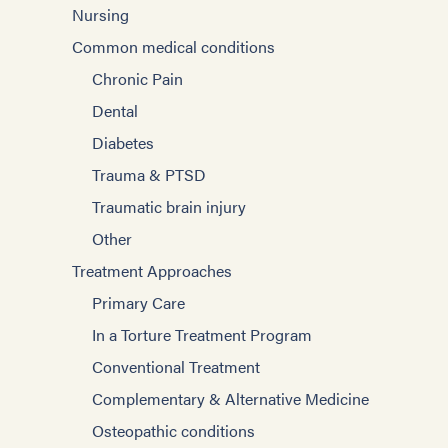
Nursing
Common medical conditions
Chronic Pain
Dental
Diabetes
Trauma & PTSD
Traumatic brain injury
Other
Treatment Approaches
Primary Care
In a Torture Treatment Program
Conventional Treatment
Complementary & Alternative Medicine
Osteopathic conditions