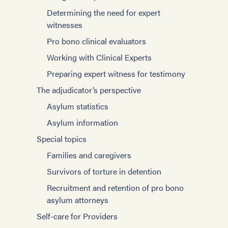
Determining the need for expert
witnesses
Pro bono clinical evaluators
Working with Clinical Experts
Preparing expert witness for testimony
The adjudicator’s perspective
Asylum statistics
Asylum information
Special topics
Families and caregivers
Survivors of torture in detention
Recruitment and retention of pro bono
asylum attorneys
Self-care for Providers