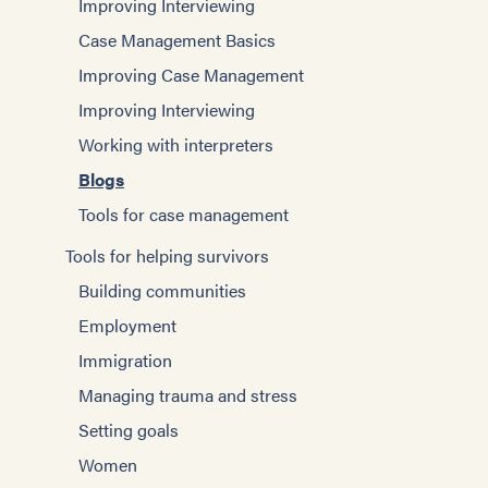
Improving Interviewing
Case Management Basics
Improving Case Management
Improving Interviewing
Working with interpreters
Blogs
Tools for case management
Tools for helping survivors
Building communities
Employment
Immigration
Managing trauma and stress
Setting goals
Women