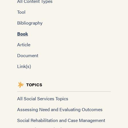
All Content Types
Tool
Bibliography
Book
Article
Document
Link(s)
TOPICS
All Social Services Topics
Assessing Need and Evaluating Outcomes
Social Rehabilitation and Case Management