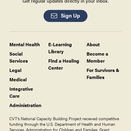
Get regular updates directly in your inbox.
Sign Up
Mental Health
E-Learning
About
Library
Social
Become a
Services
Find a Healing
Member
Center
Legal
For Survivors &
Families
Medical
Integrative
Care
Administration
CVT’s National Capacity Building Project recieved competitive
funding through the U.S. Department of Health and Human
Services, Administration for Children and Families, Grant