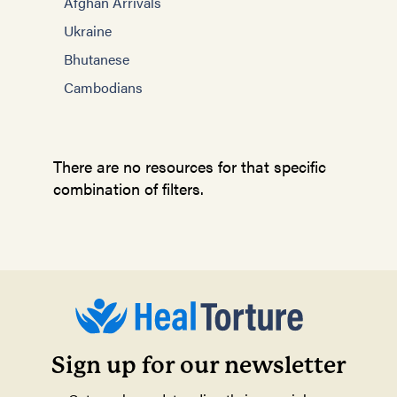
Afghan Arrivals
Ukraine
Bhutanese
Cambodians
There are no resources for that specific
combination of filters.
Sign up for our newsletter