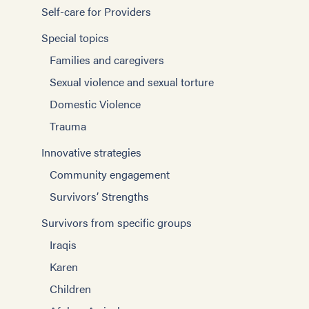
Self-care for Providers
Special topics
Families and caregivers
Sexual violence and sexual torture
Domestic Violence
Trauma
Innovative strategies
Community engagement
Survivors’ Strengths
Survivors from specific groups
Iraqis
Karen
Children