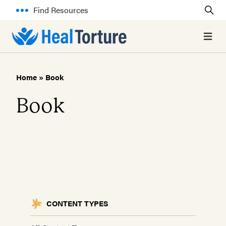
Find Resources
Open 
Home
»
Book
Book
CONTENT TYPES