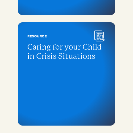
RESOURCE
Caring for your Child
in Crisis Situations