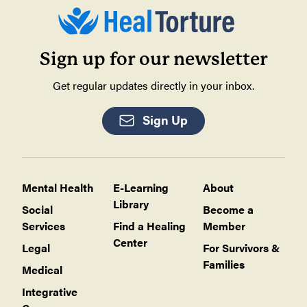
Sign up for our newsletter
Get regular updates directly in your inbox.
Sign Up
Mental Health
E-Learning
About
Library
Social
Become a
Services
Find a Healing
Member
Center
Legal
For Survivors &
Families
Medical
Integrative