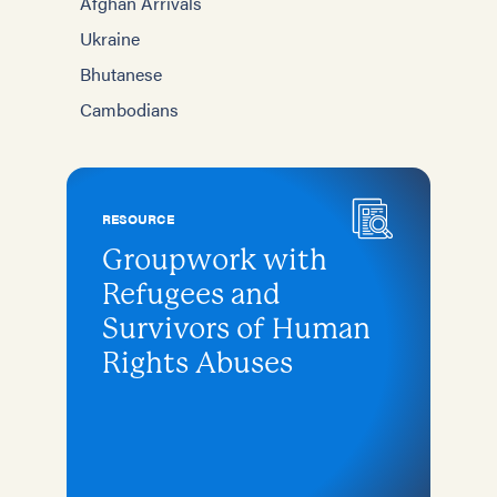
Afghan Arrivals
Ukraine
Bhutanese
Cambodians
RESOURCE
Groupwork with
Refugees and
Survivors of Human
Rights Abuses