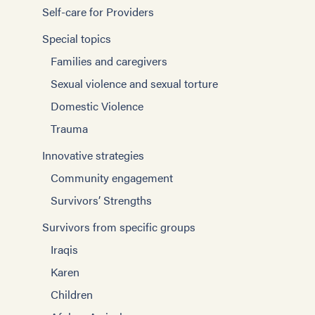
Self-care for Providers
Special topics
Families and caregivers
Sexual violence and sexual torture
Domestic Violence
Trauma
Innovative strategies
Community engagement
Survivors’ Strengths
Survivors from specific groups
Iraqis
Karen
Children