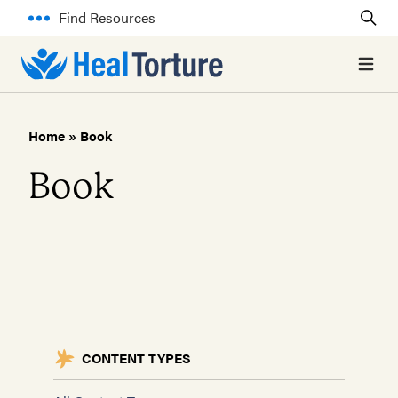
Find Resources
Open 
Home
»
Book
Book
CONTENT TYPES