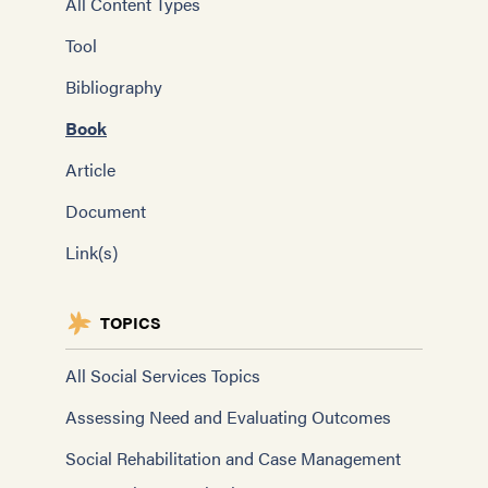
All Content Types
Tool
Bibliography
Book
Article
Document
Link(s)
TOPICS
All Social Services Topics
Assessing Need and Evaluating Outcomes
Social Rehabilitation and Case Management