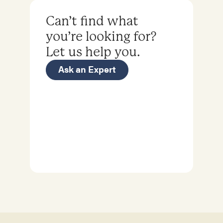
Can’t find what
you’re looking for?
Let us help you.
Ask an Expert