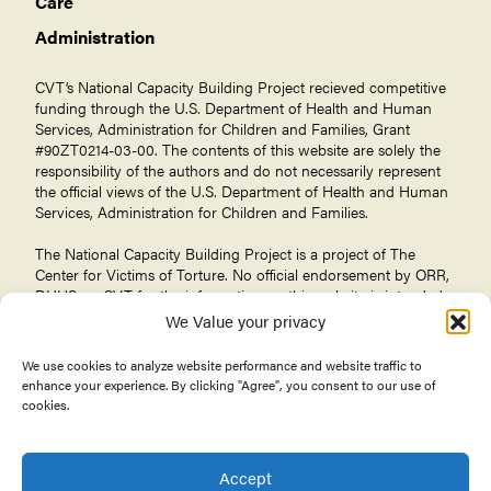
Care
Administration
CVT’s National Capacity Building Project recieved competitive
funding through the U.S. Department of Health and Human
Services, Administration for Children and Families, Grant
#90ZT0214-03-00. The contents of this website are solely the
responsibility of the authors and do not necessarily represent
the official views of the U.S. Department of Health and Human
Services, Administration for Children and Families.
The National Capacity Building Project is a project of The
Center for Victims of Torture
. No official endorsement by ORR,
DHHS, or CVT for the information on this website is intended
or should be inferred.
We Value your privacy
We use cookies to analyze website performance and website traffic to
enhance your experience. By clicking "Agree", you consent to our use of
cookies.
© 2026 Center for Victims of Torture. All rights reserved.
Privacy Policy
Terms of Use
Accept