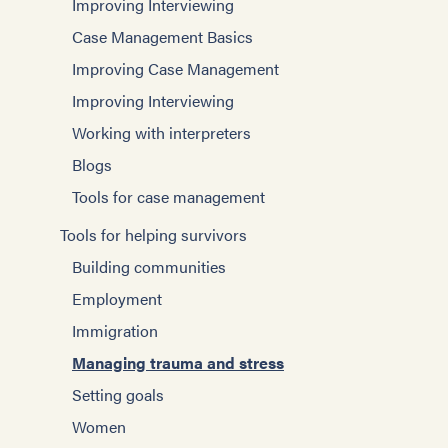
Improving Interviewing
Case Management Basics
Improving Case Management
Improving Interviewing
Working with interpreters
Blogs
Tools for case management
Tools for helping survivors
Building communities
Employment
Immigration
Managing trauma and stress
Setting goals
Women