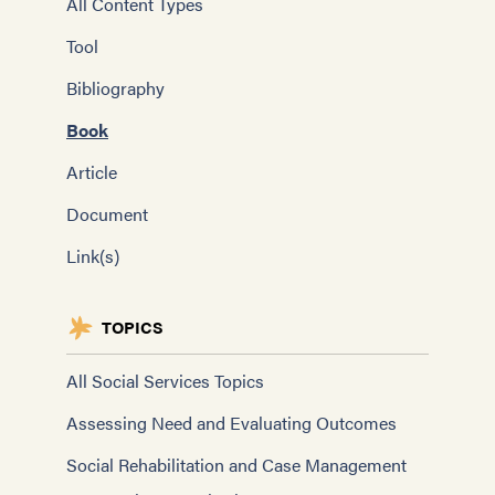
All Content Types
Tool
Bibliography
Book
Article
Document
Link(s)
TOPICS
All Social Services Topics
Assessing Need and Evaluating Outcomes
Social Rehabilitation and Case Management