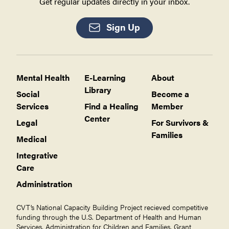
Get regular updates directly in your inbox.
Sign Up
Mental Health
E-Learning
About
Library
Social
Become a
Services
Find a Healing
Member
Center
Legal
For Survivors &
Families
Medical
Integrative
Care
Administration
CVT’s National Capacity Building Project recieved competitive
funding through the U.S. Department of Health and Human
Services, Administration for Children and Families, Grant