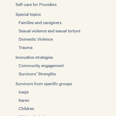
Self-care for Providers
Special topics
Families and caregivers
Sexual violence and sexual torture
Domestic Violence
Trauma
Innovative strategies
Community engagement
Survivors’ Strengths
Survivors from specific groups
Iraqis
Karen
Children