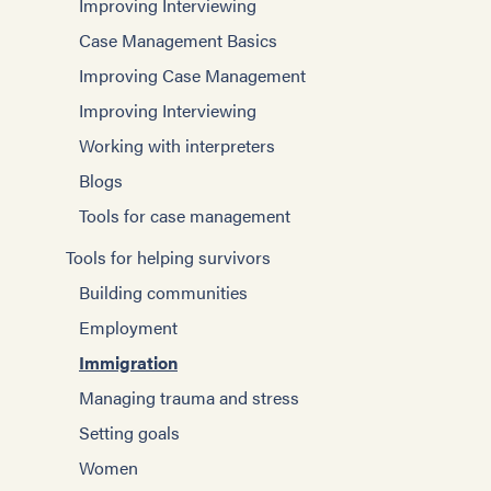
Improving Interviewing
Case Management Basics
Improving Case Management
Improving Interviewing
Working with interpreters
Blogs
Tools for case management
Tools for helping survivors
Building communities
Employment
Immigration
Managing trauma and stress
Setting goals
Women