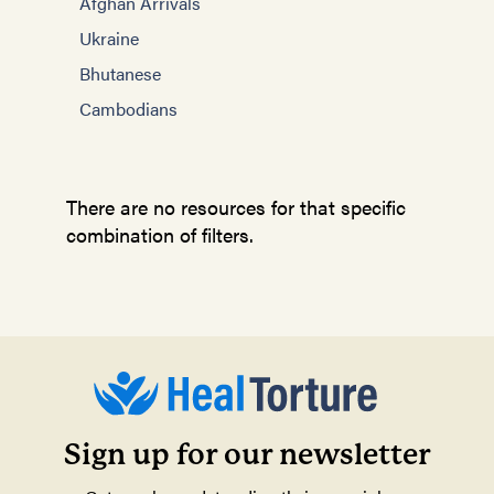
Afghan Arrivals
Ukraine
Bhutanese
Cambodians
There are no resources for that specific
combination of filters.
Sign up for our newsletter