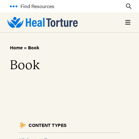
Find Resources
Open 
Home
»
Book
Book
CONTENT TYPES