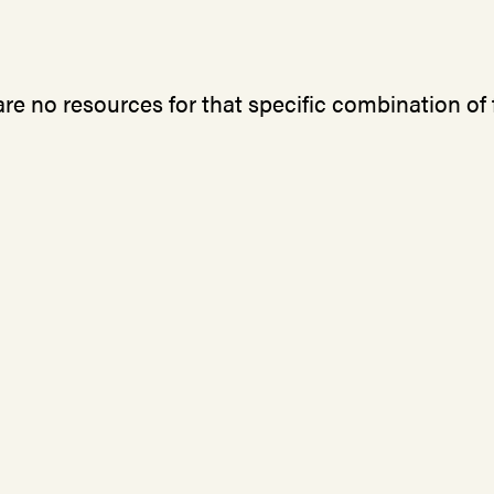
re no resources for that specific combination of f