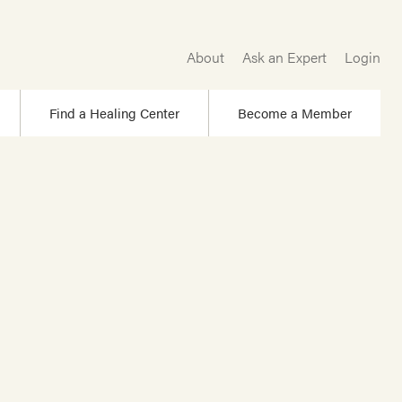
About
Ask an Expert
Login
Find a Healing Center
Become a Member