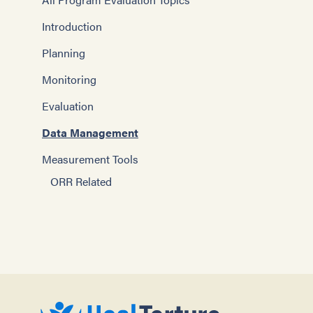
Introduction
Planning
Monitoring
Evaluation
Data Management
Measurement Tools
ORR Related