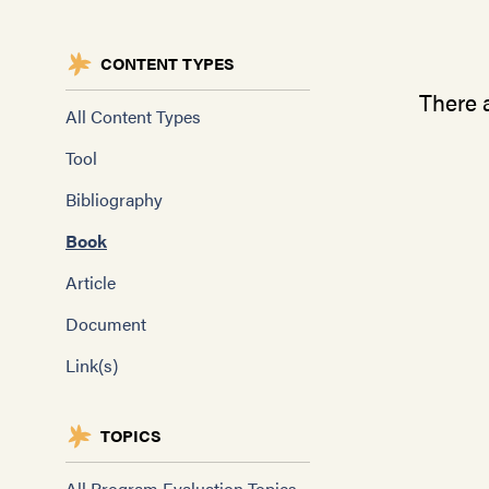
CONTENT TYPES
There a
All Content Types
Tool
Bibliography
Book
Article
Document
Link(s)
TOPICS
All Program Evaluation Topics