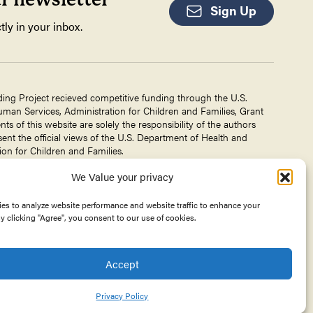
Sign Up
tly in your inbox.
ding Project recieved competitive funding through the U.S.
an Services, Administration for Children and Families, Grant
 of this website are solely the responsibility of the authors
ent the official views of the U.S. Department of Health and
on for Children and Families.
We Value your privacy
g Project is a project of The
Center for Victims of Torture
. No
 DHHS, or CVT for the information on this website is intended
es to analyze website performance and website traffic to enhance your
y clicking "Agree", you consent to our use of cookies.
Accept
Privacy Policy