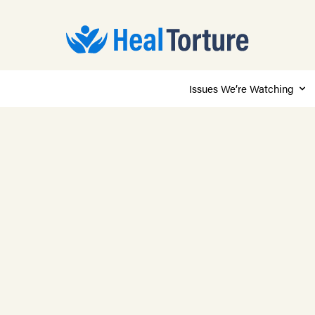
Issues We’re Watching