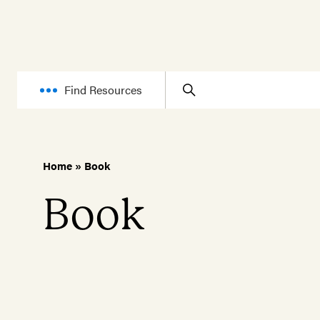
Find Resources
Home
»
Book
Book