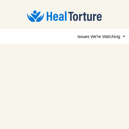
Issues We’re Watching