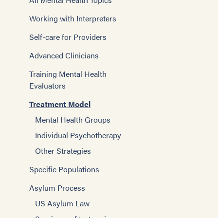
Working with Interpreters
Self-care for Providers
Advanced Clinicians
Training Mental Health
Evaluators
Treatment Model
Mental Health Groups
Individual Psychotherapy
Other Strategies
Specific Populations
Asylum Process
US Asylum Law