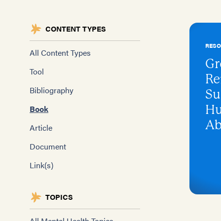
CONTENT TYPES
RES
All Content Types
Gr
Tool
Re
Bibliography
Su
Hu
Book
Ab
Article
Document
Link(s)
TOPICS
All Mental Health Topics