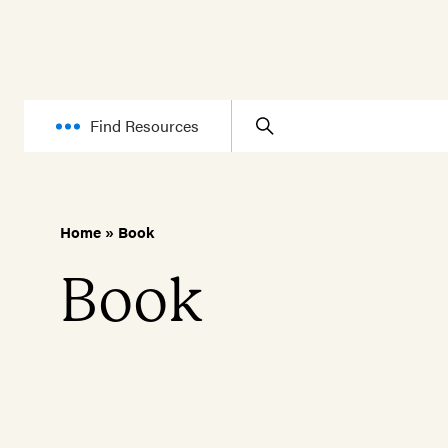
Find Resources
Home
»
Book
Book