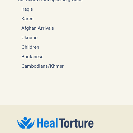
Iraqis
Karen
Afghan Arrivals
Ukraine
Children
Bhutanese
Cambodians/Khmer