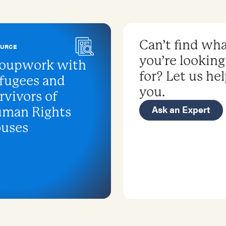
Can’t find wh
OURCE
you’re looking
oupwork with
for? Let us he
fugees and
you.
rvivors of
Ask an Expert
man Rights
uses