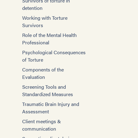
Survivors of torture in
detention
Working with Torture
Survivors
Role of the Mental Health
Professional
Psychological Consequences
of Torture
Components of the
Evaluation
Screening Tools and
Standardized Measures
Traumatic Brain Injury and
Assessment
Client meetings &
communication