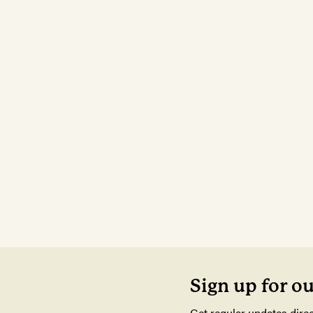
Sign up for o
Get regular updates direc