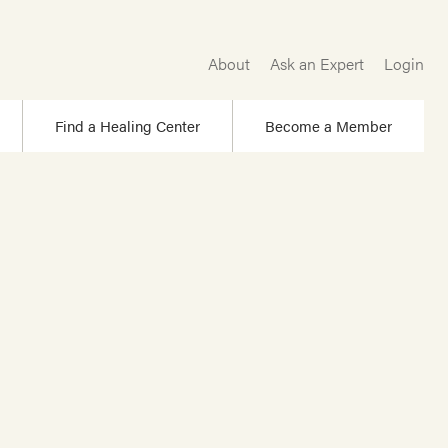
About
Ask an Expert
Login
Find a Healing Center
Become a Member