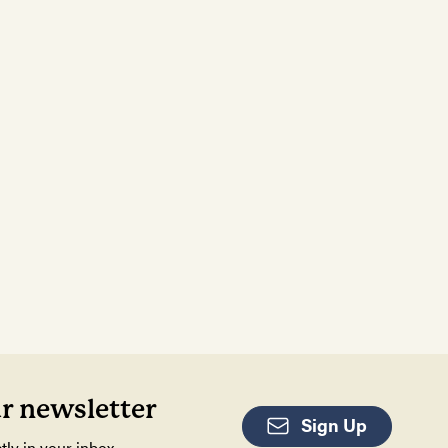
ur newsletter
Sign Up
tly in your inbox.