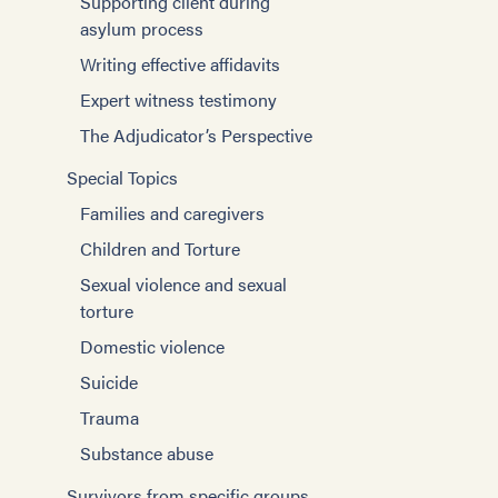
Supporting client during
asylum process
Writing effective affidavits
Expert witness testimony
The Adjudicator’s Perspective
Special Topics
Families and caregivers
Children and Torture
Sexual violence and sexual
torture
Domestic violence
Suicide
Trauma
Substance abuse
Survivors from specific groups