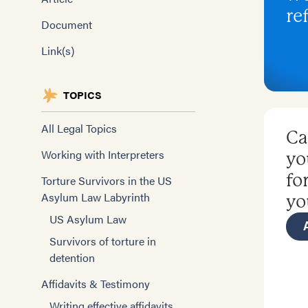
re
Document
Link(s)
TOPICS
All Legal Topics
Ca
Working with Interpreters
yo
fo
Torture Survivors in the US
Asylum Law Labyrinth
yo
US Asylum Law
Survivors of torture in
detention
Affidavits & Testimony
Writing effective affidavits