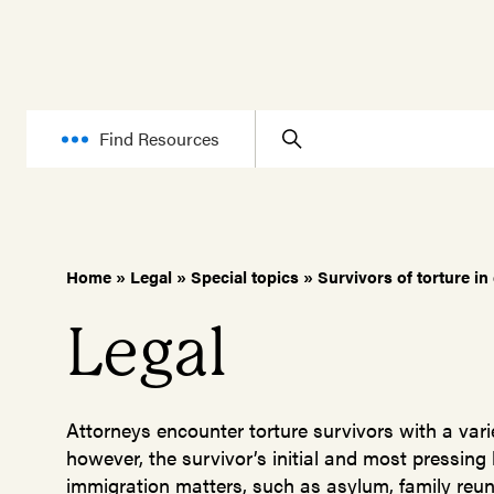
Find Resources
Home
»
Legal
»
Special topics
»
Survivors of torture in
Legal
Attorneys encounter torture survivors with a varie
however, the survivor’s initial and most pressing
immigration matters, such as asylum, family reuni