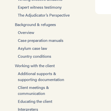
Expert witness testimony
The Adjudicator’s Perspective
Background & refugees
Overview
Case preparation manuals
Asylum case law
Country conditions
Working with the client
Additional supports &
supporting documentation
Client meetings &
communication
Educating the client
Interpreters