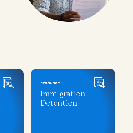
RESOURCE
Immigration
d
Detention