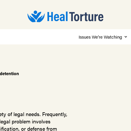
Issues We’re Watching
 detention
ty of legal needs. Frequently,
 legal problem involves
fication, or defense from