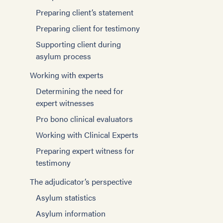
Preparing client’s statement
Preparing client for testimony
Supporting client during
asylum process
Working with experts
Determining the need for
expert witnesses
Pro bono clinical evaluators
Working with Clinical Experts
Preparing expert witness for
testimony
The adjudicator’s perspective
Asylum statistics
Asylum information