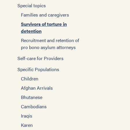
Special topics
Families and caregivers
Survivors of torture in
detention
Recruitment and retention of
pro bono asylum attorneys
Self-care for Providers
Specific Populations
Children
Afghan Arrivals
Bhutanese
Cambodians
Iraqis
Karen