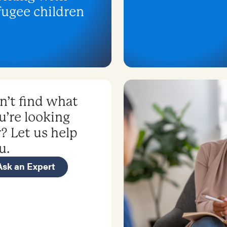
fugee children
n’t find what
u’re looking
r? Let us help
u.
Ask an Expert