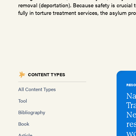
removal (deportation). Because safety is crucial t
fully in torture treatment services, the asylum proc
CONTENT TYPES
RES
All Content Types
Na
Tool
Tr
Bibliography
Ne
re
Book
wo
Article