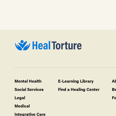
Mental Health
E-Learning Library
A
Social Services
Find a Healing Center
B
Legal
Fo
Medical
Integrative Care