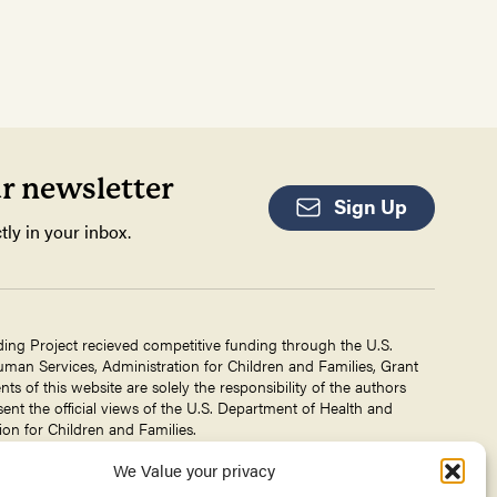
ur newsletter
Sign Up
tly in your inbox.
ding Project recieved competitive funding through the U.S.
an Services, Administration for Children and Families, Grant
 of this website are solely the responsibility of the authors
ent the official views of the U.S. Department of Health and
on for Children and Families.
We Value your privacy
g Project is a project of The
Center for Victims of Torture
. No
 DHHS, or CVT for the information on this website is intended