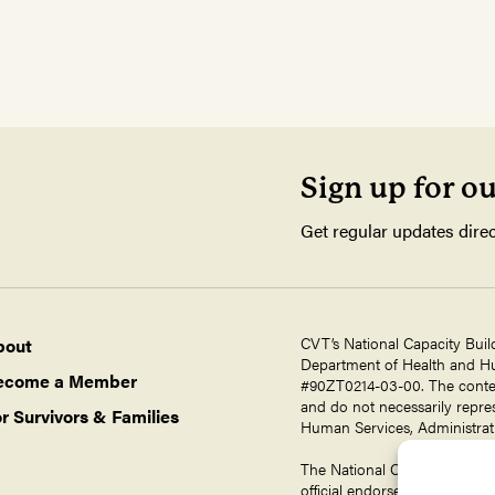
Sign up for o
Get regular updates direc
CVT’s National Capacity Buil
bout
Department of Health and Hum
ecome a Member
#90ZT0214-03-00. The contents
and do not necessarily repres
r Survivors & Families
Human Services, Administrati
The National Capacity Buildin
official endorsement by ORR,