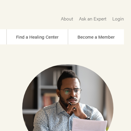
About
Ask an Expert
Login
Find a Healing Center
Become a Member