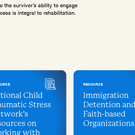
o the survivor’s ability to engage
ess is integral to rehabilitation.
OURCE
RESOURCE
tional Child
Immigration
aumatic Stress
Detention an
twork’s
Faith-based
sources on
Organizations
rking with