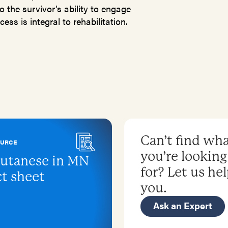
o the survivor’s ability to engage
ess is integral to rehabilitation.
Can’t find wh
OURCE
you’re looking
utanese in MN
for? Let us he
ct sheet
you.
Ask an Expert