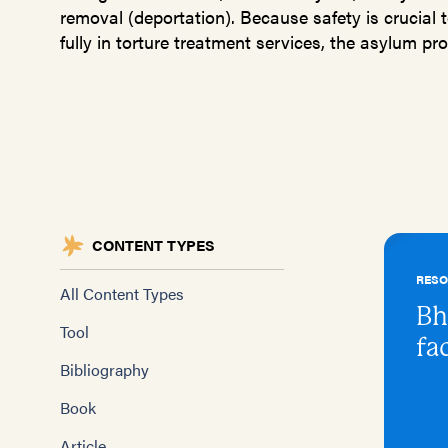
removal (deportation). Because safety is crucial t
fully in torture treatment services, the asylum proc
CONTENT TYPES
RES
All Content Types
Bh
Tool
fa
Bibliography
Book
Article