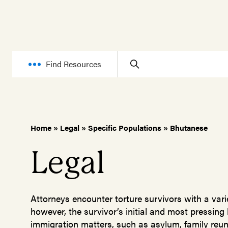
Find Resources
Home
»
Legal
»
Specific Populations
»
Bhutanese
Legal
Attorneys encounter torture survivors with a varie
however, the survivor’s initial and most pressing
immigration matters, such as asylum, family reuni