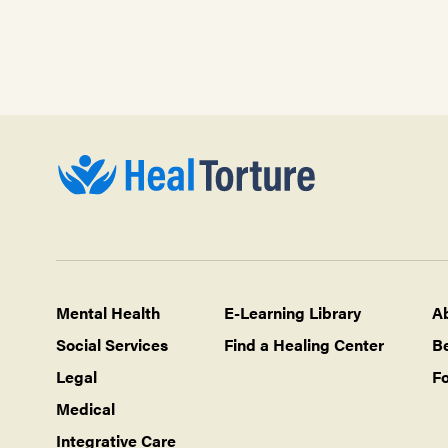
Mental Health
E-Learning Library
A
Social Services
Find a Healing Center
B
Legal
Fo
Medical
Integrative Care