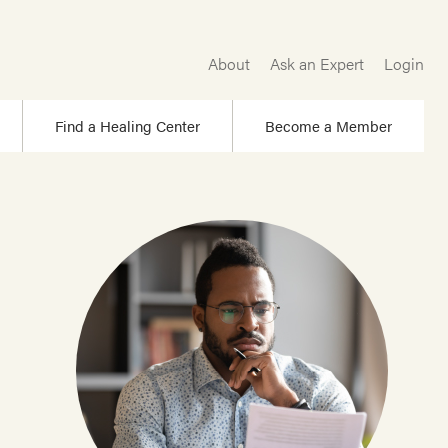
About
Ask an Expert
Login
Find a Healing Center
Become a Member