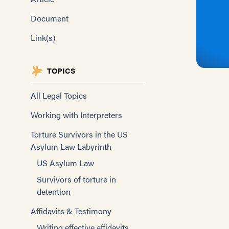
Document
Link(s)
TOPICS
All Legal Topics
Working with Interpreters
Torture Survivors in the US
Asylum Law Labyrinth
US Asylum Law
Survivors of torture in
detention
Affidavits & Testimony
Writing effective affidavits