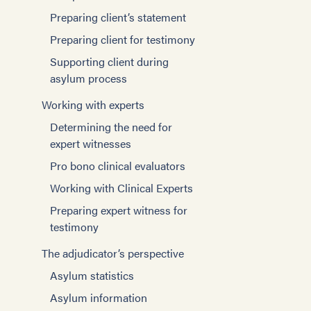
Preparing client’s statement
Preparing client for testimony
Supporting client during
asylum process
Working with experts
Determining the need for
expert witnesses
Pro bono clinical evaluators
Working with Clinical Experts
Preparing expert witness for
testimony
The adjudicator’s perspective
Asylum statistics
Asylum information