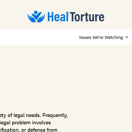
Issues We’re Watching
ty of legal needs. Frequently,
 legal problem involves
fication, or defense from