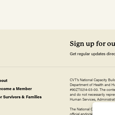
Sign up for o
Get regular updates direc
CVT’s National Capacity Buil
bout
Department of Health and Hum
ecome a Member
#90ZT0214-03-00. The contents
and do not necessarily repres
r Survivors & Families
Human Services, Administrati
The National Capacity Buildin
official endorsement by ORR,