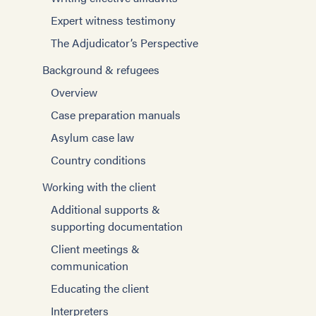
Expert witness testimony
The Adjudicator’s Perspective
Background & refugees
Overview
Case preparation manuals
Asylum case law
Country conditions
Working with the client
Additional supports &
supporting documentation
Client meetings &
communication
Educating the client
Interpreters