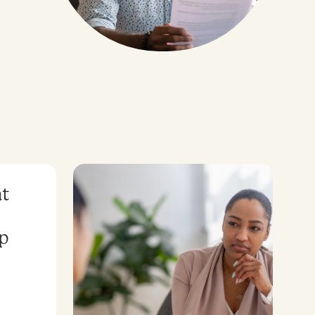
at
lp