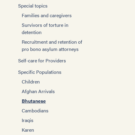
Special topics
Families and caregivers
Survivors of torture in
detention
Recruitment and retention of
pro bono asylum attorneys
Self-care for Providers
Specific Populations
Children
Afghan Arrivals
Bhutanese
Cambodians
Iraqis
Karen