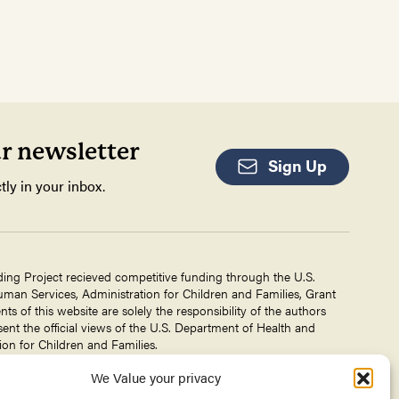
ur newsletter
Sign Up
tly in your inbox.
ding Project recieved competitive funding through the U.S.
an Services, Administration for Children and Families, Grant
 of this website are solely the responsibility of the authors
ent the official views of the U.S. Department of Health and
on for Children and Families.
We Value your privacy
g Project is a project of The
Center for Victims of Torture
. No
 DHHS, or CVT for the information on this website is intended