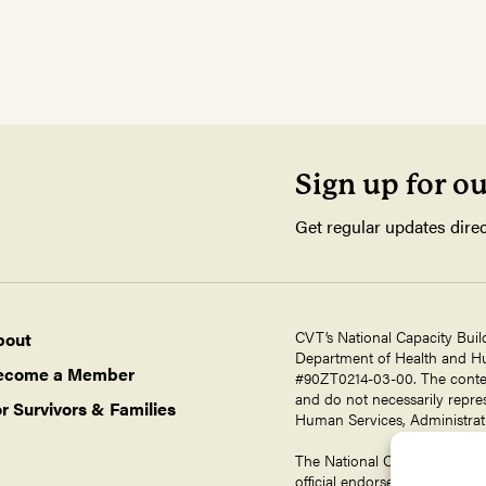
Sign up for o
Get regular updates direc
CVT’s National Capacity Buil
bout
Department of Health and Hum
ecome a Member
#90ZT0214-03-00. The contents
and do not necessarily repres
r Survivors & Families
Human Services, Administrati
The National Capacity Buildin
official endorsement by ORR,