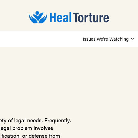
Issues We’re Watching
ty of legal needs. Frequently,
 legal problem involves
fication, or defense from