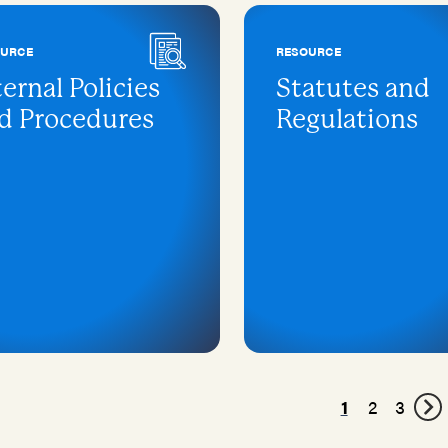
OURCE
RESOURCE
ternal Policies
Statutes and
d Procedures
Regulations
1
2
3