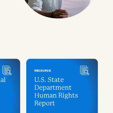
RESOURCE
al
U.S. State
Department
Human Rights
Report