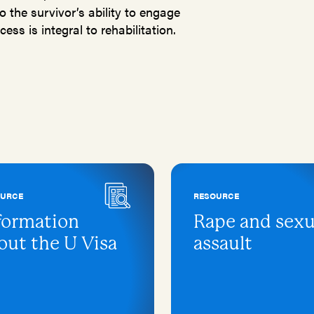
o the survivor’s ability to engage
ess is integral to rehabilitation.
OURCE
RESOURCE
formation
Rape and sexu
out the U Visa
assault