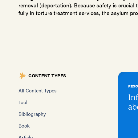
removal (deportation). Because safety is crucial t
fully in torture treatment services, the asylum proc
CONTENT TYPES
RES
All Content Types
In
Tool
ab
Bibliography
Book
Article