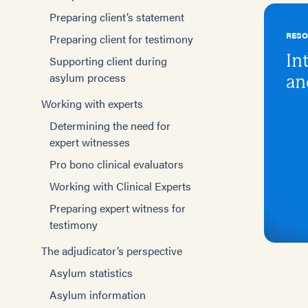
Preparing client’s statement
RES
Preparing client for testimony
In
Supporting client during
asylum process
an
Working with experts
Determining the need for
expert witnesses
Pro bono clinical evaluators
Working with Clinical Experts
Preparing expert witness for
testimony
The adjudicator’s perspective
Asylum statistics
Asylum information