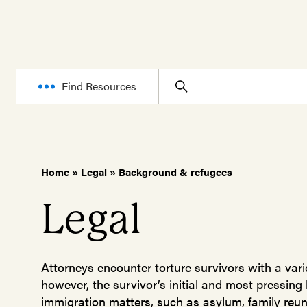
Find Resources
Home
»
Legal
»
Background & refugees
Legal
Attorneys encounter torture survivors with a varie
however, the survivor’s initial and most pressing
immigration matters, such as asylum, family reuni