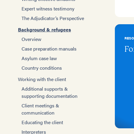
Expert witness testimony
The Adjudicator’s Perspective
Background & refugees
RES
Overview
Fo
Case preparation manuals
Asylum case law
Country conditions
Working with the client
Additional supports &
supporting documentation
Client meetings &
communication
Educating the client
Interpreters