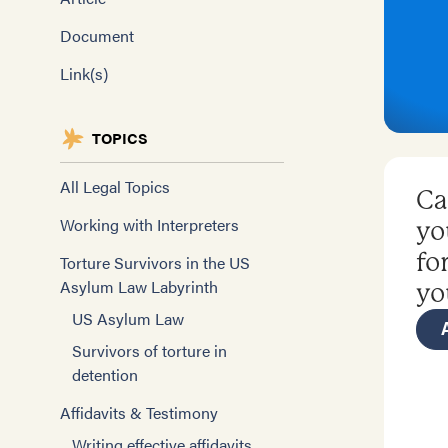
Document
Link(s)
TOPICS
All Legal Topics
Ca
Working with Interpreters
yo
fo
Torture Survivors in the US
Asylum Law Labyrinth
yo
US Asylum Law
Survivors of torture in
detention
Affidavits & Testimony
Writing effective affidavits