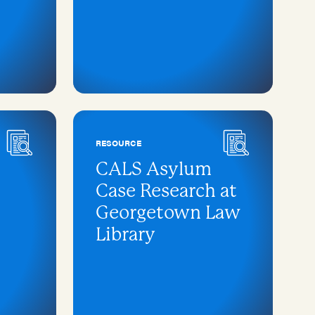
RESOURCE
CALS Asylum
Case Research at
Georgetown Law
Library