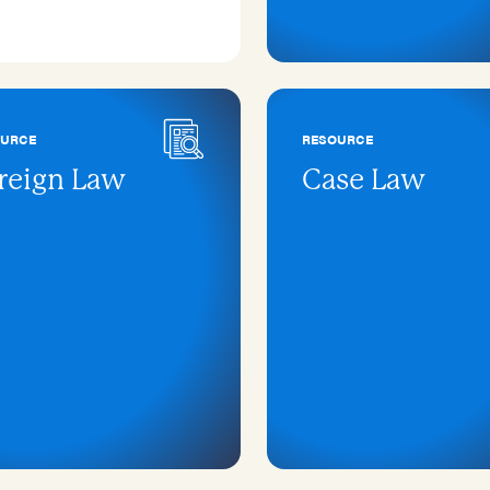
OURCE
RESOURCE
reign Law
Case Law