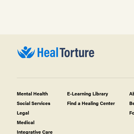
Mental Health
E-Learning Library
A
Social Services
Find a Healing Center
B
Legal
Fo
Medical
Integrative Care