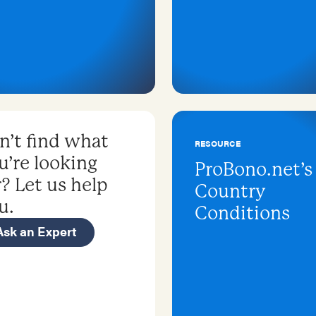
n’t find what
RESOURCE
u’re looking
ProBono.net’s
r? Let us help
Country
u.
Conditions
Ask an Expert