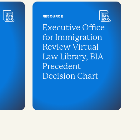
RESOURCE
Executive Office
for Immigration
Review Virtual
Law Library, BIA
Precedent
Decision Chart