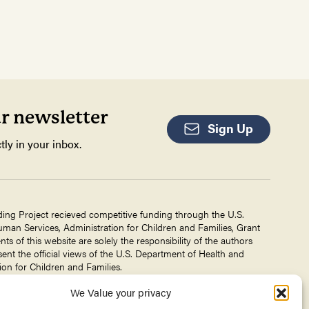
ur newsletter
Sign Up
tly in your inbox.
ding Project recieved competitive funding through the U.S.
an Services, Administration for Children and Families, Grant
 of this website are solely the responsibility of the authors
ent the official views of the U.S. Department of Health and
on for Children and Families.
We Value your privacy
g Project is a project of The
Center for Victims of Torture
. No
 DHHS, or CVT for the information on this website is intended