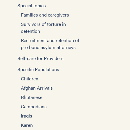
Special topics
Families and caregivers
Survivors of torture in
detention
Recruitment and retention of
pro bono asylum attorneys
Self-care for Providers
Specific Populations
Children
Afghan Arrivals
Bhutanese
Cambodians
Iraqis
Karen