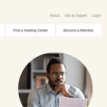
About
Ask an Expert
Login
Find a Healing Center
Become a Member