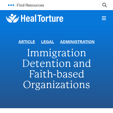
Find Resources
Open 
ARTICLE
LEGAL
ADMINISTRATION
Immigration
Detention and
Faith-based
Organizations