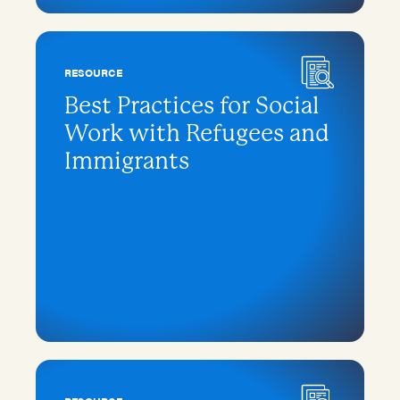
RESOURCE
Best Practices for Social
Work with Refugees and
Immigrants