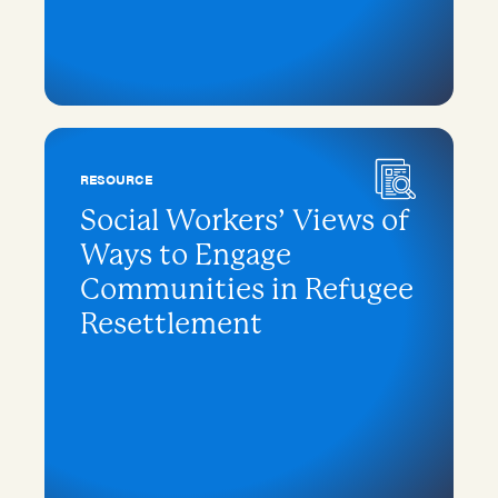
RESOURCE
Social Workers’ Views of
Ways to Engage
Communities in Refugee
Resettlement