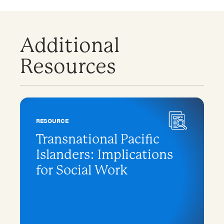
Additional
Resources
RESOURCE
Transnational Pacific
Islanders: Implications
for Social Work