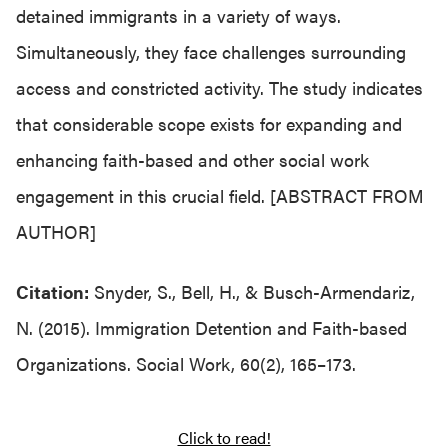
detained immigrants in a variety of ways.
Simultaneously, they face challenges surrounding
access and constricted activity. The study indicates
that considerable scope exists for expanding and
enhancing faith-based and other social work
engagement in this crucial field. [ABSTRACT FROM
AUTHOR]
Citation:
Snyder, S., Bell, H., & Busch-Armendariz,
N. (2015). Immigration Detention and Faith-based
Organizations. Social Work, 60(2), 165–173.
Click to read!