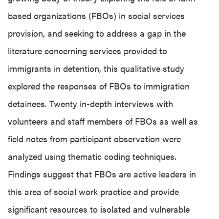
based organizations (FBOs) in social services
provision, and seeking to address a gap in the
literature concerning services provided to
immigrants in detention, this qualitative study
explored the responses of FBOs to immigration
detainees. Twenty in-depth interviews with
volunteers and staff members of FBOs as well as
field notes from participant observation were
analyzed using thematic coding techniques.
Findings suggest that FBOs are active leaders in
this area of social work practice and provide
significant resources to isolated and vulnerable