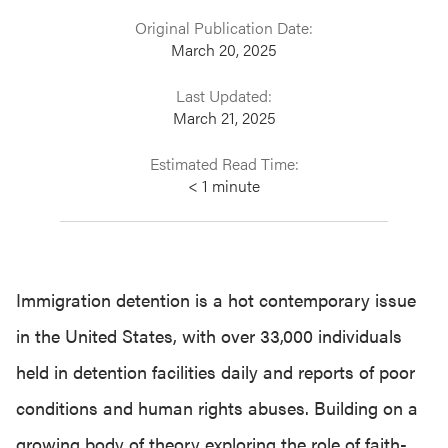
Original Publication Date:
March 20, 2025
Last Updated:
March 21, 2025
Estimated Read Time:
< 1
minute
Immigration detention is a hot contemporary issue
in the United States, with over 33,000 individuals
held in detention facilities daily and reports of poor
conditions and human rights abuses. Building on a
growing body of theory exploring the role of faith-