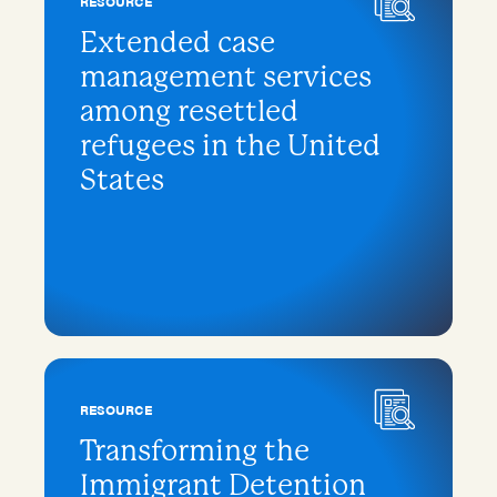
RESOURCE
Extended case
management services
among resettled
refugees in the United
States
RESOURCE
Transforming the
Immigrant Detention