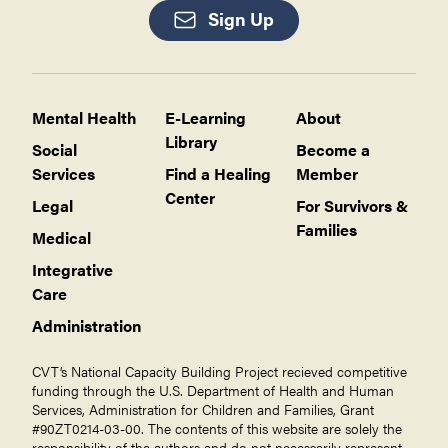
Sign Up
Mental Health
E-Learning
About
Library
Social
Become a
Services
Find a Healing
Member
Center
Legal
For Survivors &
Families
Medical
Integrative
Care
Administration
CVT’s National Capacity Building Project recieved competitive
funding through the U.S. Department of Health and Human
Services, Administration for Children and Families, Grant
#90ZT0214-03-00. The contents of this website are solely the
responsibility of the authors and do not necessarily represent