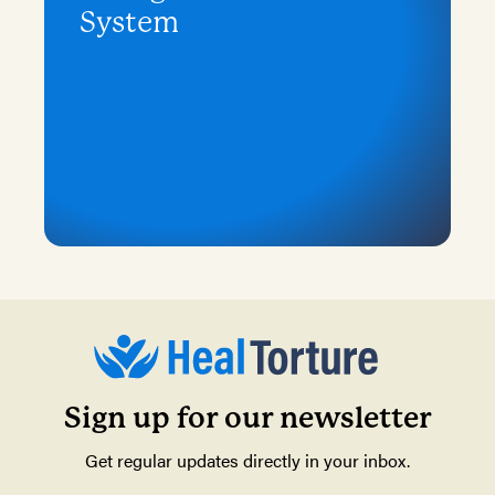
System
Sign up for our newsletter
Get regular updates directly in your inbox.