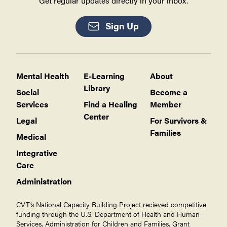
Get regular updates directly in your inbox.
Sign Up
Mental Health
E-Learning
About
Library
Social
Become a
Services
Find a Healing
Member
Center
Legal
For Survivors &
Families
Medical
Integrative
Care
Administration
CVT’s National Capacity Building Project recieved competitive
funding through the U.S. Department of Health and Human
Services, Administration for Children and Families, Grant