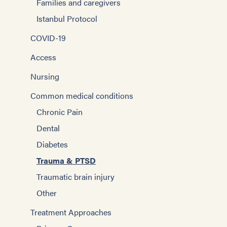
Families and caregivers
Istanbul Protocol
COVID-19
Access
Nursing
Common medical conditions
Chronic Pain
Dental
Diabetes
Trauma & PTSD
Traumatic brain injury
Other
Treatment Approaches