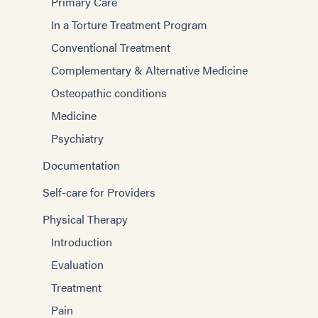
Primary Care
In a Torture Treatment Program
Conventional Treatment
Complementary & Alternative Medicine
Osteopathic conditions
Medicine
Psychiatry
Documentation
Self-care for Providers
Physical Therapy
Introduction
Evaluation
Treatment
Pain