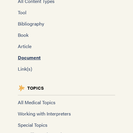
All Content Types
Tool
Bibliography
Book
Article
Document
Link(s)
TOPICS
All Medical Topics
Working with Interpreters
Special Topics