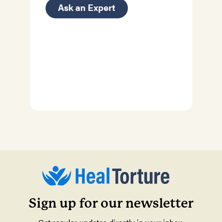
Ask an Expert
Sign up for our newsletter