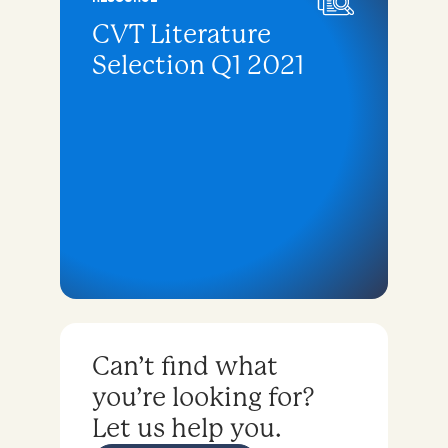
CVT Literature
Selection Q1 2021
Can’t find what
you’re looking for?
Let us help you.