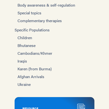
Body awareness & self-regulation
Special topics
Complementary therapies
Specific Populations
Children
Bhutanese
Cambodians/Khmer
Iraqis
Karen (from Burma)
Afghan Arrivals
Ukraine
RESOURCE