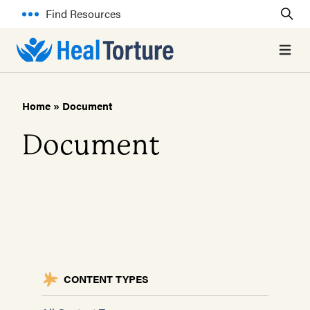
Find Resources
Open 
Home
»
Document
Document
CONTENT TYPES