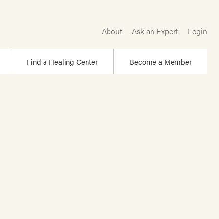
About
Ask an Expert
Login
Find a Healing Center
Become a Member