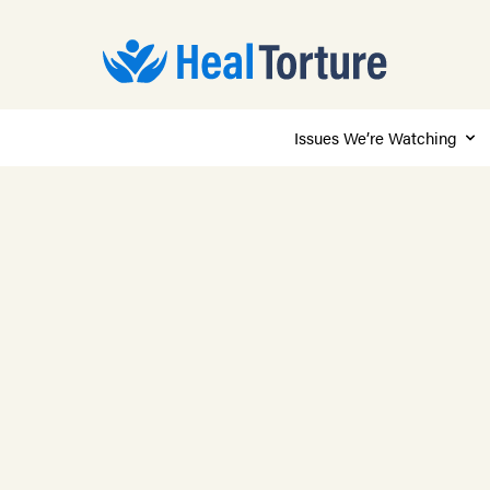
Issues We’re Watching