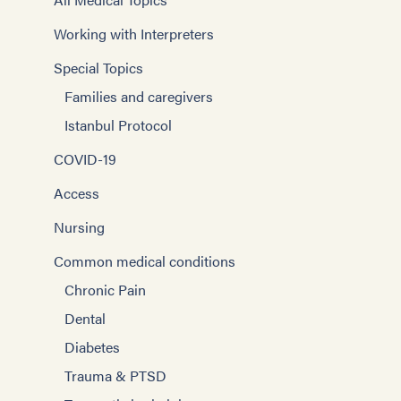
Working with Interpreters
Special Topics
Families and caregivers
Istanbul Protocol
COVID-19
Access
Nursing
Common medical conditions
Chronic Pain
Dental
Diabetes
Trauma & PTSD