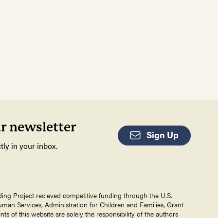
ur newsletter
Sign Up
tly in your inbox.
ding Project recieved competitive funding through the U.S.
an Services, Administration for Children and Families, Grant
 of this website are solely the responsibility of the authors