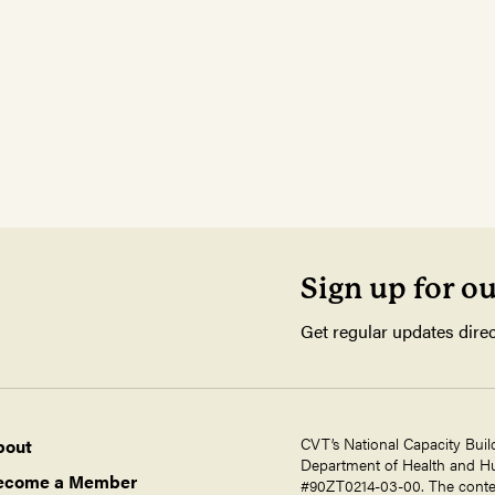
Sign up for o
Get regular updates direc
CVT’s National Capacity Buil
bout
Department of Health and Hum
ecome a Member
#90ZT0214-03-00. The contents