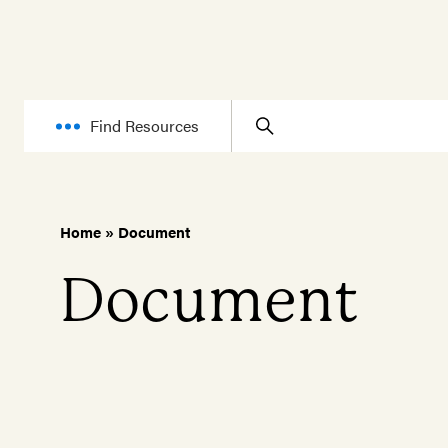
Find Resources
Home
»
Document
Document