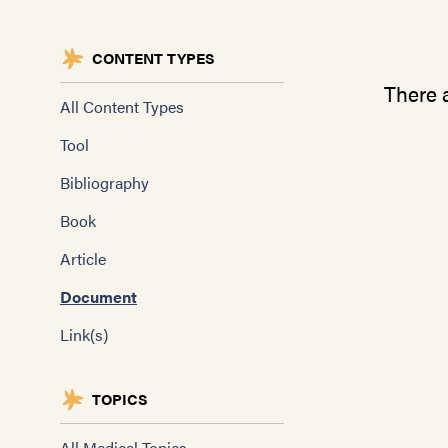
CONTENT TYPES
There a
All Content Types
Tool
Bibliography
Book
Article
Document
Link(s)
TOPICS
All Medical Topics