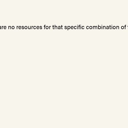
re no resources for that specific combination of f