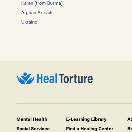
Karen (from Burma)
Afghan Arrivals
Ukraine
Mental Health
E-Learning Library
A
Social Services
Find a Healing Center
B