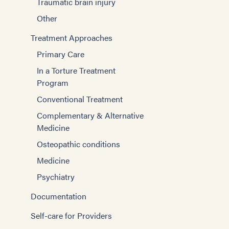
Traumatic brain injury
Other
Treatment Approaches
Primary Care
In a Torture Treatment
Program
Conventional Treatment
Complementary & Alternative
Medicine
Osteopathic conditions
Medicine
Psychiatry
Documentation
Self-care for Providers