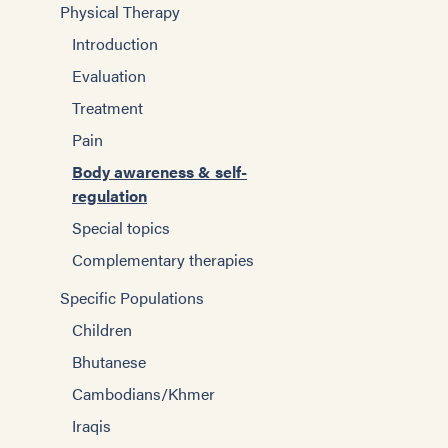
Physical Therapy
Introduction
Evaluation
Treatment
Pain
Body awareness & self-
regulation
Special topics
Complementary therapies
Specific Populations
Children
Bhutanese
Cambodians/Khmer
Iraqis