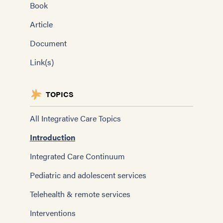
Book
Article
Document
Link(s)
TOPICS
All Integrative Care Topics
Introduction
Integrated Care Continuum
Pediatric and adolescent services
Telehealth & remote services
Interventions