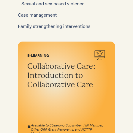
Sexual and sex-based violence
Case management
Family strengthening interventions
E-LEARNING
Collaborative Care:
Introduction to
Collaborative Care
Available to ELearning Subscriber, Full Member,
Other ORR Grant Recipients, and NCTTP