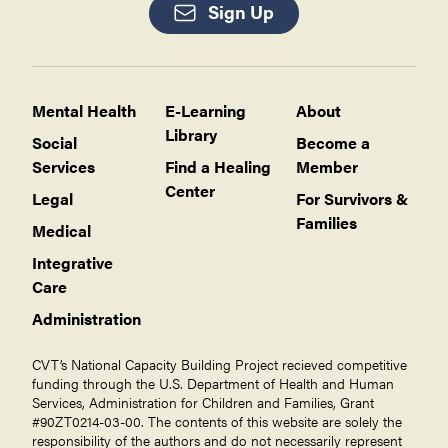
Sign Up
Mental Health
E-Learning
About
Library
Social
Become a
Services
Find a Healing
Member
Center
Legal
For Survivors &
Families
Medical
Integrative
Care
Administration
CVT’s National Capacity Building Project recieved competitive
funding through the U.S. Department of Health and Human
Services, Administration for Children and Families, Grant
#90ZT0214-03-00. The contents of this website are solely the
responsibility of the authors and do not necessarily represent