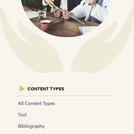
CONTENT TYPES
All Content Types
Tool
Bibliography