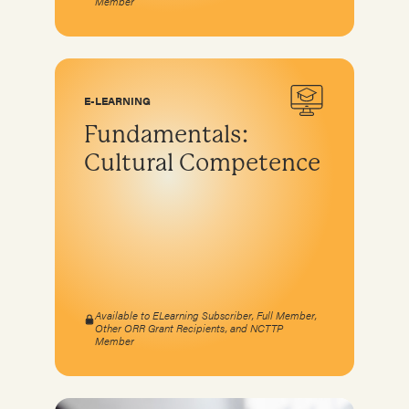
Member
E-LEARNING
Fundamentals:
Cultural Competence
Available to ELearning Subscriber, Full Member,
Other ORR Grant Recipients, and NCTTP
Member