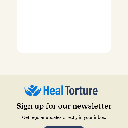
Sign up for our newsletter
Get regular updates directly in your inbox.