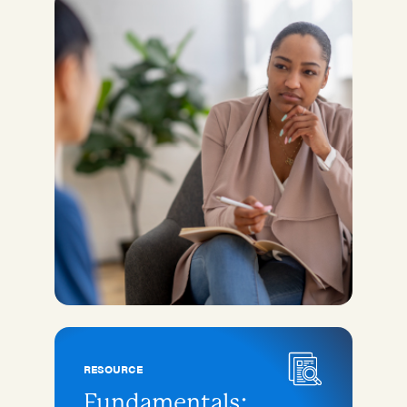
RESOURCE
Fundamentals: