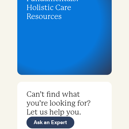
Holistic Care
Resources
Can’t find what
you’re looking for?
Let us help you.
Ask an Expert