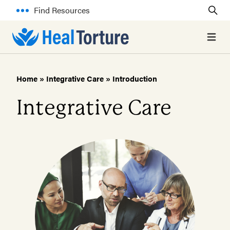
Find Resources
Open 
Home
»
Integrative Care
»
Introduction
Integrative Care