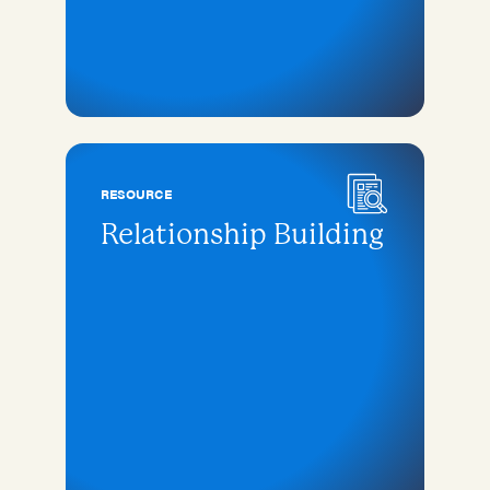
RESOURCE
Relationship Building