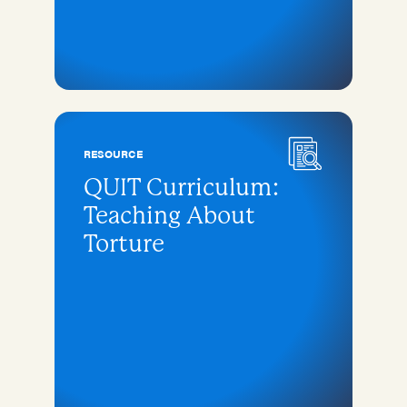
RESOURCE
QUIT Curriculum:
Teaching About
Torture