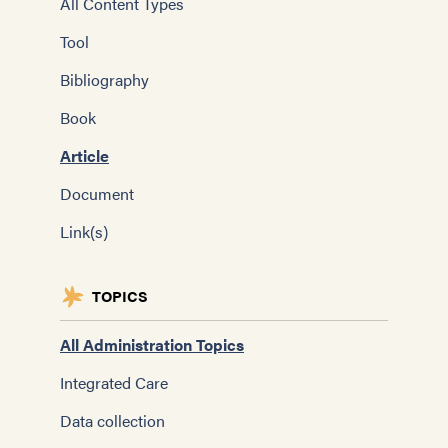
All Content Types
Tool
Bibliography
Book
Article
Document
Link(s)
TOPICS
All Administration Topics
Integrated Care
Data collection