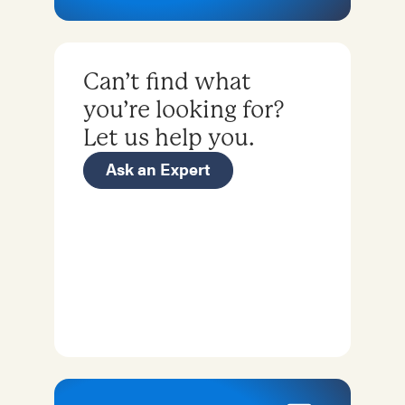
Can’t find what
you’re looking for?
Let us help you.
Ask an Expert