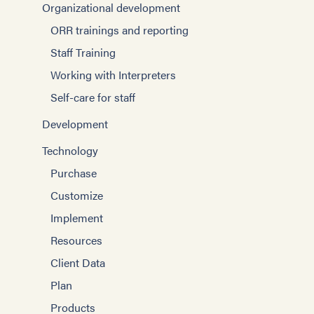
Organizational development
ORR trainings and reporting
Staff Training
Working with Interpreters
Self-care for staff
Development
Technology
Purchase
Customize
Implement
Resources
Client Data
Plan
Products