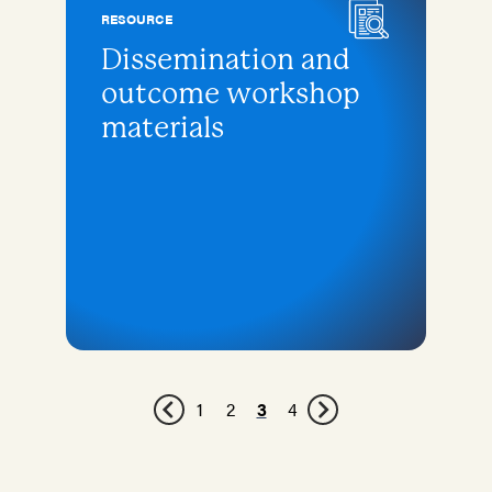
RESOURCE
Dissemination and
outcome workshop
materials
1
2
3
4