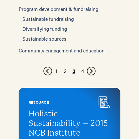
Program development & fundraising
Sustainable fundraising
Diversifying funding
Sustainable sources
Community engagement and education
1
2
3
4
RESOURCE
Holistic
Sustainability – 2015
NCB Institute