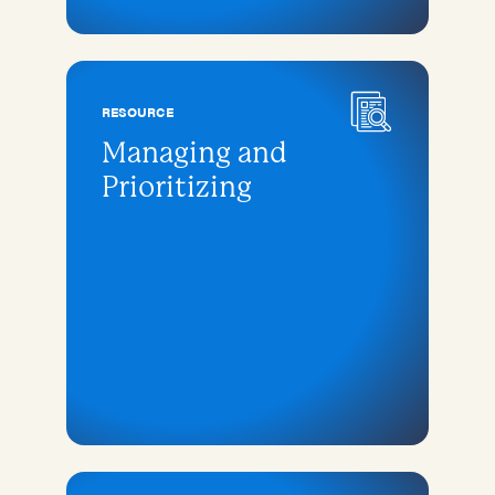
RESOURCE
Managing and
Prioritizing