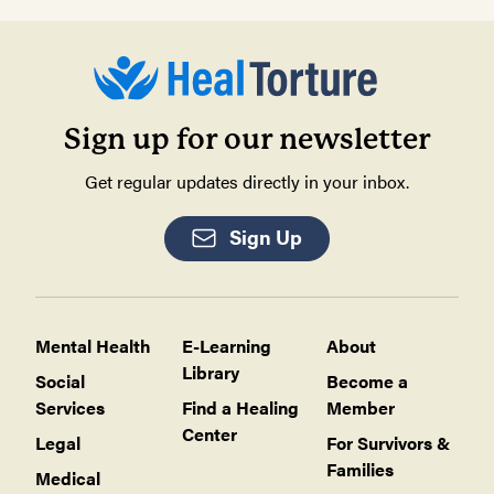
Sign up for our newsletter
Get regular updates directly in your inbox.
Sign Up
Mental Health
E-Learning
About
Library
Social
Become a
Services
Find a Healing
Member
Center
Legal
For Survivors &
Families
Medical