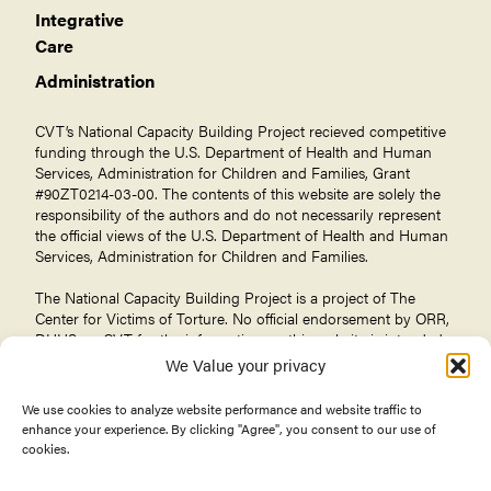
Integrative
Care
Administration
CVT’s National Capacity Building Project recieved competitive
funding through the U.S. Department of Health and Human
Services, Administration for Children and Families, Grant
#90ZT0214-03-00. The contents of this website are solely the
responsibility of the authors and do not necessarily represent
the official views of the U.S. Department of Health and Human
Services, Administration for Children and Families.
The National Capacity Building Project is a project of The
Center for Victims of Torture
. No official endorsement by ORR,
DHHS, or CVT for the information on this website is intended
or should be inferred.
We Value your privacy
We use cookies to analyze website performance and website traffic to
enhance your experience. By clicking "Agree", you consent to our use of
cookies.
© 2026 Center for Victims of Torture. All rights reserved.
Privacy Policy