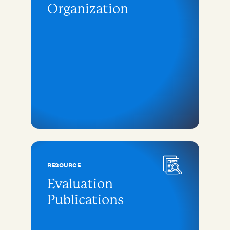
Organization
RESOURCE
Evaluation
Publications