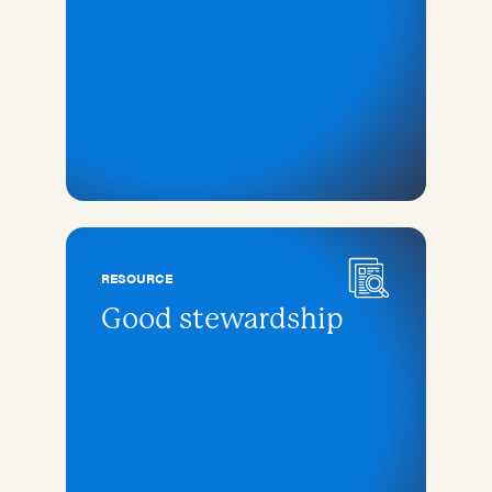
RESOURCE
Good stewardship