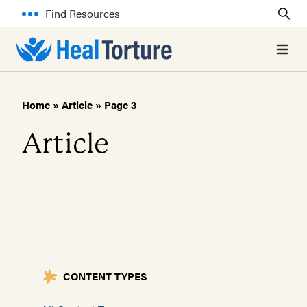
Find Resources
Open 
Home
»
Article
»
Page 3
Article
CONTENT TYPES