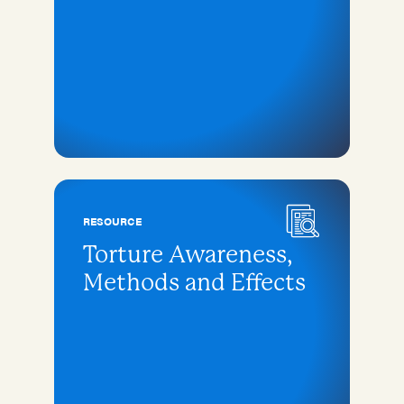
RESOURCE
Torture Awareness,
Methods and Effects