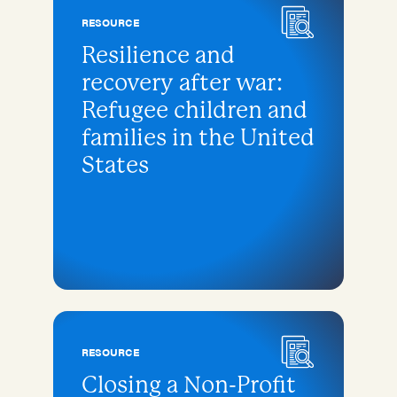
RESOURCE
Resilience and
recovery after war:
Refugee children and
families in the United
States
RESOURCE
Closing a Non-Profit