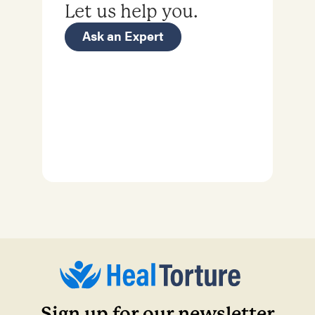
Let us help you.
Ask an Expert
Sign up for our newsletter