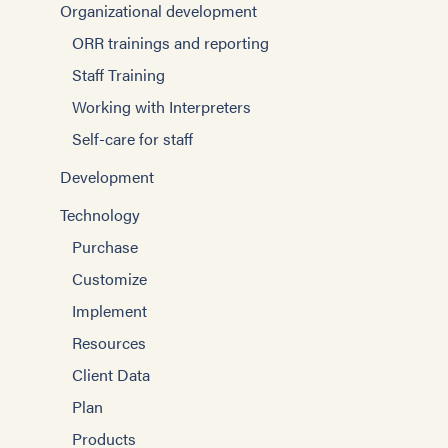
Organizational development
ORR trainings and reporting
Staff Training
Working with Interpreters
Self-care for staff
Development
Technology
Purchase
Customize
Implement
Resources
Client Data
Plan
Products