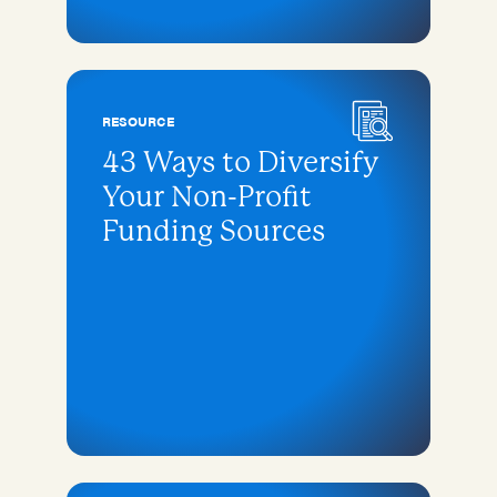
RESOURCE
43 Ways to Diversify
Your Non-Profit
Funding Sources