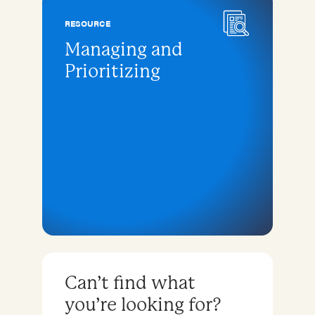
RESOURCE
Managing and
Prioritizing
Can’t find what
you’re looking for?