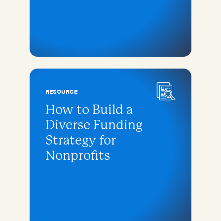
RESOURCE
How to Build a
Diverse Funding
Strategy for
Nonprofits