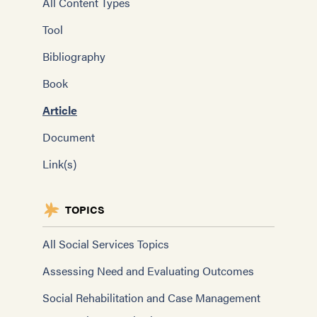
All Content Types
Tool
Bibliography
Book
Article
Document
Link(s)
TOPICS
All Social Services Topics
Assessing Need and Evaluating Outcomes
Social Rehabilitation and Case Management