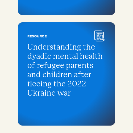
RESOURCE
Understanding the
dyadic mental health
of refugee parents
and children after
fleeing the 2022
Ukraine war