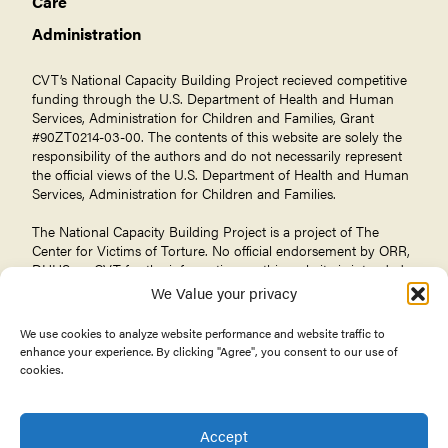
Care
Administration
CVT’s National Capacity Building Project recieved competitive
funding through the U.S. Department of Health and Human
Services, Administration for Children and Families, Grant
#90ZT0214-03-00. The contents of this website are solely the
responsibility of the authors and do not necessarily represent
the official views of the U.S. Department of Health and Human
Services, Administration for Children and Families.
The National Capacity Building Project is a project of The
Center for Victims of Torture
. No official endorsement by ORR,
DHHS, or CVT for the information on this website is intended
or should be inferred.
We Value your privacy
We use cookies to analyze website performance and website traffic to
enhance your experience. By clicking "Agree", you consent to our use of
cookies.
© 2026 Center for Victims of Torture. All rights reserved.
Privacy Policy
Terms of Use
Accept