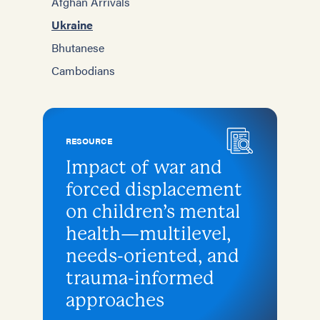
Afghan Arrivals
Ukraine
Bhutanese
Cambodians
RESOURCE
Impact of war and
forced displacement
on children’s mental
health—multilevel,
needs-oriented, and
trauma-informed
approaches