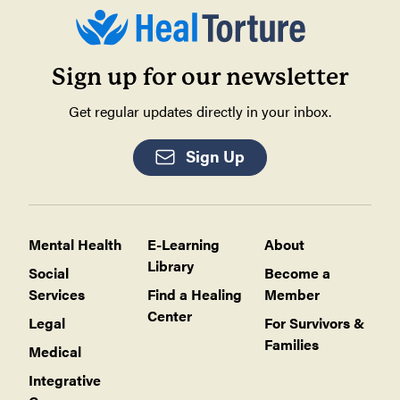
Sign up for our newsletter
Get regular updates directly in your inbox.
Sign Up
Mental Health
E-Learning
About
Library
Social
Become a
Services
Find a Healing
Member
Center
Legal
For Survivors &
Families
Medical
Integrative