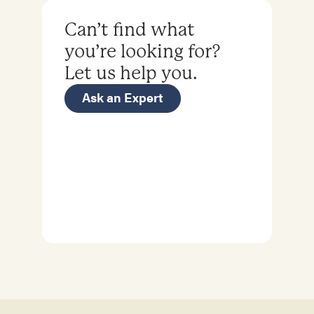
Can’t find what
you’re looking for?
Let us help you.
Ask an Expert