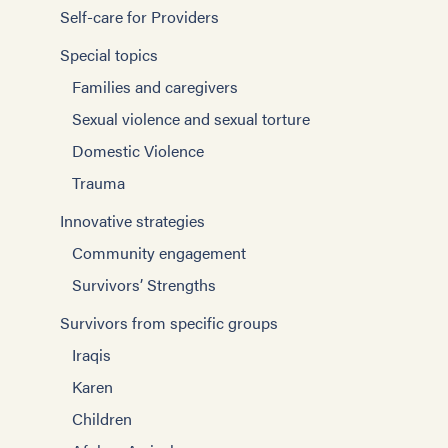
Self-care for Providers
Special topics
Families and caregivers
Sexual violence and sexual torture
Domestic Violence
Trauma
Innovative strategies
Community engagement
Survivors’ Strengths
Survivors from specific groups
Iraqis
Karen
Children