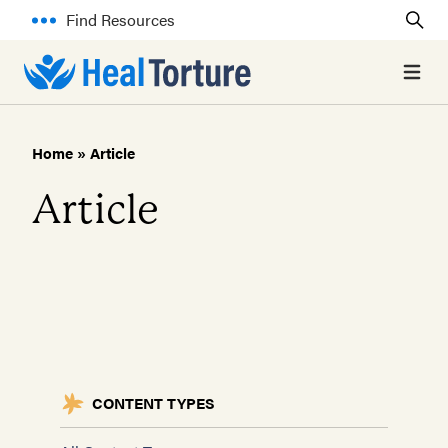
Find Resources
Open 
Home
»
Article
Article
CONTENT TYPES