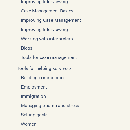
Improving Interviewing
Case Management Basics
Improving Case Management
Improving Interviewing
Working with interpreters
Blogs
Tools for case management
Tools for helping survivors
Building communities
Employment
Immigration
Managing trauma and stress
Setting goals
Women