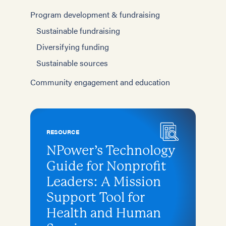
Program development & fundraising
Sustainable fundraising
Diversifying funding
Sustainable sources
Community engagement and education
RESOURCE
NPower’s Technology
Guide for Nonprofit
Leaders: A Mission
Support Tool for
Health and Human