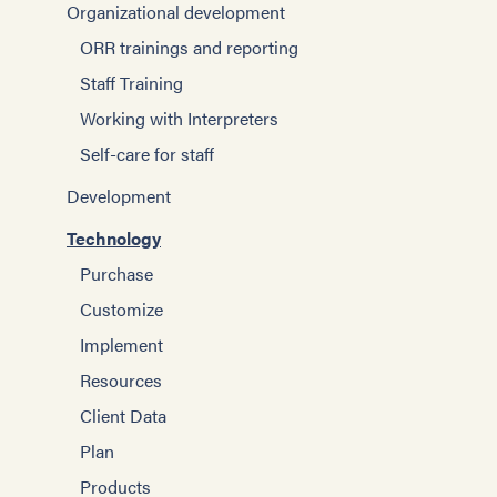
Organizational development
ORR trainings and reporting
Staff Training
Working with Interpreters
Self-care for staff
Development
Technology
Purchase
Customize
Implement
Resources
Client Data
Plan
Products