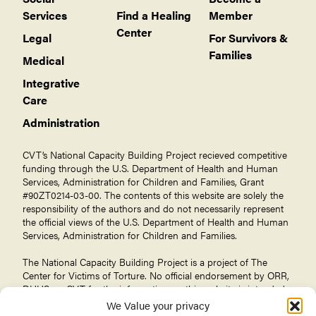
Services
Find a Healing
Member
Center
Legal
For Survivors &
Families
Medical
Integrative
Care
Administration
CVT’s National Capacity Building Project recieved competitive
funding through the U.S. Department of Health and Human
Services, Administration for Children and Families, Grant
#90ZT0214-03-00. The contents of this website are solely the
responsibility of the authors and do not necessarily represent
the official views of the U.S. Department of Health and Human
Services, Administration for Children and Families.
The National Capacity Building Project is a project of The
Center for Victims of Torture
. No official endorsement by ORR,
DHHS, or CVT for the information on this website is intended
or should be inferred.
We Value your privacy