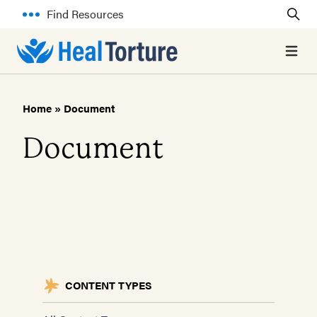
Find Resources
Open 
Home
»
Document
Document
CONTENT TYPES