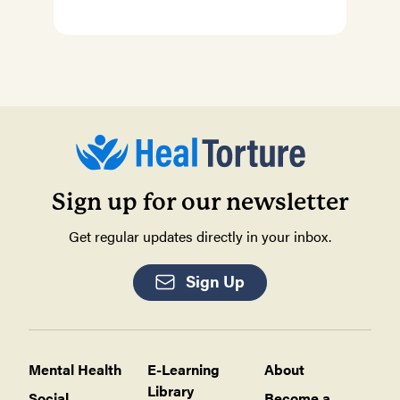
Sign up for our newsletter
Get regular updates directly in your inbox.
Sign Up
Mental Health
E-Learning
About
Library
Social
Become a