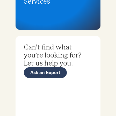
Services
Can’t find what
you’re looking for?
Let us help you.
Ask an Expert