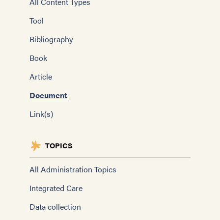
All Content Types
Tool
Bibliography
Book
Article
Document
Link(s)
TOPICS
All Administration Topics
Integrated Care
Data collection