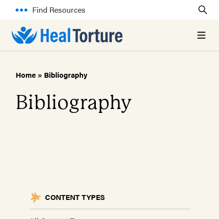
Find Resources
Open 
Home
»
Bibliography
Bibliography
CONTENT TYPES