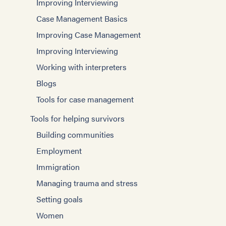
Improving Interviewing
Case Management Basics
Improving Case Management
Improving Interviewing
Working with interpreters
Blogs
Tools for case management
Tools for helping survivors
Building communities
Employment
Immigration
Managing trauma and stress
Setting goals
Women