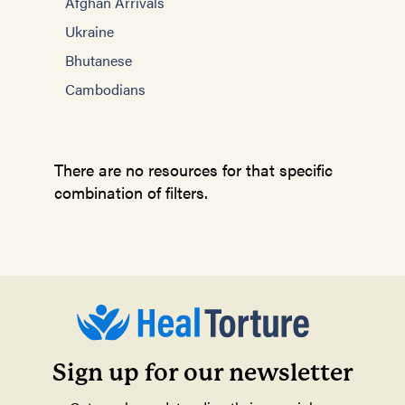
Afghan Arrivals
Ukraine
Bhutanese
Cambodians
There are no resources for that specific
combination of filters.
Sign up for our newsletter