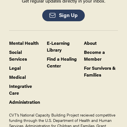
Get regular updates directly in your inbox.
Sign Up
Mental Health
E-Learning
About
Library
Social
Become a
Services
Find a Healing
Member
Center
Legal
For Survivors &
Families
Medical
Integrative
Care
Administration
CVT’s National Capacity Building Project recieved competitive
funding through the U.S. Department of Health and Human
Services, Administration for Children and Families, Grant