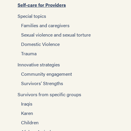
Self-care for Providers
Special topics
Families and caregivers
Sexual violence and sexual torture
Domestic Violence
Trauma
Innovative strategies
Community engagement
Survivors’ Strengths
Survivors from specific groups
Iraqis
Karen
Children