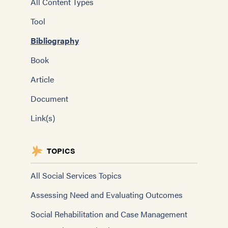
All Content Types
Tool
Bibliography
Book
Article
Document
Link(s)
TOPICS
All Social Services Topics
Assessing Need and Evaluating Outcomes
Social Rehabilitation and Case Management