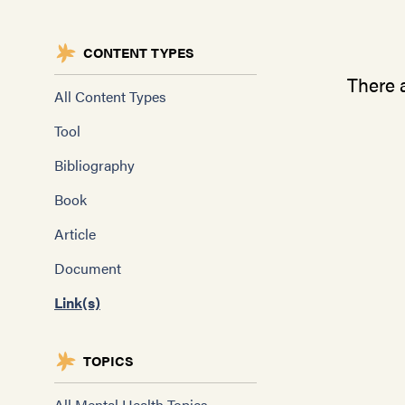
CONTENT TYPES
There a
All Content Types
Tool
Bibliography
Book
Article
Document
Link(s)
TOPICS
All Mental Health Topics