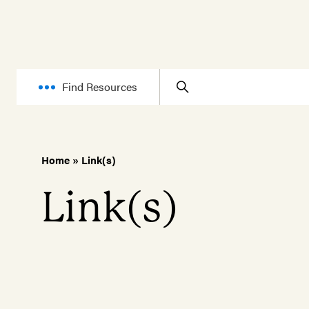
Find Resources
Home
»
Link(s)
Link(s)