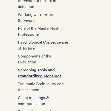
Survivors of torture in
detention
Working with Torture
Survivors
Role of the Mental Health
Professional
Psychological Consequences
of Torture
Components of the
Evaluation
Screening Tools and
Standardized Measures
Traumatic Brain Injury and
Assessment
Client meetings &
communication