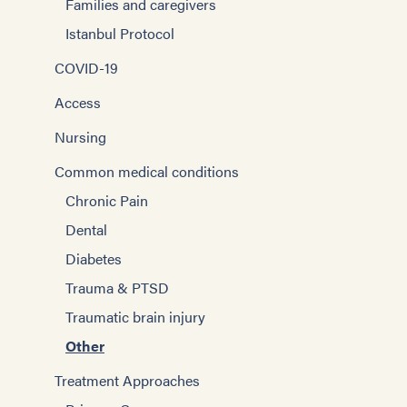
Families and caregivers
Istanbul Protocol
COVID-19
Access
Nursing
Common medical conditions
Chronic Pain
Dental
Diabetes
Trauma & PTSD
Traumatic brain injury
Other
Treatment Approaches