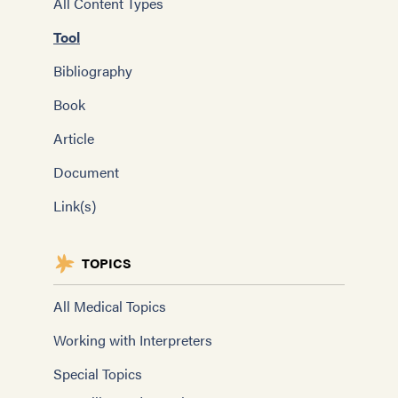
All Content Types
Tool
Bibliography
Book
Article
Document
Link(s)
TOPICS
All Medical Topics
Working with Interpreters
Special Topics