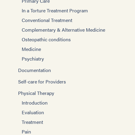
Primary Care
In a Torture Treatment Program
Conventional Treatment
Complementary & Alternative Medicine
Osteopathic conditions
Medicine
Psychiatry
Documentation
Self-care for Providers
Physical Therapy
Introduction
Evaluation
Treatment
Pain