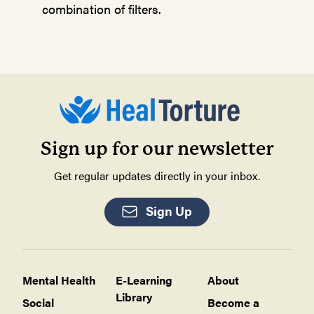
combination of filters.
Sign up for our newsletter
Get regular updates directly in your inbox.
Sign Up
Mental Health
E-Learning
About
Library
Social
Become a