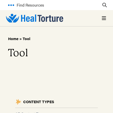
Find Resources
Open 
Home
»
Tool
Tool
CONTENT TYPES