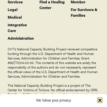
Services
Find a Healing
Member
Center
Legal
For Survivors &
Families
Medical
Integrative
Care
Administration
CVT’s National Capacity Building Project recieved competitive
funding through the U.S. Department of Health and Human
Services, Administration for Children and Families, Grant
#90ZT0214-03-00. The contents of this website are solely the
responsibility of the authors and do not necessarily represent
the official views of the U.S. Department of Health and Human
Services, Administration for Children and Families.
The National Capacity Building Project is a project of The
Center for Victims of Torture
. No official endorsement by ORR,
DHHS, or CVT for the information on this website is intended
or should be inferred.
We Value your privacy