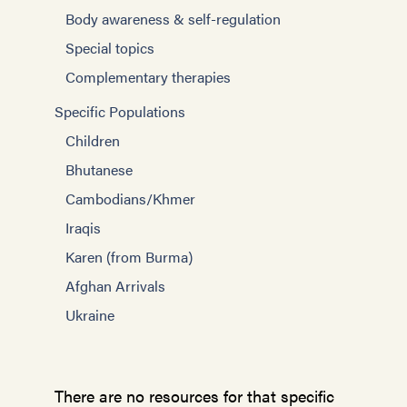
Body awareness & self-regulation
Special topics
Complementary therapies
Specific Populations
Children
Bhutanese
Cambodians/Khmer
Iraqis
Karen (from Burma)
Afghan Arrivals
Ukraine
There are no resources for that specific