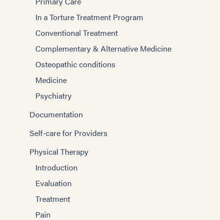
Primary Care
In a Torture Treatment Program
Conventional Treatment
Complementary & Alternative Medicine
Osteopathic conditions
Medicine
Psychiatry
Documentation
Self-care for Providers
Physical Therapy
Introduction
Evaluation
Treatment
Pain