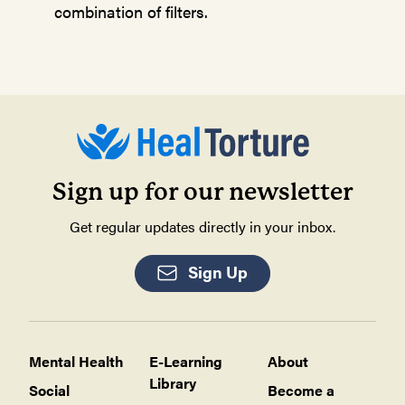
combination of filters.
Sign up for our newsletter
Get regular updates directly in your inbox.
Sign Up
Mental Health
E-Learning
About
Library
Social
Become a