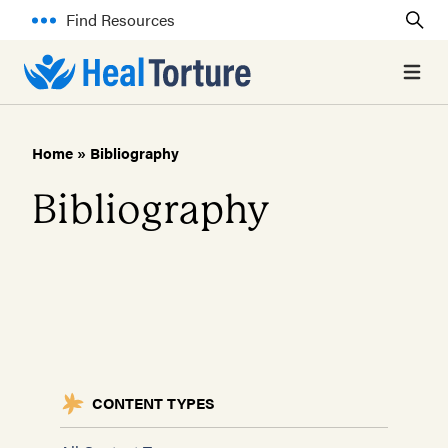
Find Resources
Open 
Home
»
Bibliography
Bibliography
CONTENT TYPES