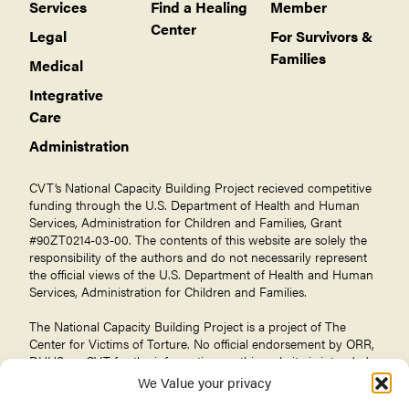
Services
Find a Healing
Member
Center
Legal
For Survivors &
Families
Medical
Integrative
Care
Administration
CVT’s National Capacity Building Project recieved competitive
funding through the U.S. Department of Health and Human
Services, Administration for Children and Families, Grant
#90ZT0214-03-00. The contents of this website are solely the
responsibility of the authors and do not necessarily represent
the official views of the U.S. Department of Health and Human
Services, Administration for Children and Families.
The National Capacity Building Project is a project of The
Center for Victims of Torture
. No official endorsement by ORR,
DHHS, or CVT for the information on this website is intended
or should be inferred.
We Value your privacy