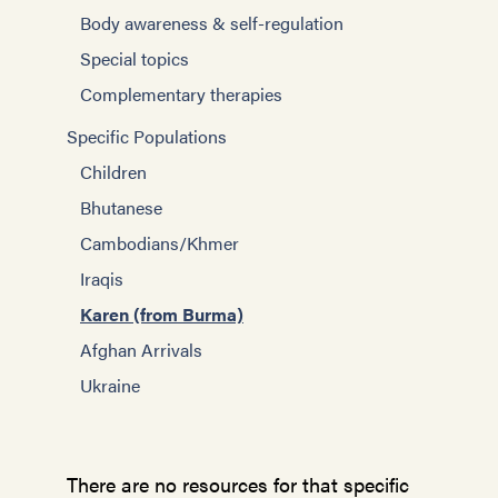
Body awareness & self-regulation
Special topics
Complementary therapies
Specific Populations
Children
Bhutanese
Cambodians/Khmer
Iraqis
Karen (from Burma)
Afghan Arrivals
Ukraine
There are no resources for that specific