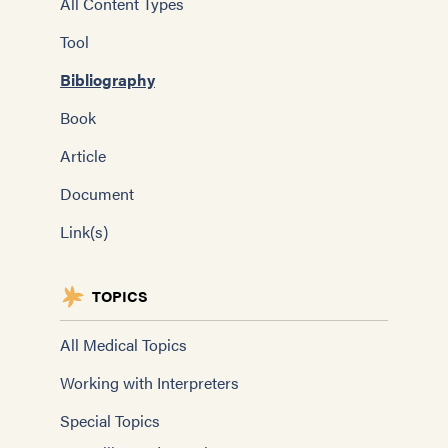
All Content Types
Tool
Bibliography
Book
Article
Document
Link(s)
TOPICS
All Medical Topics
Working with Interpreters
Special Topics