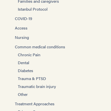
Families and caregivers
Istanbul Protocol
COVID-19
Access
Nursing
Common medical conditions
Chronic Pain
Dental
Diabetes
Trauma & PTSD
Traumatic brain injury
Other
Treatment Approaches