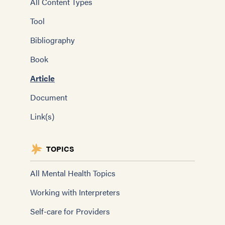
All Content Types
Tool
Bibliography
Book
Article
Document
Link(s)
TOPICS
All Mental Health Topics
Working with Interpreters
Self-care for Providers