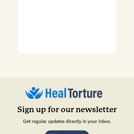
Sign up for our newsletter
Get regular updates directly in your inbox.