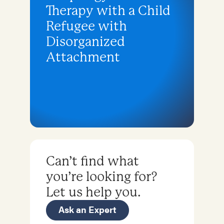
Therapy with a Child
Refugee with
Disorganized
Attachment
Can’t find what
you’re looking for?
Let us help you.
Ask an Expert