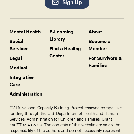
Sign Up
Mental Health
E-Learning
About
Library
Social
Become a
Services
Find a Healing
Member
Center
Legal
For Survivors &
Families
Medical
Integrative
Care
Administration
CVT’s National Capacity Building Project recieved competitive
funding through the U.S. Department of Health and Human
Services, Administration for Children and Families, Grant
#90ZT0214-03-00. The contents of this website are solely the
responsibility of the authors and do not necessarily represent