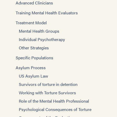
Advanced Clinicians
Training Mental Health Evaluators
Treatment Model
Mental Health Groups
Individual Psychotherapy
Other Strategies
Specific Populations
Asylum Process
US Asylum Law
Survivors of torture in detention
Working with Torture Survivors
Role of the Mental Health Professional
Psychological Consequences of Torture