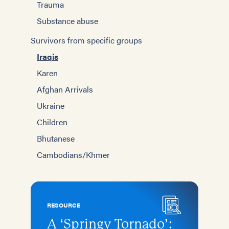
Trauma
Substance abuse
Survivors from specific groups
Iraqis
Karen
Afghan Arrivals
Ukraine
Children
Bhutanese
Cambodians/Khmer
RESOURCE
A ‘Springy Tornado’: