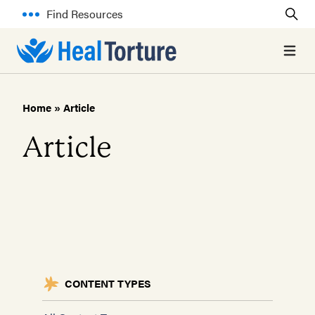
Find Resources
Open 
Home
»
Article
Article
CONTENT TYPES