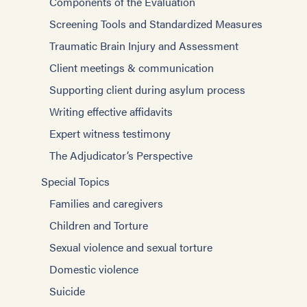
Components of the Evaluation
Screening Tools and Standardized Measures
Traumatic Brain Injury and Assessment
Client meetings & communication
Supporting client during asylum process
Writing effective affidavits
Expert witness testimony
The Adjudicator’s Perspective
Special Topics
Families and caregivers
Children and Torture
Sexual violence and sexual torture
Domestic violence
Suicide