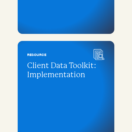
RESOURCE
Client Data Toolkit:
Implementation