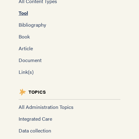
All Content Types
Tool
Bibliography
Book
Article
Document
Link(s)
TOPICS
All Administration Topics
Integrated Care
Data collection