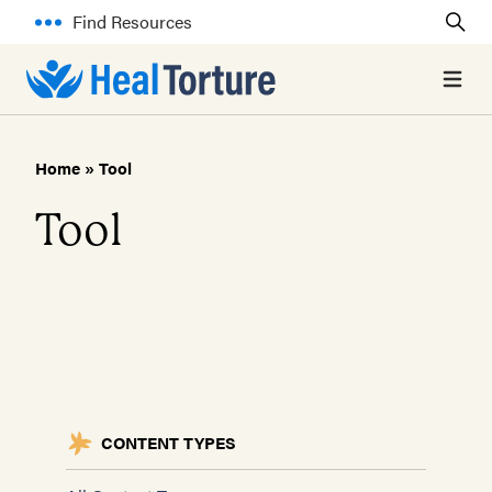
Find Resources
Open 
Home
»
Tool
Tool
CONTENT TYPES