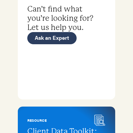
Can’t find what
you’re looking for?
Let us help you.
Ask an Expert
RESOURCE
Client Data Toolkit: