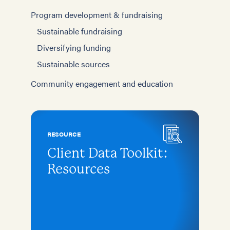
Program development & fundraising
Sustainable fundraising
Diversifying funding
Sustainable sources
Community engagement and education
RESOURCE
Client Data Toolkit:
Resources