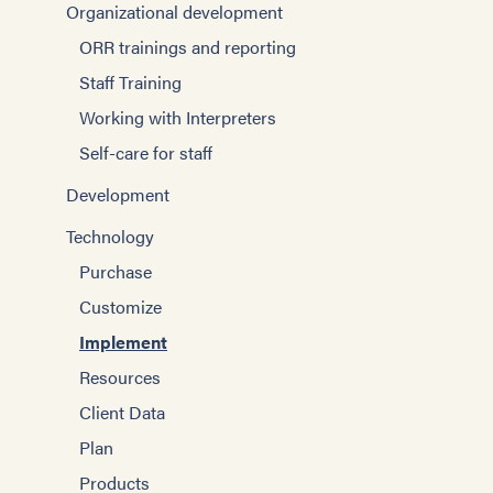
Organizational development
ORR trainings and reporting
Staff Training
Working with Interpreters
Self-care for staff
Development
Technology
Purchase
Customize
Implement
Resources
Client Data
Plan
Products