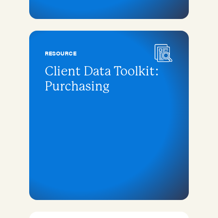
RESOURCE
Client Data Toolkit:
Purchasing