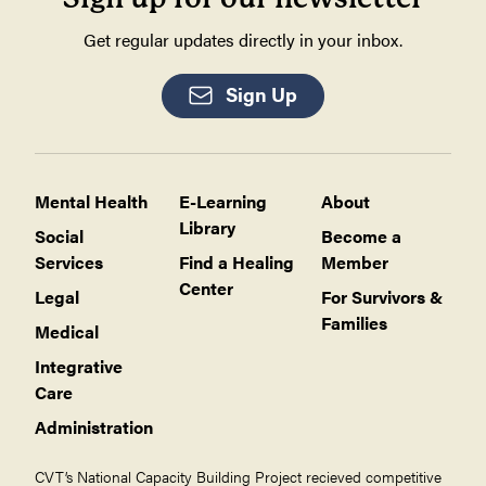
Get regular updates directly in your inbox.
Sign Up
Mental Health
E-Learning
About
Library
Social
Become a
Services
Find a Healing
Member
Center
Legal
For Survivors &
Families
Medical
Integrative
Care
Administration
CVT’s National Capacity Building Project recieved competitive