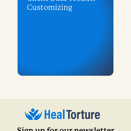
Customizing
Sign up for our newsletter