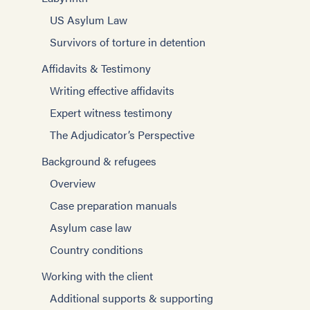
US Asylum Law
Survivors of torture in detention
Affidavits & Testimony
Writing effective affidavits
Expert witness testimony
The Adjudicator’s Perspective
Background & refugees
Overview
Case preparation manuals
Asylum case law
Country conditions
Working with the client
Additional supports & supporting