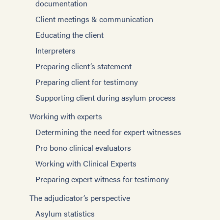
documentation
Client meetings & communication
Educating the client
Interpreters
Preparing client’s statement
Preparing client for testimony
Supporting client during asylum process
Working with experts
Determining the need for expert witnesses
Pro bono clinical evaluators
Working with Clinical Experts
Preparing expert witness for testimony
The adjudicator’s perspective
Asylum statistics