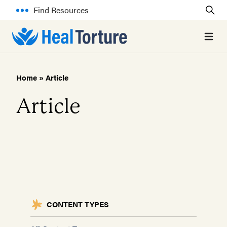
Find Resources
Open 
Home
»
Article
Article
CONTENT TYPES