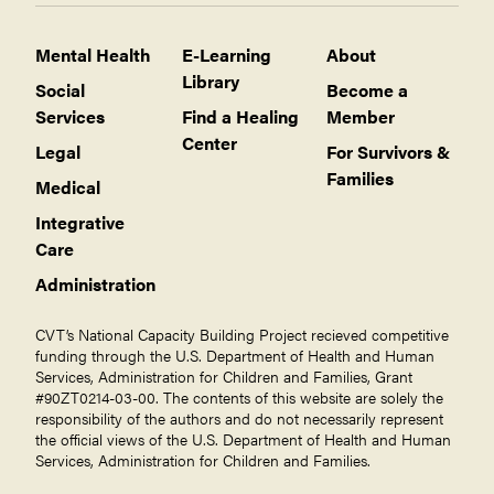
Mental Health
E-Learning
About
Library
Social
Become a
Services
Find a Healing
Member
Center
Legal
For Survivors &
Families
Medical
Integrative
Care
Administration
CVT’s National Capacity Building Project recieved competitive
funding through the U.S. Department of Health and Human
Services, Administration for Children and Families, Grant
#90ZT0214-03-00. The contents of this website are solely the
responsibility of the authors and do not necessarily represent
the official views of the U.S. Department of Health and Human
Services, Administration for Children and Families.