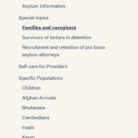
Asylum information
Special topics
Families and caregivers
Survivors of torture in detention
Recruitment and retention of pro bono
asylum attorneys
Self-care for Providers
Specific Populations
Children
Afghan Arrivals
Bhutanese
Cambodians
Iraqis
Karen