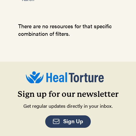
There are no resources for that specific
combination of filters.
Sign up for our newsletter
Get regular updates directly in your inbox.
Sign Up