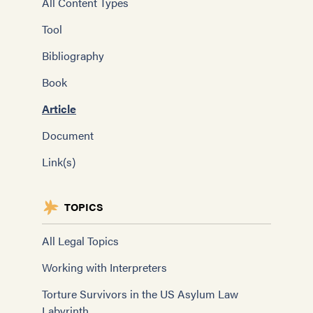
All Content Types
Tool
Bibliography
Book
Article
Document
Link(s)
TOPICS
All Legal Topics
Working with Interpreters
Torture Survivors in the US Asylum Law
Labyrinth