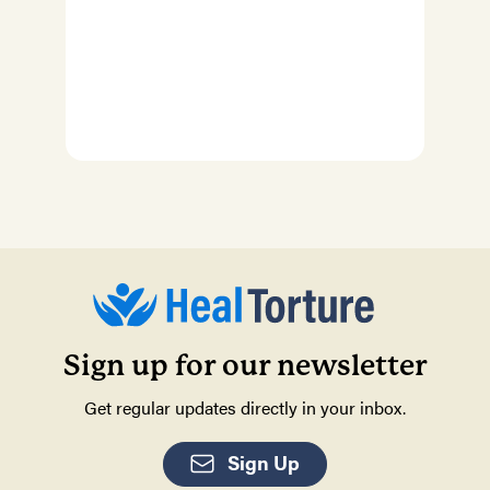
Sign up for our newsletter
Get regular updates directly in your inbox.
Sign Up