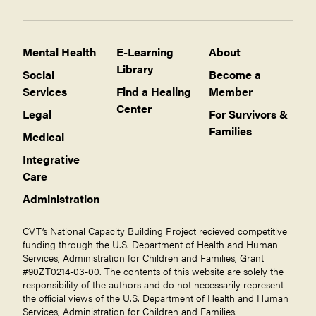
Mental Health
E-Learning
About
Library
Social
Become a
Services
Find a Healing
Member
Center
Legal
For Survivors &
Families
Medical
Integrative
Care
Administration
CVT’s National Capacity Building Project recieved competitive
funding through the U.S. Department of Health and Human
Services, Administration for Children and Families, Grant
#90ZT0214-03-00. The contents of this website are solely the
responsibility of the authors and do not necessarily represent
the official views of the U.S. Department of Health and Human
Services, Administration for Children and Families.