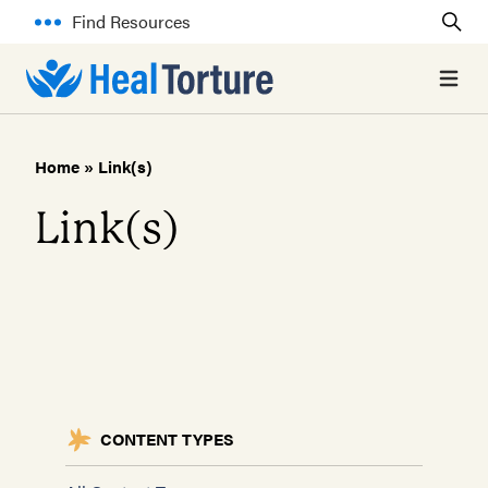
Find Resources
Open 
Home
»
Link(s)
Link(s)
CONTENT TYPES