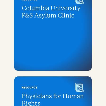
Columbia University
P&S Asylum Clinic
RESOURCE
Physicians for Human
Rights