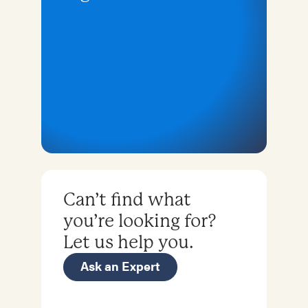
Can’t find what
you’re looking for?
Let us help you.
Ask an Expert