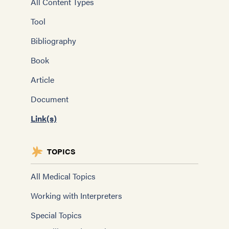
All Content Types
Tool
Bibliography
Book
Article
Document
Link(s)
TOPICS
All Medical Topics
Working with Interpreters
Special Topics