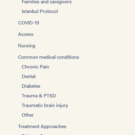
Families and caregivers
Istanbul Protocol
COVID-19
Access
Nursing
Common medical conditions
Chronic Pain
Dental
Diabetes
Trauma & PTSD
Traumatic brain injury
Other
Treatment Approaches