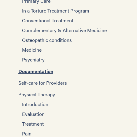
Primary Care
In a Torture Treatment Program
Conventional Treatment
Complementary & Alternative Medicine
Osteopathic conditions
Medicine
Psychiatry
Documentation
Self-care for Providers
Physical Therapy
Introduction
Evaluation
Treatment
Pain