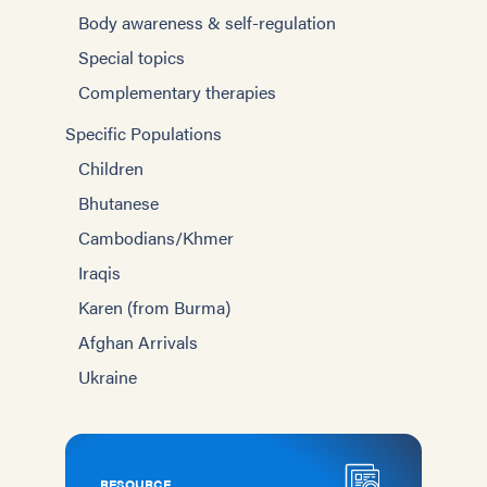
Body awareness & self-regulation
Special topics
Complementary therapies
Specific Populations
Children
Bhutanese
Cambodians/Khmer
Iraqis
Karen (from Burma)
Afghan Arrivals
Ukraine
RESOURCE