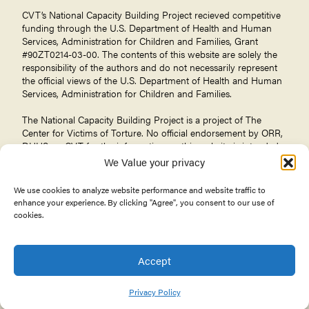
CVT’s National Capacity Building Project recieved competitive
funding through the U.S. Department of Health and Human
Services, Administration for Children and Families, Grant
#90ZT0214-03-00. The contents of this website are solely the
responsibility of the authors and do not necessarily represent
the official views of the U.S. Department of Health and Human
Services, Administration for Children and Families.
The National Capacity Building Project is a project of The
Center for Victims of Torture
. No official endorsement by ORR,
DHHS, or CVT for the information on this website is intended
or should be inferred.
We Value your privacy
We use cookies to analyze website performance and website traffic to
enhance your experience. By clicking "Agree", you consent to our use of
cookies.
© 2026 Center for Victims of Torture. All rights reserved.
Privacy Policy
Terms of Use
Accept
About the Office of Refugee Resettlement
Privacy Policy