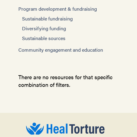
Program development & fundraising
Sustainable fundraising
Diversifying funding
Sustainable sources
Community engagement and education
There are no resources for that specific
combination of filters.