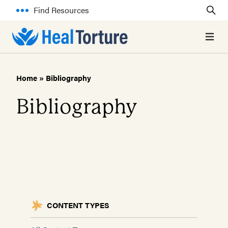
Find Resources
Open 
Home
»
Bibliography
Bibliography
CONTENT TYPES