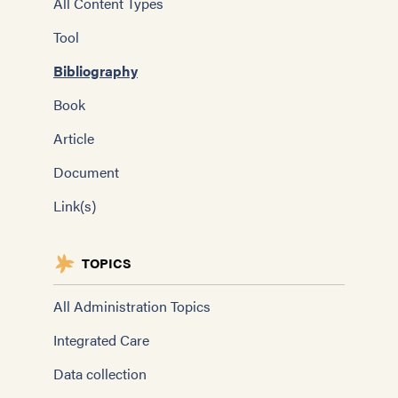
All Content Types
Tool
Bibliography
Book
Article
Document
Link(s)
TOPICS
All Administration Topics
Integrated Care
Data collection