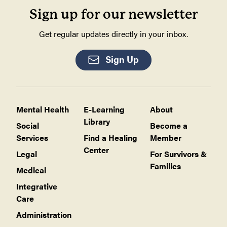
Sign up for our newsletter
Get regular updates directly in your inbox.
Sign Up
Mental Health
E-Learning
About
Library
Social
Become a
Services
Find a Healing
Member
Center
Legal
For Survivors &
Families
Medical
Integrative
Care
Administration