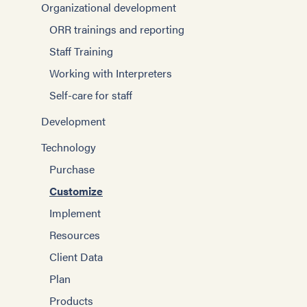
Organizational development
ORR trainings and reporting
Staff Training
Working with Interpreters
Self-care for staff
Development
Technology
Purchase
Customize
Implement
Resources
Client Data
Plan
Products