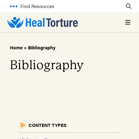
Find Resources
Open 
Home
»
Bibliography
Bibliography
CONTENT TYPES