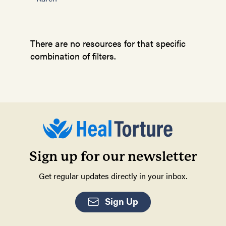
There are no resources for that specific
combination of filters.
Sign up for our newsletter
Get regular updates directly in your inbox.
Sign Up