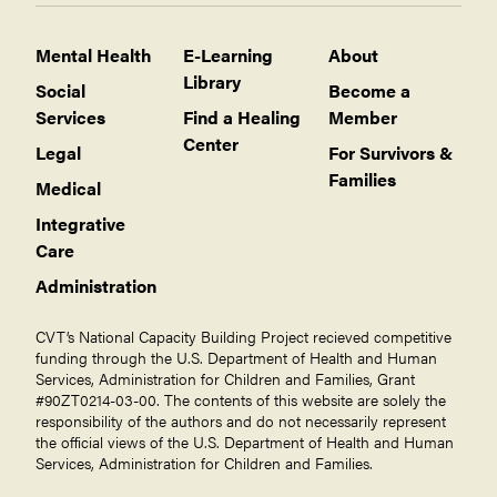
Mental Health
E-Learning
About
Library
Social
Become a
Services
Find a Healing
Member
Center
Legal
For Survivors &
Families
Medical
Integrative
Care
Administration
CVT’s National Capacity Building Project recieved competitive
funding through the U.S. Department of Health and Human
Services, Administration for Children and Families, Grant
#90ZT0214-03-00. The contents of this website are solely the
responsibility of the authors and do not necessarily represent
the official views of the U.S. Department of Health and Human
Services, Administration for Children and Families.