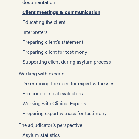
documentation
Client meetings & communication
Educating the client
Interpreters
Preparing client’s statement
Preparing client for testimony
Supporting client during asylum process
Working with experts
Determining the need for expert witnesses
Pro bono clinical evaluators
Working with Clinical Experts
Preparing expert witness for testimony
The adjudicator’s perspective
Asylum statistics