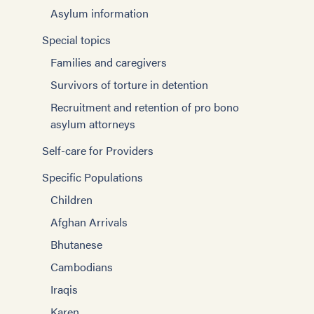
Asylum information
Special topics
Families and caregivers
Survivors of torture in detention
Recruitment and retention of pro bono
asylum attorneys
Self-care for Providers
Specific Populations
Children
Afghan Arrivals
Bhutanese
Cambodians
Iraqis
Karen