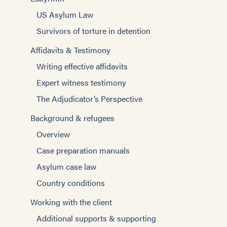
US Asylum Law
Survivors of torture in detention
Affidavits & Testimony
Writing effective affidavits
Expert witness testimony
The Adjudicator’s Perspective
Background & refugees
Overview
Case preparation manuals
Asylum case law
Country conditions
Working with the client
Additional supports & supporting