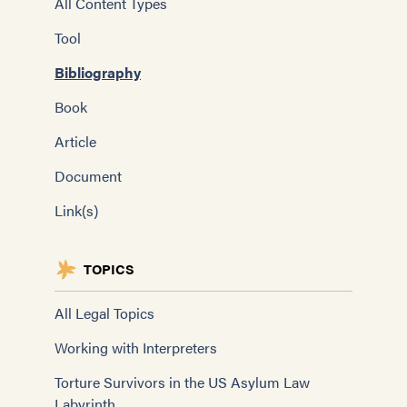
All Content Types
Tool
Bibliography
Book
Article
Document
Link(s)
TOPICS
All Legal Topics
Working with Interpreters
Torture Survivors in the US Asylum Law
Labyrinth