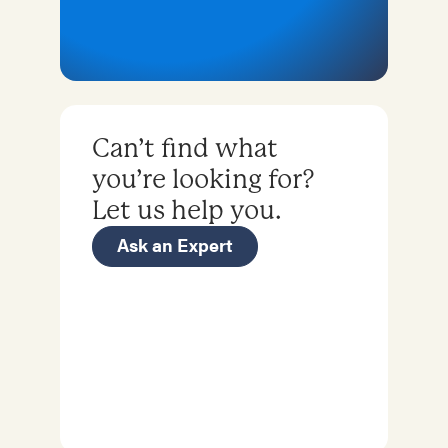
Can’t find what
you’re looking for?
Let us help you.
Ask an Expert