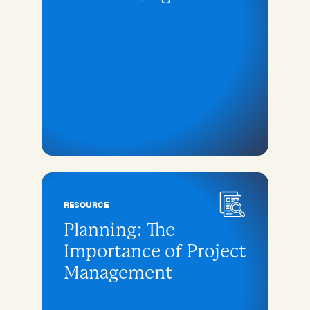
RESOURCE
Planning: The
Importance of Project
Management