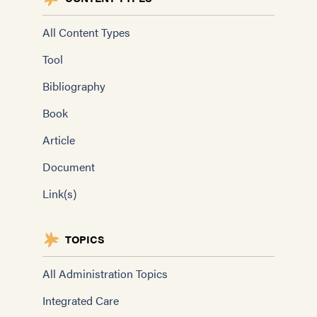
All Content Types
Tool
Bibliography
Book
Article
Document
Link(s)
TOPICS
All Administration Topics
Integrated Care