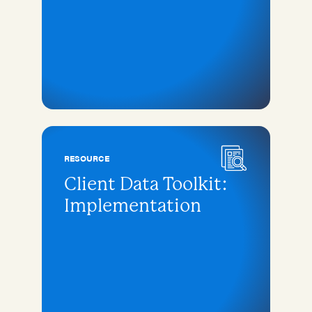
RESOURCE
Client Data Toolkit:
Implementation