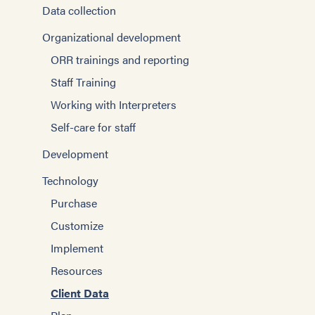
Data collection
Organizational development
ORR trainings and reporting
Staff Training
Working with Interpreters
Self-care for staff
Development
Technology
Purchase
Customize
Implement
Resources
Client Data