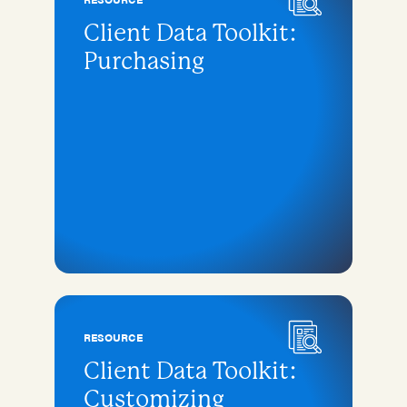
Client Data Toolkit:
Purchasing
RESOURCE
Client Data Toolkit:
Customizing