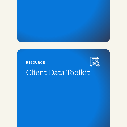
RESOURCE
Client Data Toolkit