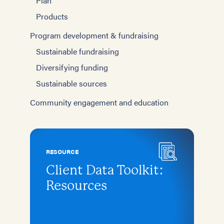
Plan
Products
Program development & fundraising
Sustainable fundraising
Diversifying funding
Sustainable sources
Community engagement and education
RESOURCE
Client Data Toolkit:
Resources