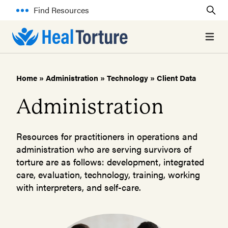
Find Resources
Open 
Home
»
Administration
»
Technology
»
Client Data
Administration
Resources for practitioners in operations and
administration who are serving survivors of
torture are as follows: development, integrated
care, evaluation, technology, training, working
with interpreters, and self-care.