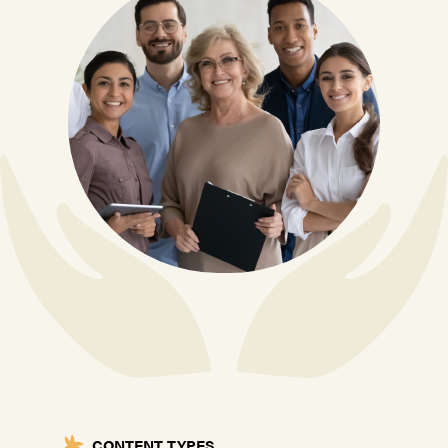
CONTENT TYPES