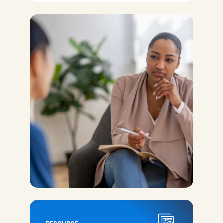
RESOURCE