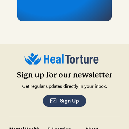
Sign up for our newsletter
Get regular updates directly in your inbox.
Sign Up
Mental Health
E-Learning
About