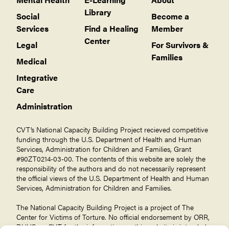
Library
Social
Become a
Services
Find a Healing
Member
Center
Legal
For Survivors &
Families
Medical
Integrative
Care
Administration
CVT’s National Capacity Building Project recieved competitive
funding through the U.S. Department of Health and Human
Services, Administration for Children and Families, Grant
#90ZT0214-03-00. The contents of this website are solely the
responsibility of the authors and do not necessarily represent
the official views of the U.S. Department of Health and Human
Services, Administration for Children and Families.
The National Capacity Building Project is a project of The
Center for Victims of Torture
. No official endorsement by ORR,
DHHS, or CVT for the information on this website is intended