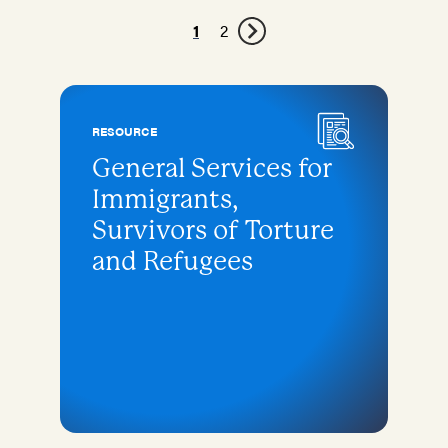
1
2
RESOURCE
General Services for
Immigrants,
Survivors of Torture
and Refugees