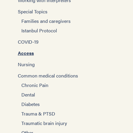
Working with Interpreters
Special Topics
Families and caregivers
Istanbul Protocol
COVID-19
Access
Nursing
Common medical conditions
Chronic Pain
Dental
Diabetes
Trauma & PTSD
Traumatic brain injury
Other