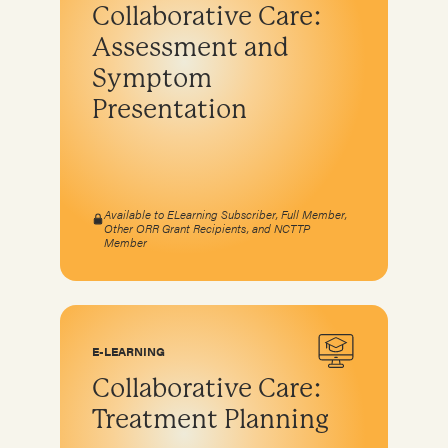
Collaborative Care:
Assessment and
Symptom
Presentation
Available to ELearning Subscriber, Full Member,
Other ORR Grant Recipients, and NCTTP
Member
E-LEARNING
Collaborative Care:
Treatment Planning