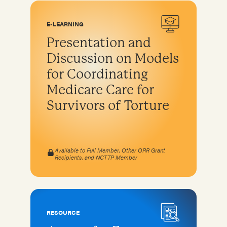
E-LEARNING
Presentation and
Discussion on Models
for Coordinating
Medicare Care for
Survivors of Torture
Available to Full Member, Other ORR Grant
Recipients, and NCTTP Member
RESOURCE