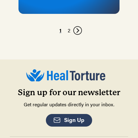
1
2
Sign up for our newsletter
Get regular updates directly in your inbox.
Sign Up