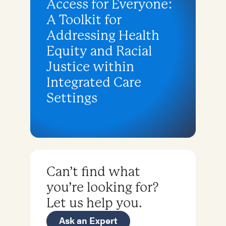
Access for Everyone:
A Toolkit for
Addressing Health
Equity and Racial
Justice within
Integrated Care
Settings
Can’t find what
you’re looking for?
Let us help you.
Ask an Expert