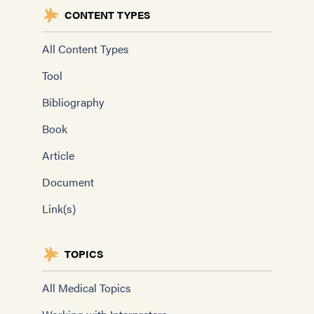
CONTENT TYPES
All Content Types
Tool
Bibliography
Book
Article
Document
Link(s)
TOPICS
All Medical Topics