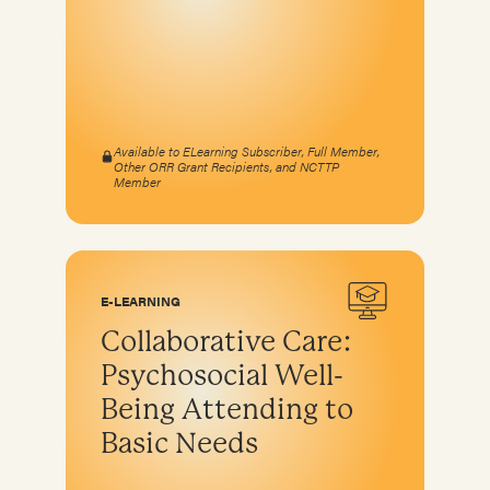
Available to ELearning Subscriber, Full Member,
Other ORR Grant Recipients, and NCTTP
Member
E-LEARNING
Collaborative Care:
Psychosocial Well-
Being Attending to
Basic Needs