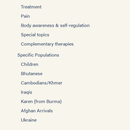
Treatment
Pain
Body awareness & self-regulation
Special topics
Complementary therapies
Specific Populations
Children
Bhutanese
Cambodians/Khmer
Iraqis
Karen (from Burma)
Afghan Arrivals
Ukraine