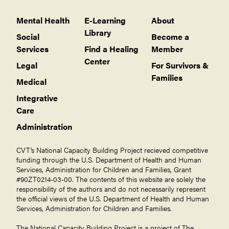
Mental Health
E-Learning
About
Library
Social
Become a
Services
Find a Healing
Member
Center
Legal
For Survivors &
Families
Medical
Integrative
Care
Administration
CVT’s National Capacity Building Project recieved competitive
funding through the U.S. Department of Health and Human
Services, Administration for Children and Families, Grant
#90ZT0214-03-00. The contents of this website are solely the
responsibility of the authors and do not necessarily represent
the official views of the U.S. Department of Health and Human
Services, Administration for Children and Families.
The National Capacity Building Project is a project of The