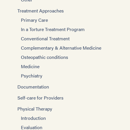
Treatment Approaches
Primary Care
In a Torture Treatment Program
Conventional Treatment
Complementary & Alternative Medicine
Osteopathic conditions
Medicine
Psychiatry
Documentation
Self-care for Providers
Physical Therapy
Introduction
Evaluation