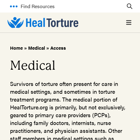
Find Resources
Open 
Home
»
Medical
»
Access
Medical
Survivors of torture often present for care in
medical settings, and sometimes in torture
treatment programs. The medical portion of
HealTorture.org is primarily, but not exclusively,
geared to primary care providers (PCPs),
including family doctors, internists, nurse
practitioners, and physician assistants. Other
staff members in medical settings such as