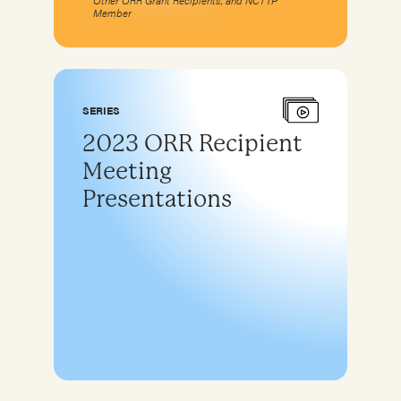
Other ORR Grant Recipients, and NCTTP
Member
SERIES
2023 ORR Recipient
Meeting
Presentations