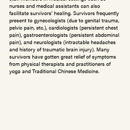
nurses and medical assistants can also
facilitate survivors’ healing. Survivors frequently
present to gynecologists (due to genital trauma,
pelvic pain, etc.), cardiologists (persistent chest
pain), gastroenterologists (persistent abdominal
pain), and neurologists (intractable headaches
and history of traumatic brain injury). Many
survivors have gotten great relief of symptoms
from physical therapists and practitioners of
yoga and Traditional Chinese Medicine.