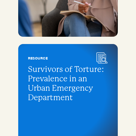
RESOURCE
Survivors of Torture:
Prevalence in an
Urban Emergency
Department