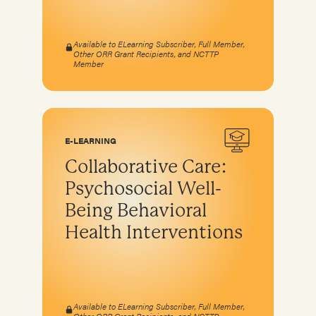
Available to ELearning Subscriber, Full Member,
Other ORR Grant Recipients, and NCTTP
Member
E-LEARNING
Collaborative Care:
Psychosocial Well-
Being Behavioral
Health Interventions
Available to ELearning Subscriber, Full Member,