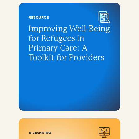
RESOURCE
Improving Well-Being
for Refugees in
Primary Care: A
Toolkit for Providers
E-LEARNING