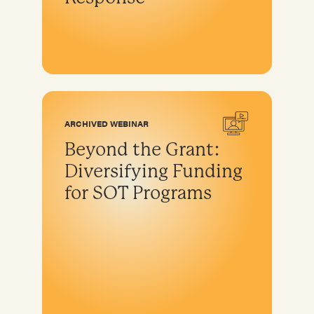
ARCHIVED WEBINAR
Beyond the Grant:
Diversifying Funding
for SOT Programs