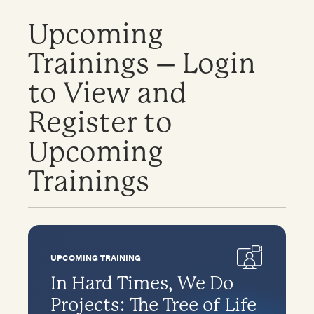
Upcoming
Trainings – Login
to View and
Register to
Upcoming
Trainings
UPCOMING TRAINING
In Hard Times, We Do
Projects: The Tree of Life