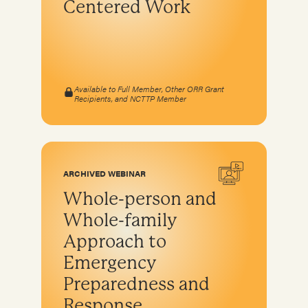
Centered Work
Available to Full Member, Other ORR Grant
Recipients, and NCTTP Member
ARCHIVED WEBINAR
Whole-person and
Whole-family
Approach to
Emergency
Preparedness and
Response