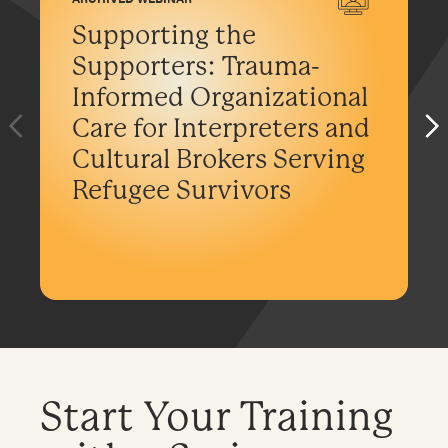
Supporting the
Supporters: Trauma-
Informed Organizational
Care for Interpreters and
Cultural Brokers Serving
Refugee Survivors
Start Your Training