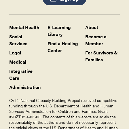
Mental Health
E-Learning
About
Library
Social
Become a
Services
Find a Healing
Member
Center
Legal
For Survivors &
Families
Medical
Integrative
Care
Administration
CVT’s National Capacity Building Project recieved competitive
funding through the U.S. Department of Health and Human
Services, Administration for Children and Families, Grant
#90ZT0214-03-00. The contents of this website are solely the
responsibility of the authors and do not necessarily represent
the official views of the U.S. Department of Health and Human