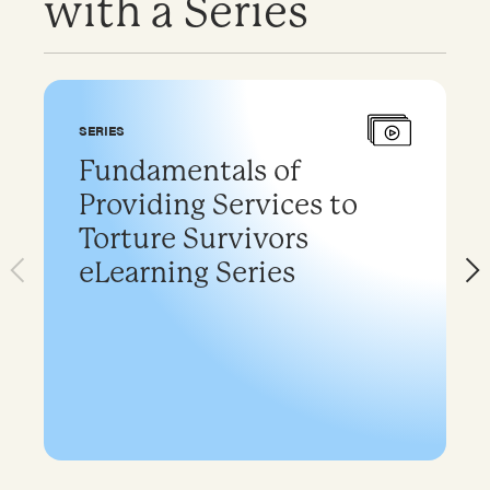
with a Series
SERIES
Fundamentals of
Providing Services to
Torture Survivors
eLearning Series