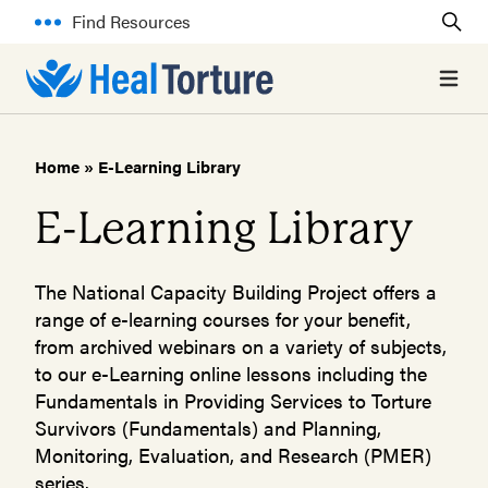
Find Resources
Open 
Home
»
E-Learning Library
E-Learning Library
The National Capacity Building Project offers a
range of e-learning courses for your benefit,
from archived webinars on a variety of subjects,
to our e-Learning online lessons including the
Fundamentals in Providing Services to Torture
Survivors (Fundamentals) and Planning,
Monitoring, Evaluation, and Research (PMER)
series.