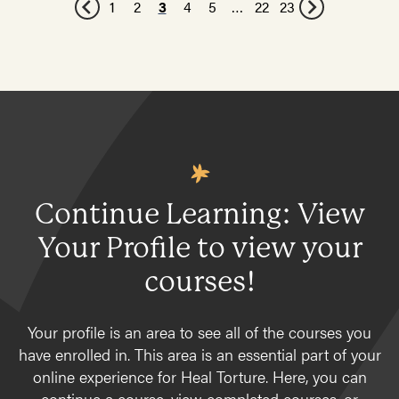
1
2
3
4
5
…
22
23
Continue Learning: View
Your Profile to view your
courses!
Your profile is an area to see all of the courses you
have enrolled in. This area is an essential part of your
online experience for Heal Torture. Here, you can
continue a course, view completed courses, or