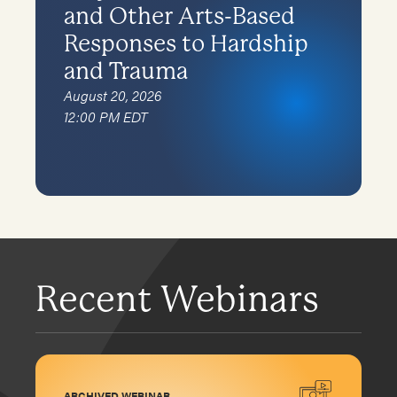
and Other Arts-Based
Responses to Hardship
and Trauma
August 20, 2026
12:00 PM EDT
Recent Webinars
ARCHIVED WEBINAR