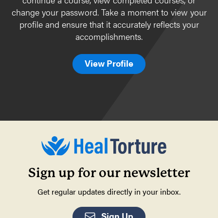
change your password. Take a moment to view your
profile and ensure that it accurately reflects your
accomplishments.
View Profile
Sign up for our newsletter
Get regular updates directly in your inbox.
Sign Up