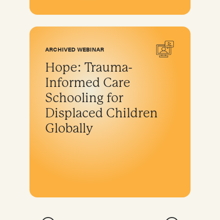
ARCHIVED WEBINAR
Hope: Trauma-
Informed Care
Schooling for
Displaced Children
Globally