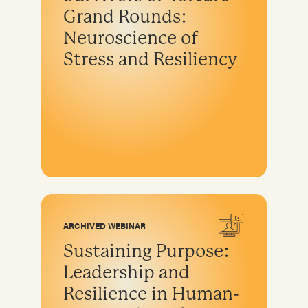
Grand Rounds:
Neuroscience of
Stress and Resiliency
ARCHIVED WEBINAR
Sustaining Purpose:
Leadership and
Resilience in Human-