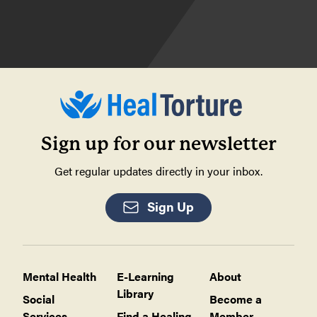
Sign up for our newsletter
Get regular updates directly in your inbox.
Sign Up
Mental Health
E-Learning
About
Library
Social
Become a
Services
Find a Healing
Member