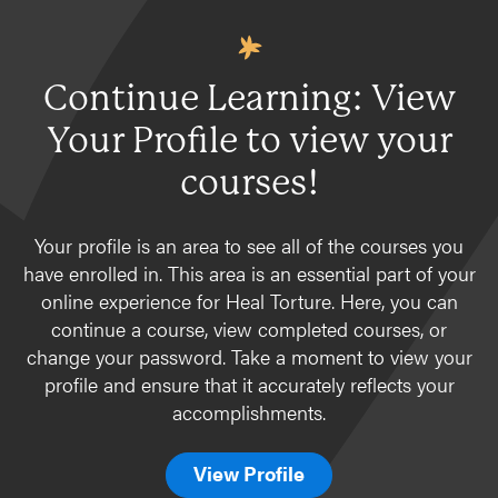
Continue Learning: View
Your Profile to view your
courses!
Your profile is an area to see all of the courses you
have enrolled in. This area is an essential part of your
online experience for Heal Torture. Here, you can
continue a course, view completed courses, or
change your password. Take a moment to view your
profile and ensure that it accurately reflects your
accomplishments.
View Profile