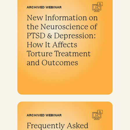
ARCHIVED WEBINAR
New Information on
the Neuroscience of
PTSD & Depression:
How It Affects
Torture Treatment
and Outcomes
ARCHIVED WEBINAR
Frequently Asked