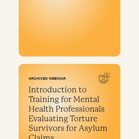
ARCHIVED WEBINAR
Introduction to
Training for Mental
Health Professionals
Evaluating Torture
Survivors for Asylum
Claims