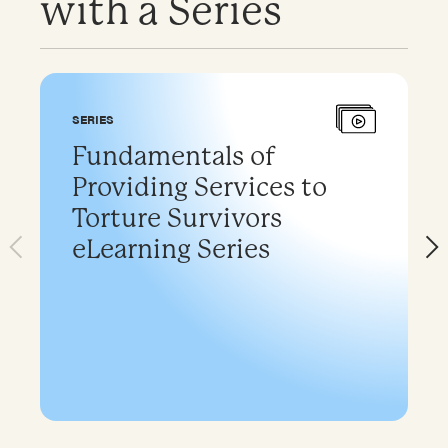
with a Series
SERIES
Fundamentals of
Providing Services to
Torture Survivors
eLearning Series