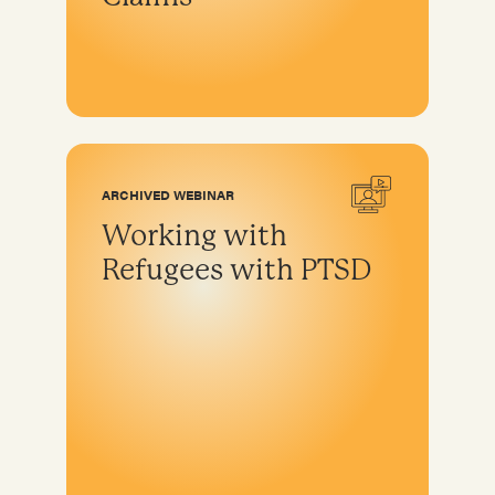
ARCHIVED WEBINAR
Working with
Refugees with PTSD