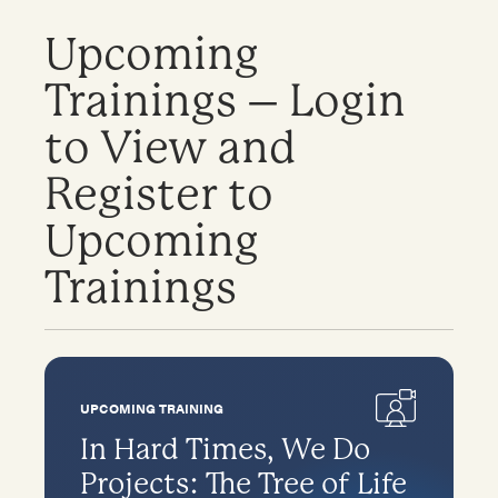
Upcoming
Trainings – Login
to View and
Register to
Upcoming
Trainings
UPCOMING TRAINING
In Hard Times, We Do
Projects: The Tree of Life