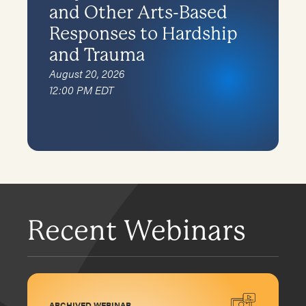
and Other Arts-Based
Responses to Hardship
and Trauma
August 20, 2026
12:00 PM EDT
Recent Webinars
ARCHIVED WEBINAR