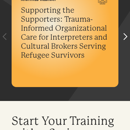
Supporting the
Supporters: Trauma-
Informed Organizational
Care for Interpreters and
Cultural Brokers Serving
Refugee Survivors
Start Your Training