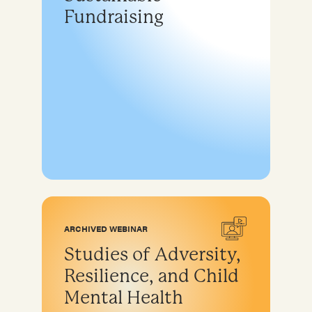
Fundraising
ARCHIVED WEBINAR
Studies of Adversity,
Resilience, and Child
Mental Health