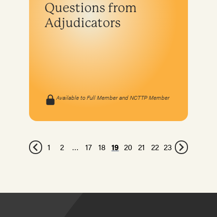
Questions from
Adjudicators
Available to Full Member and NCTTP Member
1
2
…
17
18
19
20
21
22
23