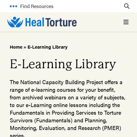
Find Resources
Open 
Home
»
E-Learning Library
E-Learning Library
The National Capacity Building Project offers a
range of e-learning courses for your benefit,
from archived webinars on a variety of subjects,
to our e-Learning online lessons including the
Fundamentals in Providing Services to Torture
Survivors (Fundamentals) and Planning,
Monitoring, Evaluation, and Research (PMER)
series.