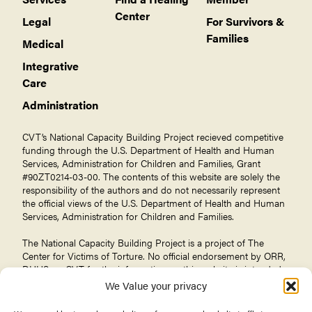
Center
Legal
For Survivors &
Families
Medical
Integrative
Care
Administration
CVT’s National Capacity Building Project recieved competitive
funding through the U.S. Department of Health and Human
Services, Administration for Children and Families, Grant
#90ZT0214-03-00. The contents of this website are solely the
responsibility of the authors and do not necessarily represent
the official views of the U.S. Department of Health and Human
Services, Administration for Children and Families.
The National Capacity Building Project is a project of The
Center for Victims of Torture
. No official endorsement by ORR,
DHHS, or CVT for the information on this website is intended
or should be inferred.
We Value your privacy