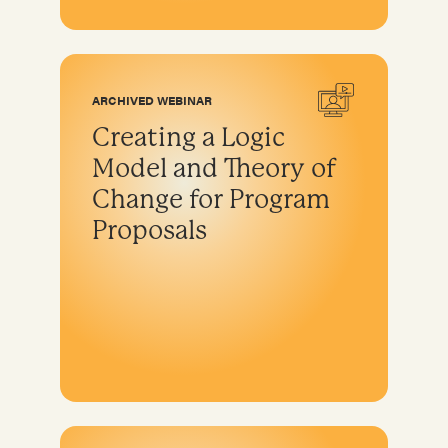
ARCHIVED WEBINAR
Creating a Logic
Model and Theory of
Change for Program
Proposals