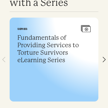
with a Series
SERIES
Fundamentals of
Providing Services to
Torture Survivors
eLearning Series