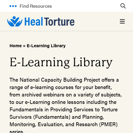
Find Resources
Open 
Home
»
E-Learning Library
E-Learning Library
The National Capacity Building Project offers a
range of e-learning courses for your benefit,
from archived webinars on a variety of subjects,
to our e-Learning online lessons including the
Fundamentals in Providing Services to Torture
Survivors (Fundamentals) and Planning,
Monitoring, Evaluation, and Research (PMER)
series.