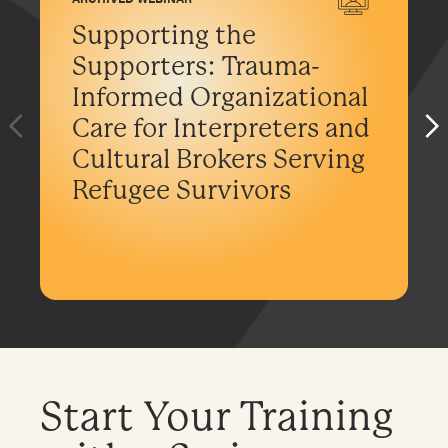
Supporting the
Supporters: Trauma-
Informed Organizational
Care for Interpreters and
Cultural Brokers Serving
Refugee Survivors
Start Your Training