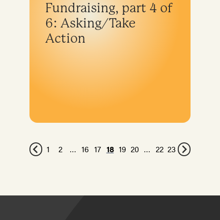
Fundraising, part 4 of
6: Asking/Take
Action
1
2
…
16
17
18
19
20
…
22
23