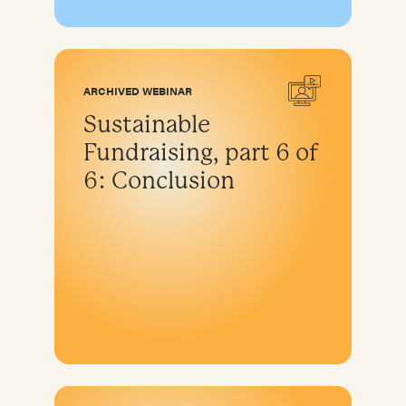
ARCHIVED WEBINAR
Sustainable
Fundraising, part 6 of
6: Conclusion