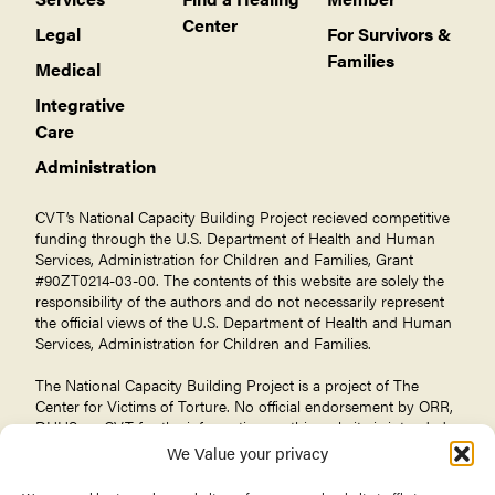
Center
Legal
For Survivors &
Families
Medical
Integrative
Care
Administration
CVT’s National Capacity Building Project recieved competitive
funding through the U.S. Department of Health and Human
Services, Administration for Children and Families, Grant
#90ZT0214-03-00. The contents of this website are solely the
responsibility of the authors and do not necessarily represent
the official views of the U.S. Department of Health and Human
Services, Administration for Children and Families.
The National Capacity Building Project is a project of The
Center for Victims of Torture
. No official endorsement by ORR,
DHHS, or CVT for the information on this website is intended
or should be inferred.
We Value your privacy