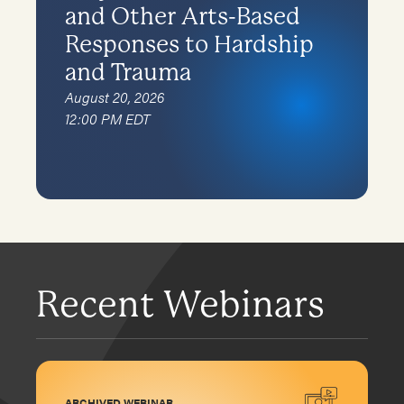
and Other Arts-Based
Responses to Hardship
and Trauma
August 20, 2026
12:00 PM EDT
Recent Webinars
ARCHIVED WEBINAR