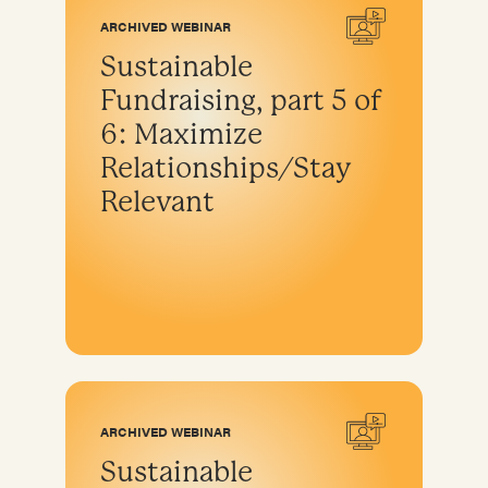
ARCHIVED WEBINAR
Sustainable
Fundraising, part 5 of
6: Maximize
Relationships/Stay
Relevant
ARCHIVED WEBINAR
Sustainable