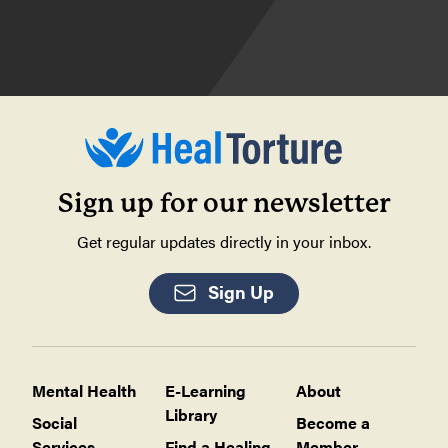
Sign up for our newsletter
Get regular updates directly in your inbox.
Sign Up
Mental Health
E-Learning
About
Library
Social
Become a
Services
Find a Healing
Member