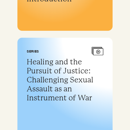
SERIES
Healing and the
Pursuit of Justice:
Challenging Sexual
Assault as an
Instrument of War