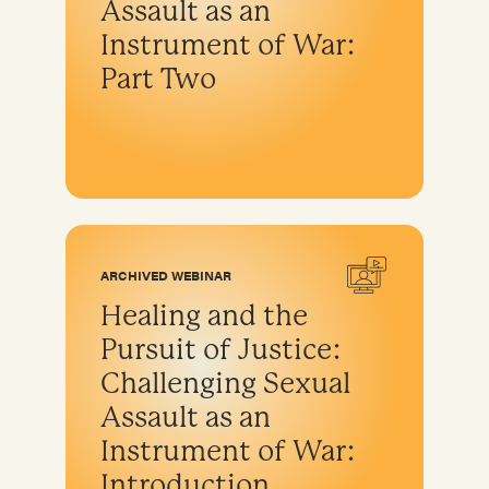
Assault as an
Instrument of War:
Part Two
ARCHIVED WEBINAR
Healing and the
Pursuit of Justice:
Challenging Sexual
Assault as an
Instrument of War:
Introduction