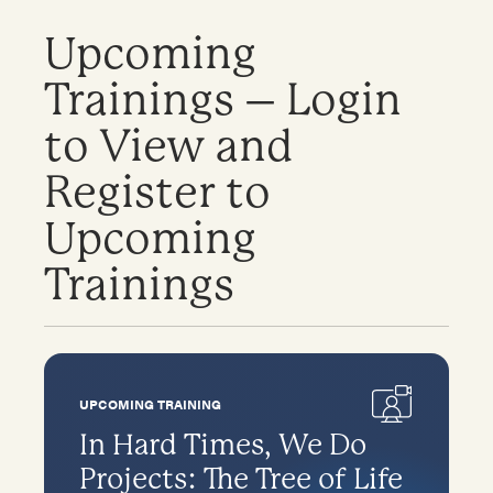
Upcoming
Trainings – Login
to View and
Register to
Upcoming
Trainings
UPCOMING TRAINING
In Hard Times, We Do
Projects: The Tree of Life