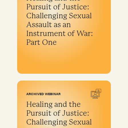
Pursuit of Justice:
Challenging Sexual
Assault as an
Instrument of War:
Part One
ARCHIVED WEBINAR
Healing and the
Pursuit of Justice:
Challenging Sexual