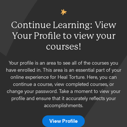
Continue Learning: View
Your Profile to view your
courses!
Your profile is an area to see all of the courses you
have enrolled in. This area is an essential part of your
online experience for Heal Torture. Here, you can
continue a course, view completed courses, or
change your password. Take a moment to view your
profile and ensure that it accurately reflects your
accomplishments.
View Profile