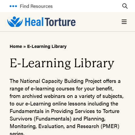
Find Resources
Open 
Home
»
E-Learning Library
E-Learning Library
The National Capacity Building Project offers a
range of e-learning courses for your benefit,
from archived webinars on a variety of subjects,
to our e-Learning online lessons including the
Fundamentals in Providing Services to Torture
Survivors (Fundamentals) and Planning,
Monitoring, Evaluation, and Research (PMER)
series.