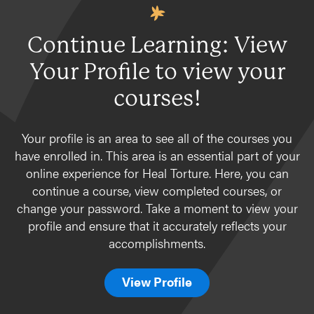
Special topics
Karen
ORR Related
Complementary therapies
Families and caregivers
Afghan Arrivals
Continue Learning: View
Specific Populations
Survivors of torture in detention
Ukraine
Your Profile to view your
Children
Recruitment and retention of pro bono
Children
asylum attorneys
Bhutanese
Bhutanese
courses!
Self-care for Providers
Cambodians/Khmer
Cambodians/Khmer
Specific Populations
Iraqis
Your profile is an area to see all of the courses you
Children
have enrolled in. This area is an essential part of your
Karen (from Burma)
online experience for Heal Torture. Here, you can
Afghan Arrivals
Afghan Arrivals
continue a course, view completed courses, or
Bhutanese
Ukraine
change your password. Take a moment to view your
Cambodians
profile and ensure that it accurately reflects your
Iraqis
accomplishments.
Karen
View Profile