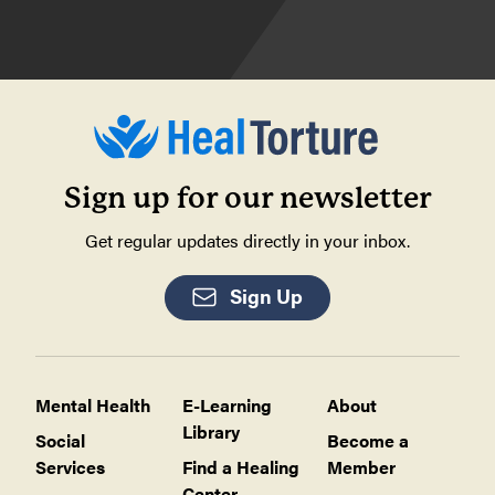
Sign up for our newsletter
Get regular updates directly in your inbox.
Sign Up
Mental Health
E-Learning
About
Library
Social
Become a
Services
Find a Healing
Member
Center