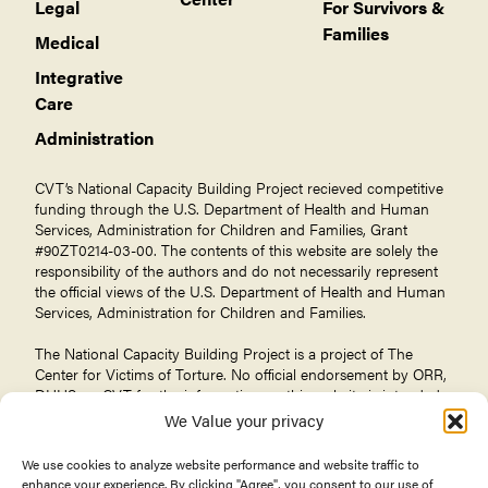
Legal
For Survivors &
Families
Medical
Integrative
Care
Administration
CVT’s National Capacity Building Project recieved competitive
funding through the U.S. Department of Health and Human
Services, Administration for Children and Families, Grant
#90ZT0214-03-00. The contents of this website are solely the
responsibility of the authors and do not necessarily represent
the official views of the U.S. Department of Health and Human
Services, Administration for Children and Families.
The National Capacity Building Project is a project of The
Center for Victims of Torture
. No official endorsement by ORR,
DHHS, or CVT for the information on this website is intended
or should be inferred.
We Value your privacy
We use cookies to analyze website performance and website traffic to
enhance your experience. By clicking "Agree", you consent to our use of