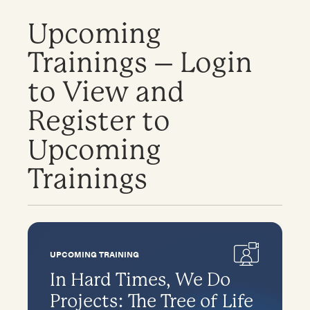
Upcoming
Trainings – Login
to View and
Register to
Upcoming
Trainings
UPCOMING TRAINING
In Hard Times, We Do
Projects: The Tree of Life