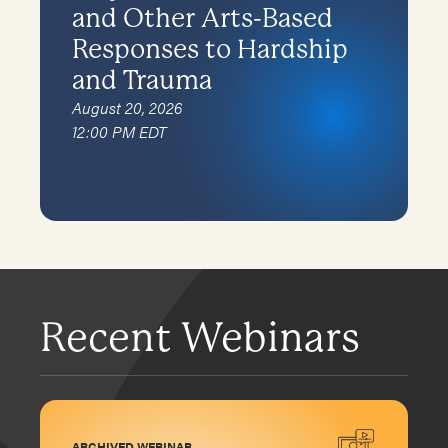
and Other Arts-Based
Responses to Hardship
and Trauma
August 20, 2026
12:00 PM EDT
Recent Webinars
ARCHIVED WEBINAR