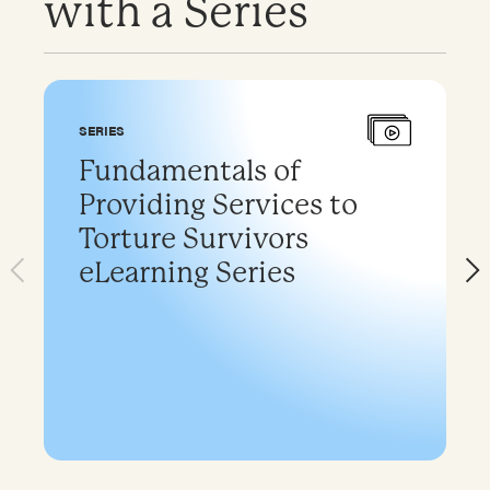
with a Series
SERIES
Fundamentals of
Providing Services to
Torture Survivors
eLearning Series