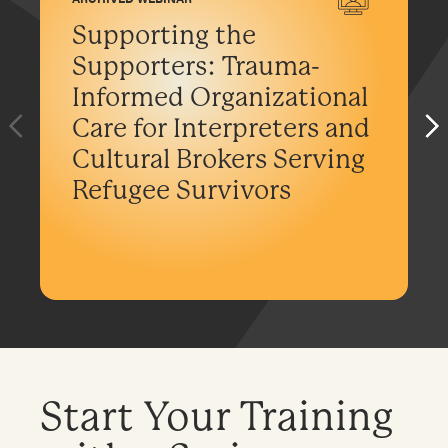
Supporting the
Supporters: Trauma-
Informed Organizational
Care for Interpreters and
Cultural Brokers Serving
Refugee Survivors
Start Your Training