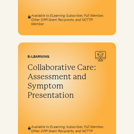
Available to ELearning Subscriber, Full Member,
Other ORR Grant Recipients, and NCTTP
Member
E-LEARNING
Collaborative Care:
Assessment and
Symptom
Presentation
Available to ELearning Subscriber, Full Member,
Other ORR Grant Recipients, and NCTTP