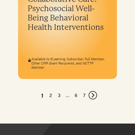
Psychosocial Well-
Being Behavioral
Health Interventions
Available to ELearning Subscriber, Full Member,
Other ORR Grant Recipients, and NCTTP
Member
1
2
3
…
6
7