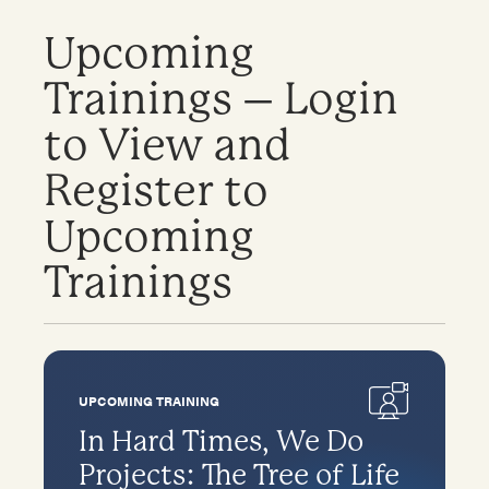
Upcoming
Trainings – Login
to View and
Register to
Upcoming
Trainings
UPCOMING TRAINING
In Hard Times, We Do
Projects: The Tree of Life