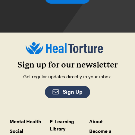
Sign up for our newsletter
Get regular updates directly in your inbox.
Sign Up
Mental Health
E-Learning
About
Library
Social
Become a