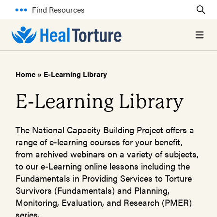
Find Resources
Open 
Home
»
E-Learning Library
E-Learning Library
The National Capacity Building Project offers a
range of e-learning courses for your benefit,
from archived webinars on a variety of subjects,
to our e-Learning online lessons including the
Fundamentals in Providing Services to Torture
Survivors (Fundamentals) and Planning,
Monitoring, Evaluation, and Research (PMER)
series.