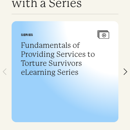
with a Series
SERIES
Fundamentals of
Providing Services to
Torture Survivors
eLearning Series