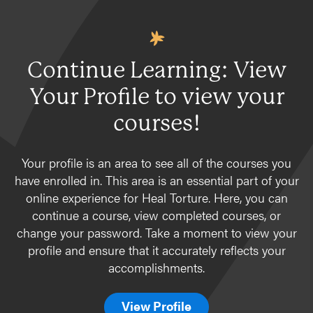
Continue Learning: View
Your Profile to view your
courses!
Your profile is an area to see all of the courses you
have enrolled in. This area is an essential part of your
online experience for Heal Torture. Here, you can
continue a course, view completed courses, or
change your password. Take a moment to view your
profile and ensure that it accurately reflects your
accomplishments.
View Profile