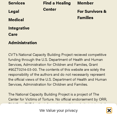
Services
Find a Healing
Member
Center
Legal
For Survivors &
Families
Medical
Integrative
Care
Administration
CVT’s National Capacity Building Project recieved competitive
funding through the U.S. Department of Health and Human
Services, Administration for Children and Families, Grant
#90ZT0214-03-00. The contents of this website are solely the
responsibility of the authors and do not necessarily represent
the official views of the U.S. Department of Health and Human
Services, Administration for Children and Families.
The National Capacity Building Project is a project of The
Center for Victims of Torture
. No official endorsement by ORR,
DHHS, or CVT for the information on this website is intended
or should be inferred.
We Value your privacy