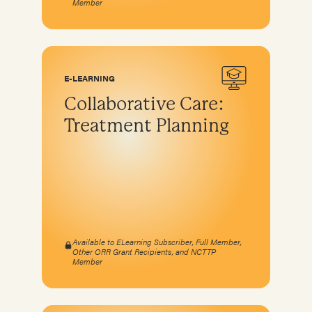
Member
E-LEARNING
Collaborative Care:
Treatment Planning
Available to ELearning Subscriber, Full Member,
Other ORR Grant Recipients, and NCTTP
Member