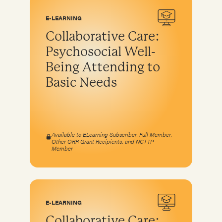
E-LEARNING
Collaborative Care:
Psychosocial Well-
Being Attending to
Basic Needs
Available to ELearning Subscriber, Full Member,
Other ORR Grant Recipients, and NCTTP
Member
E-LEARNING
Collaborative Care: