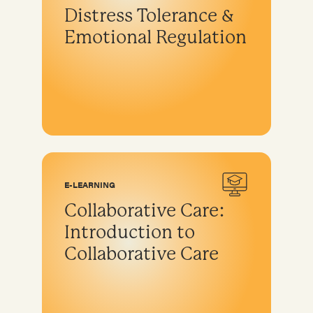
Distress Tolerance &
Emotional Regulation
E-LEARNING
Collaborative Care:
Introduction to
Collaborative Care