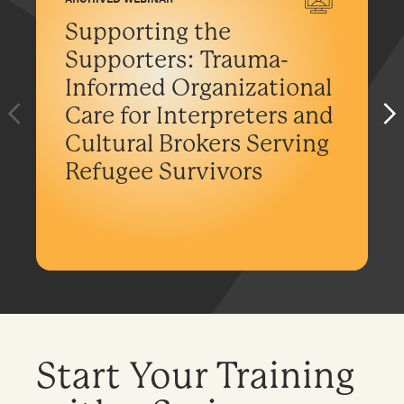
Supporting the
Supporters: Trauma-
Informed Organizational
Care for Interpreters and
Cultural Brokers Serving
Refugee Survivors
Start Your Training