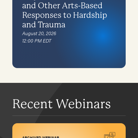
and Other Arts-Based
Responses to Hardship
and Trauma
August 20, 2026
12:00 PM EDT
Recent Webinars
ARCHIVED WEBINAR