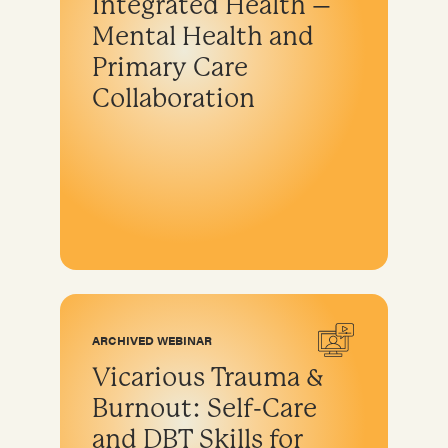
Integrated Health –
Mental Health and
Primary Care
Collaboration
ARCHIVED WEBINAR
Vicarious Trauma &
Burnout: Self-Care
and DBT Skills for