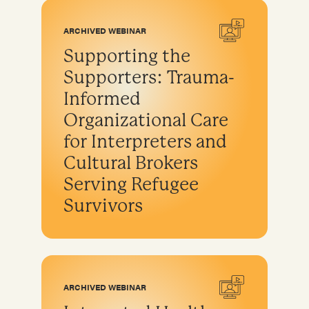
Program development & fundraising
Sustainable fundraising
ARCHIVED WEBINAR
Diversifying funding
Supporting the
Sustainable sources
Supporters: Trauma-
Community engagement and education
Informed
Organizational Care
for Interpreters and
Cultural Brokers
Serving Refugee
Survivors
ARCHIVED WEBINAR