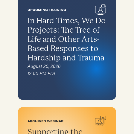
Special topics
Karen
Complementary therapies
Families and caregivers
UPCOMING TRAINING
Afghan Arrivals
Specific Populations
Survivors of torture in detention
In Hard Times, We Do
Ukraine
Children
Projects: The Tree of
Recruitment and retention of pro bono
Children
asylum attorneys
Bhutanese
Life and Other Arts-
Bhutanese
Self-care for Providers
Based Responses to
Cambodians/Khmer
Cambodians/Khmer
Specific Populations
Hardship and Trauma
Iraqis
Children
August 20, 2026
Karen (from Burma)
12:00 PM EDT
Afghan Arrivals
Afghan Arrivals
Bhutanese
Ukraine
Cambodians
Iraqis
Karen
ARCHIVED WEBINAR
Supporting the