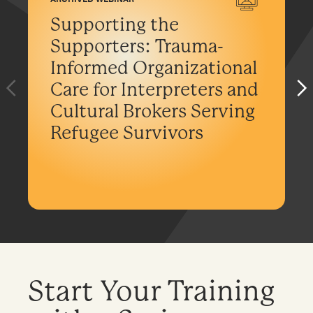
Supporting the
Supporters: Trauma-
Informed Organizational
Care for Interpreters and
Cultural Brokers Serving
Refugee Survivors
Start Your Training