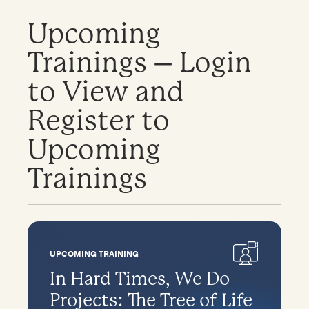
Upcoming
Trainings – Login
to View and
Register to
Upcoming
Trainings
UPCOMING TRAINING
In Hard Times, We Do
Projects: The Tree of Life