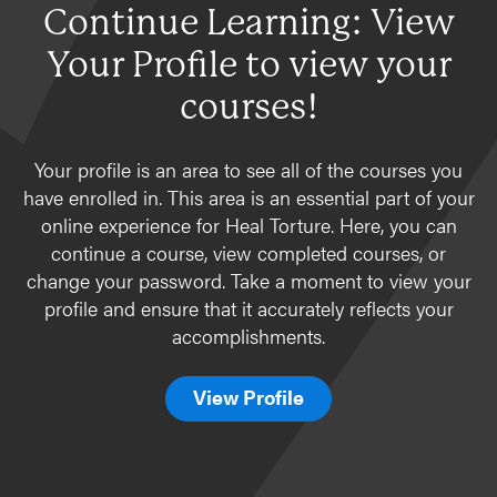
Continue Learning: View
Your Profile to view your
courses!
Your profile is an area to see all of the courses you
have enrolled in. This area is an essential part of your
online experience for Heal Torture. Here, you can
continue a course, view completed courses, or
change your password. Take a moment to view your
profile and ensure that it accurately reflects your
accomplishments.
View Profile