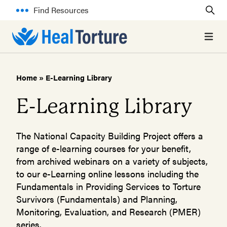
Find Resources
Open 
Home
»
E-Learning Library
E-Learning Library
The National Capacity Building Project offers a
range of e-learning courses for your benefit,
from archived webinars on a variety of subjects,
to our e-Learning online lessons including the
Fundamentals in Providing Services to Torture
Survivors (Fundamentals) and Planning,
Monitoring, Evaluation, and Research (PMER)
series.