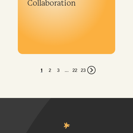
Collaboration
1
2
3
…
22
23