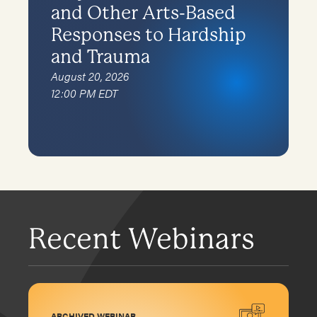
and Other Arts-Based
Responses to Hardship
and Trauma
August 20, 2026
12:00 PM EDT
Recent Webinars
ARCHIVED WEBINAR