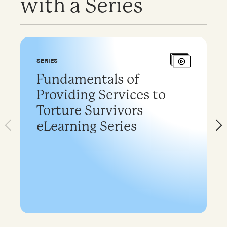
with a Series
SERIES
Fundamentals of
Providing Services to
Torture Survivors
eLearning Series