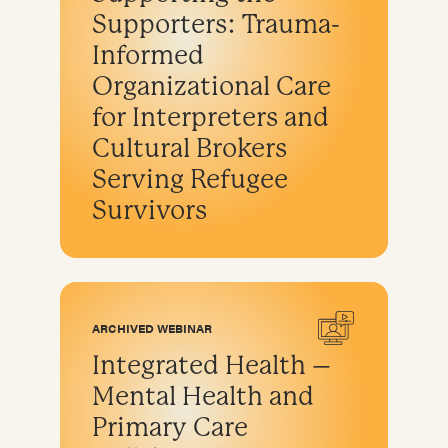
Supporters: Trauma-
Informed
Organizational Care
for Interpreters and
Cultural Brokers
Serving Refugee
Survivors
ARCHIVED WEBINAR
Integrated Health –
Mental Health and
Primary Care