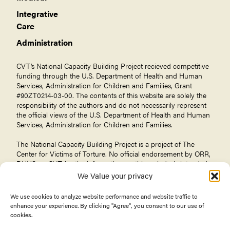
Integrative
Care
Administration
CVT’s National Capacity Building Project recieved competitive
funding through the U.S. Department of Health and Human
Services, Administration for Children and Families, Grant
#90ZT0214-03-00. The contents of this website are solely the
responsibility of the authors and do not necessarily represent
the official views of the U.S. Department of Health and Human
Services, Administration for Children and Families.
The National Capacity Building Project is a project of The
Center for Victims of Torture
. No official endorsement by ORR,
DHHS, or CVT for the information on this website is intended
or should be inferred.
We Value your privacy
We use cookies to analyze website performance and website traffic to
enhance your experience. By clicking "Agree", you consent to our use of
cookies.
© 2026 Center for Victims of Torture. All rights reserved.