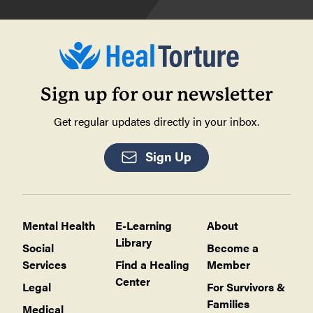
Sign up for our newsletter
Get regular updates directly in your inbox.
Sign Up
Mental Health
E-Learning
About
Library
Social
Become a
Services
Find a Healing
Member
Center
Legal
For Survivors &
Families
Medical