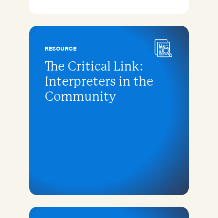
RESOURCE
The Critical Link:
Interpreters in the
Community