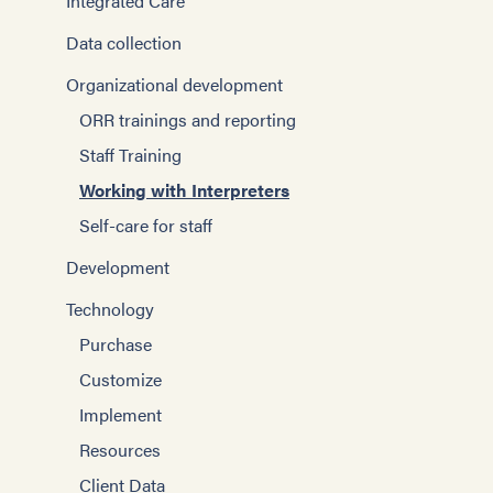
Integrated Care
Data collection
Organizational development
ORR trainings and reporting
Staff Training
Working with Interpreters
Self-care for staff
Development
Technology
Purchase
Customize
Implement
Resources
Client Data