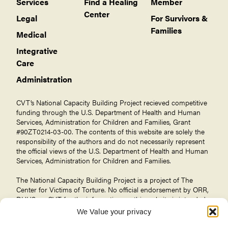
Services
Find a Healing
Member
Center
Legal
For Survivors &
Families
Medical
Integrative
Care
Administration
CVT’s National Capacity Building Project recieved competitive
funding through the U.S. Department of Health and Human
Services, Administration for Children and Families, Grant
#90ZT0214-03-00. The contents of this website are solely the
responsibility of the authors and do not necessarily represent
the official views of the U.S. Department of Health and Human
Services, Administration for Children and Families.
The National Capacity Building Project is a project of The
Center for Victims of Torture
. No official endorsement by ORR,
DHHS, or CVT for the information on this website is intended
or should be inferred.
We Value your privacy