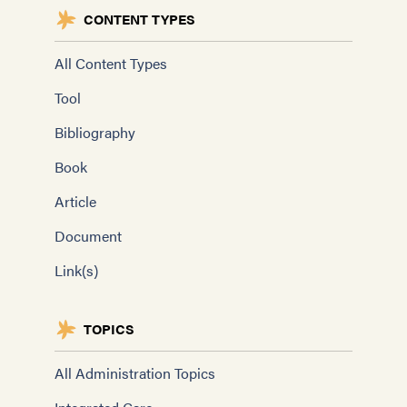
CONTENT TYPES
All Content Types
Tool
Bibliography
Book
Article
Document
Link(s)
TOPICS
All Administration Topics