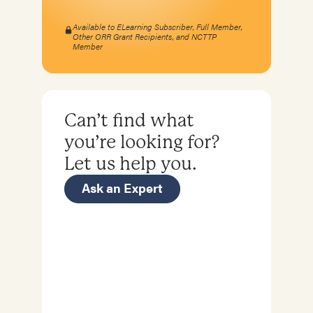
Available to ELearning Subscriber, Full Member,
Other ORR Grant Recipients, and NCTTP
Member
Can’t find what
you’re looking for?
Let us help you.
Ask an Expert