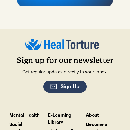
Sign up for our newsletter
Get regular updates directly in your inbox.
Sign Up
Mental Health
E-Learning
About
Library
Social
Become a