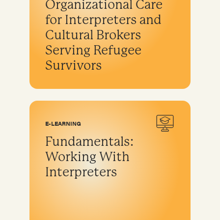
Organizational Care
for Interpreters and
Cultural Brokers
Serving Refugee
Survivors
E-LEARNING
Fundamentals:
Working With
Interpreters