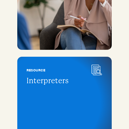
RESOURCE
Interpreters