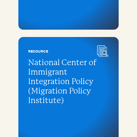
RESOURCE
National Center of
Immigrant
Integration Policy
(Migration Policy
Institute)