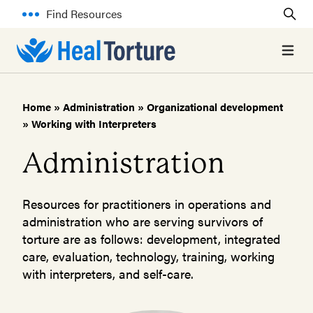
Find Resources
Open 
Home
»
Administration
»
Organizational development
»
Working with Interpreters
Administration
Resources for practitioners in operations and
administration who are serving survivors of
torture are as follows: development, integrated
care, evaluation, technology, training, working
with interpreters, and self-care.