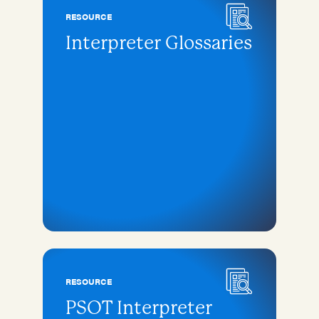
RESOURCE
Interpreter Glossaries
RESOURCE
PSOT Interpreter