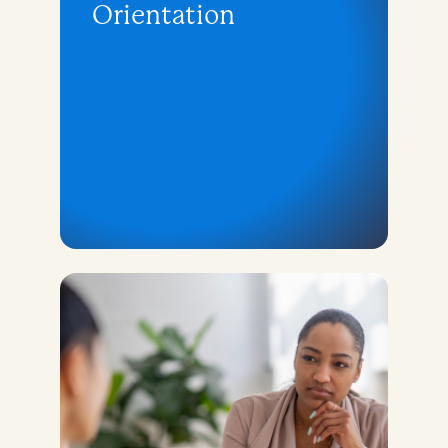
Orientation