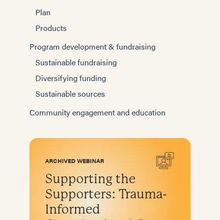
Plan
Products
Program development & fundraising
Sustainable fundraising
Diversifying funding
Sustainable sources
Community engagement and education
ARCHIVED WEBINAR
Supporting the
Supporters: Trauma-
Informed