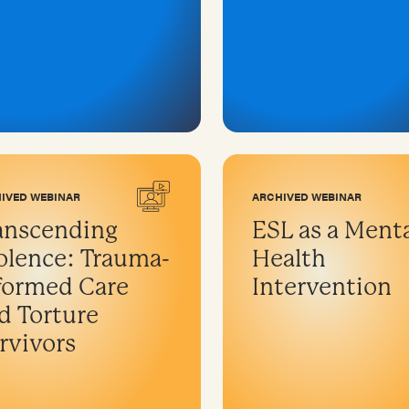
IVED WEBINAR
ARCHIVED WEBINAR
anscending
ESL as a Ment
olence: Trauma-
Health
formed Care
Intervention
d Torture
rvivors