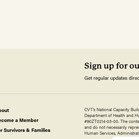
Sign up for o
Get regular updates direc
CVT’s National Capacity Buil
bout
Department of Health and Hum
ecome a Member
#90ZT0214-03-00. The contents
and do not necessarily repres
r Survivors & Families
Human Services, Administrati