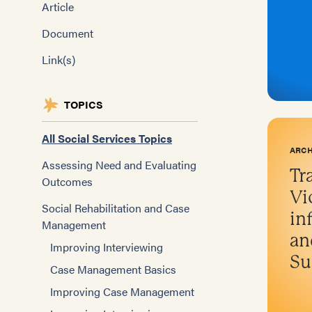
Article
Document
Link(s)
TOPICS
All Social Services Topics
ARCH
Assessing Need and Evaluating
Tr
Outcomes
Vi
Social Rehabilitation and Case
in
Management
an
Improving Interviewing
Su
Case Management Basics
Improving Case Management