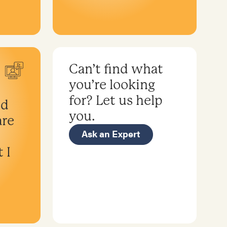
Can’t find what
you’re looking
for? Let us help
nd
you.
are
Ask an Expert
 I