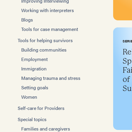
Improving Interviewing
Working with interpreters
Blogs
Tools for case management
Tools for helping survivors
SERI
Building communities
Re
Employment
Sp
Immigration
Fa
Managing trauma and stress
of
Setting goals
Su
Women
Self-care for Providers
Special topics
Families and caregivers