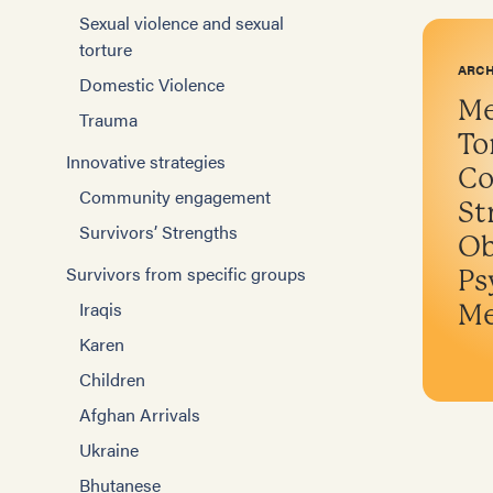
Sexual violence and sexual
torture
ARCH
Domestic Violence
Me
Trauma
To
Innovative strategies
Co
Community engagement
St
Survivors’ Strengths
Ob
Survivors from specific groups
Ps
Iraqis
Me
Karen
Children
Afghan Arrivals
Ukraine
Bhutanese