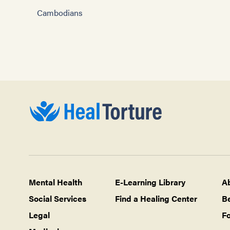
Cambodians
Mental Health
E-Learning Library
A
Social Services
Find a Healing Center
B
Legal
Fo