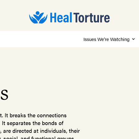
Issues We’re Watching
es
t. It breaks the connections
 It separates the bonds of
are directed at individuals, their
 social, and functional groups,