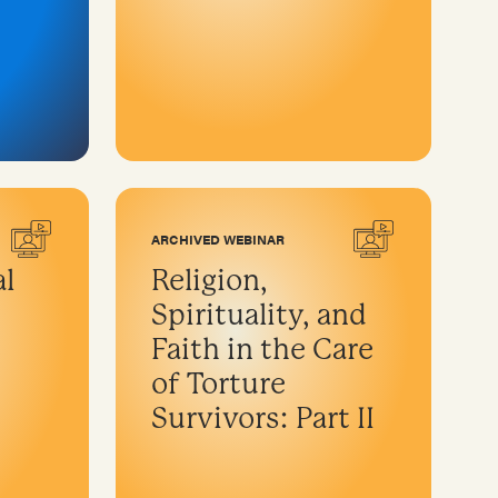
ARCHIVED WEBINAR
al
Religion,
Spirituality, and
Faith in the Care
of Torture
Survivors: Part II