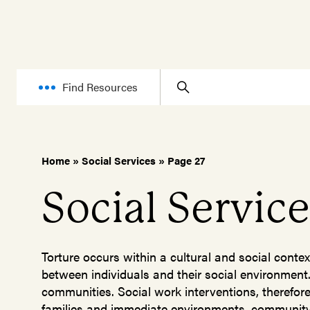
Find Resources
Home
»
Social Services
»
Page 27
Social Servic
Torture occurs within a cultural and social contex
between individuals and their social environment.
communities. Social work interventions, therefore, 
families and immediate environments, community,