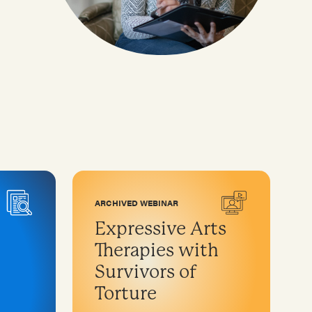
ARCHIVED WEBINAR
Expressive Arts
Therapies with
Survivors of
Torture