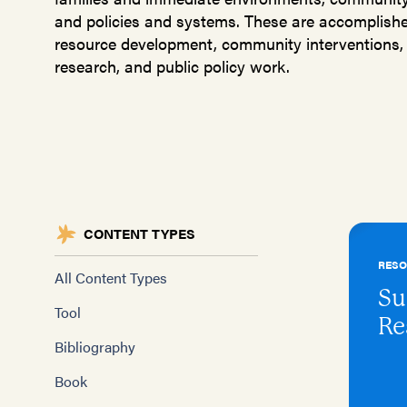
and policies and systems. These are accomplished
resource development, community interventions, 
research, and public policy work.
CONTENT TYPES
RES
All Content Types
Su
Tool
Re
Bibliography
Book