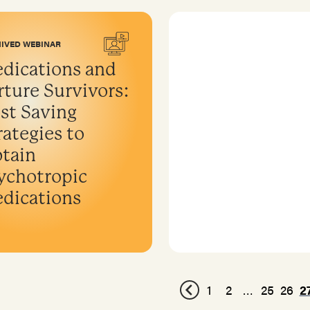
IVED WEBINAR
dications and
rture Survivors:
st Saving
rategies to
tain
ychotropic
dications
1
2
…
25
26
2