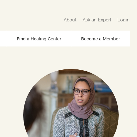
About
Ask an Expert
Login
Find a Healing Center
Become a Member