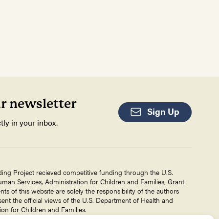
ur newsletter
Sign Up
tly in your inbox.
ding Project recieved competitive funding through the U.S.
an Services, Administration for Children and Families, Grant
 of this website are solely the responsibility of the authors
ent the official views of the U.S. Department of Health and
on for Children and Families.