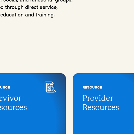
 through direct service,
education and training,
OURCE
RESOURCE
rvivor
Provider
sources
Resources