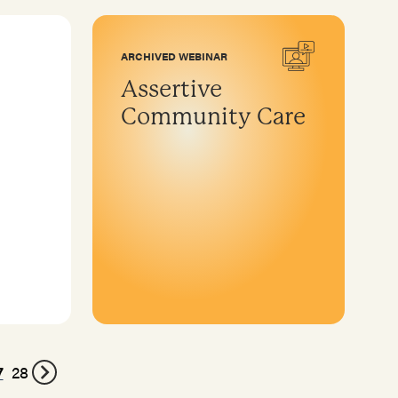
ARCHIVED WEBINAR
Assertive
Community Care
7
28