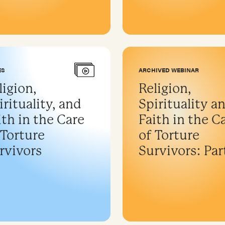
ES
ARCHIVED WEBINAR
ligion,
Religion,
irituality, and
Spirituality a
ith in the Care
Faith in the C
 Torture
of Torture
rvivors
Survivors: Part