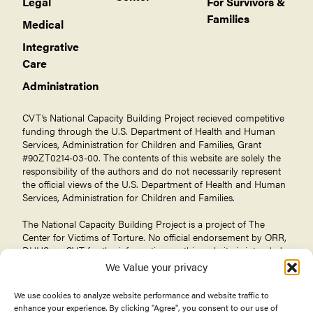
Legal
For Survivors &
Families
Medical
Integrative
Care
Administration
CVT’s National Capacity Building Project recieved competitive
funding through the U.S. Department of Health and Human
Services, Administration for Children and Families, Grant
#90ZT0214-03-00. The contents of this website are solely the
responsibility of the authors and do not necessarily represent
the official views of the U.S. Department of Health and Human
Services, Administration for Children and Families.
The National Capacity Building Project is a project of The
Center for Victims of Torture
. No official endorsement by ORR,
DHHS, or CVT for the information on this website is intended
or should be inferred.
We Value your privacy
We use cookies to analyze website performance and website traffic to
enhance your experience. By clicking "Agree", you consent to our use of