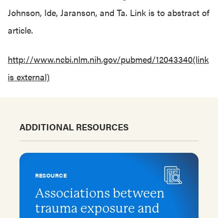
Johnson, Ide, Jaranson, and Ta. Link is to abstract of
article.
http://www.ncbi.nlm.nih.gov/pubmed/12043340(link
is external)
ADDITIONAL RESOURCES
RESOURCE
Associations between
trauma exposure and