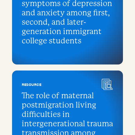
symptoms of depression
and anxiety among first,
second, and later-
generation immigrant
college students
RESOURCE
The role of maternal
postmigration living
difficulties in
intergenerational trauma
transmission among