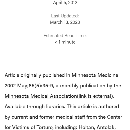
April 5, 2012
Last Updated:
March 13, 2023
Estimated Read Time:
< 1
minute
Article originally published in Minnesota Medicine
2002 May;85(5):35-9, a monthly publication by the
Minnesota Medical Association(link is external)
.
Available through libraries. This article is authored
by current and former medical staff from the Center
for Victims of Torture, including: Holtan, Antolak,