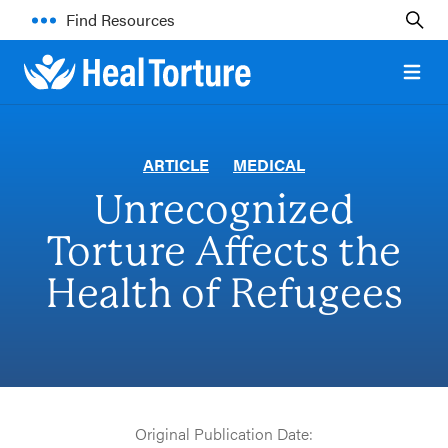
Find Resources
Open 
ARTICLE
MEDICAL
Unrecognized
Torture Affects the
Health of Refugees
Original Publication Date: