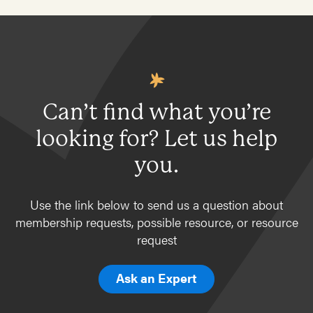
Can’t find what you’re
looking for? Let us help
you.
Use the link below to send us a question about
membership requests, possible resource, or resource
request
Ask an Expert