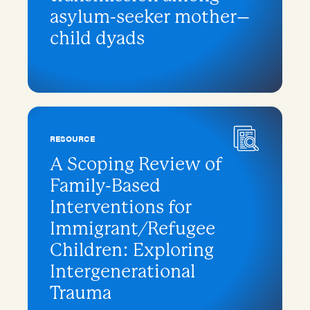
asylum-seeker mother–
child dyads
RESOURCE
A Scoping Review of
Family-Based
Interventions for
Immigrant/Refugee
Children: Exploring
Intergenerational
Trauma