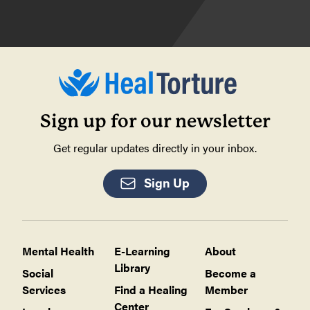
Sign up for our newsletter
Get regular updates directly in your inbox.
Sign Up
Mental Health
E-Learning
About
Library
Social
Become a
Services
Find a Healing
Member
Center