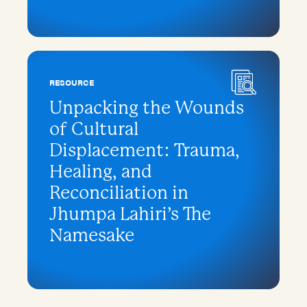
RESOURCE
Unpacking the Wounds
of Cultural
Displacement: Trauma,
Healing, and
Reconciliation in
Jhumpa Lahiri’s The
Namesake