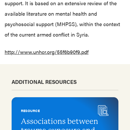
support. It is based on an extensive review of the
available literature on mental health and
psychosocial support (MHPSS), within the context
of the current armed conflict in Syria.
http://www.unhcr.org/55f6b90f9.pdf
ADDITIONAL RESOURCES
RESOURCE
Associations between