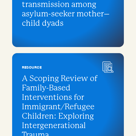
transmission among
asylum-seeker mother–
child dyads
RESOURCE
A Scoping Review of
Family-Based
Interventions for
Immigrant/Refugee
Children: Exploring
Intergenerational
Trauma