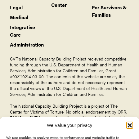
Center
Legal
For Survivors &
Families
Medical
Integrative
Care
Administration
CVT’s National Capacity Building Project recieved competitive
funding through the U.S. Department of Health and Human
Services, Administration for Children and Families, Grant
#90ZT0214-03-00. The contents of this website are solely the
responsibility of the authors and do not necessarily represent
the official views of the U.S. Department of Health and Human
Services, Administration for Children and Families.
The National Capacity Building Project is a project of The
Center for Victims of Torture
. No official endorsement by ORR,
DHHS, or CVT for the information on this website is intended
or should be inferred.
We Value your privacy
We use cookies to analyze website performance and website traffic to