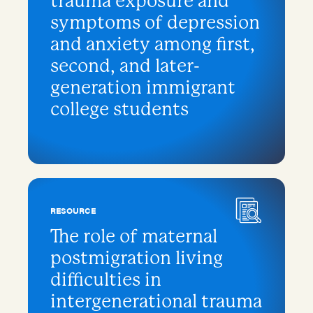
trauma exposure and
symptoms of depression
and anxiety among first,
second, and later-
generation immigrant
college students
RESOURCE
The role of maternal
postmigration living
difficulties in
intergenerational trauma