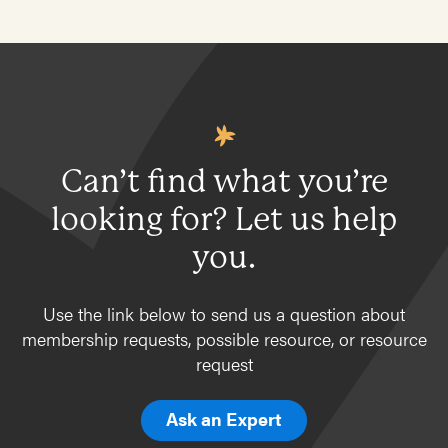
Can’t find what you’re
looking for? Let us help
you.
Use the link below to send us a question about
membership requests, possible resource, or resource
request
Ask an Expert