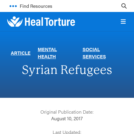
Find Resources
Open 
MENTAL
SOCIAL
ARTICLE
HEALTH
SERVICES
Syrian Refugees
Original Publication Date:
August 10, 2017
Last Updated: