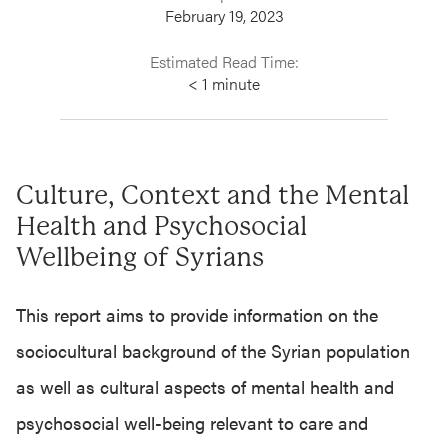
February 19, 2023
Estimated Read Time:
< 1
minute
Culture, Context and the Mental
Health and Psychosocial
Wellbeing of Syrians
This report aims to provide information on the
sociocultural background of the Syrian population
as well as cultural aspects of mental health and
psychosocial well-being relevant to care and