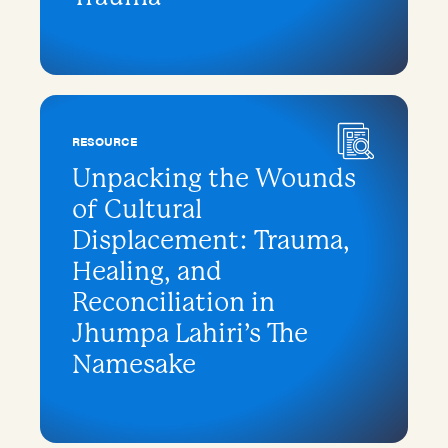
RESOURCE
Unpacking the Wounds
of Cultural
Displacement: Trauma,
Healing, and
Reconciliation in
Jhumpa Lahiri’s The
Namesake