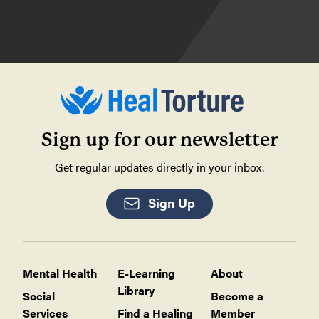
Sign up for our newsletter
Get regular updates directly in your inbox.
Sign Up
Mental Health
E-Learning
About
Library
Social
Become a
Services
Find a Healing
Member