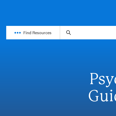
Find Resources
Psy
Gui