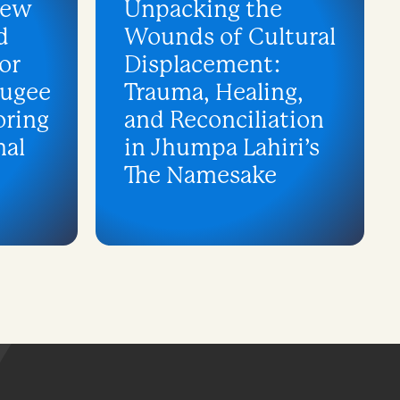
iew
Unpacking the
d
Wounds of Cultural
or
Displacement:
fugee
Trauma, Healing,
oring
and Reconciliation
nal
in Jhumpa Lahiri’s
The Namesake