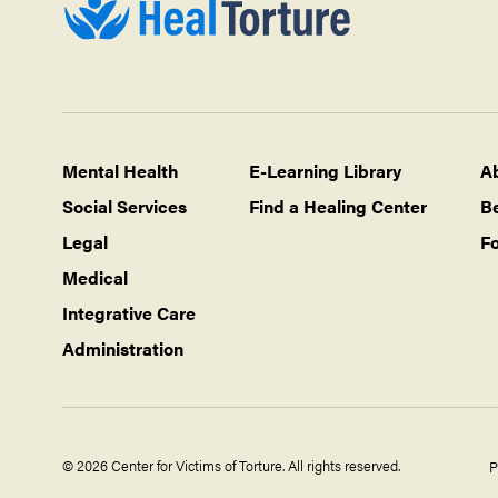
Mental Health
E-Learning Library
A
Social Services
Find a Healing Center
B
Legal
Fo
Medical
Integrative Care
Administration
© 2026 Center for Victims of Torture. All rights reserved.
P