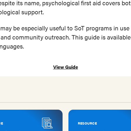
Despite its name, psychological first aid covers bo
logical support.
 may be especially useful to SoT programs in use
 and community outreach. This guide is availabl
languages.
View Guide
CE
RESOURCE