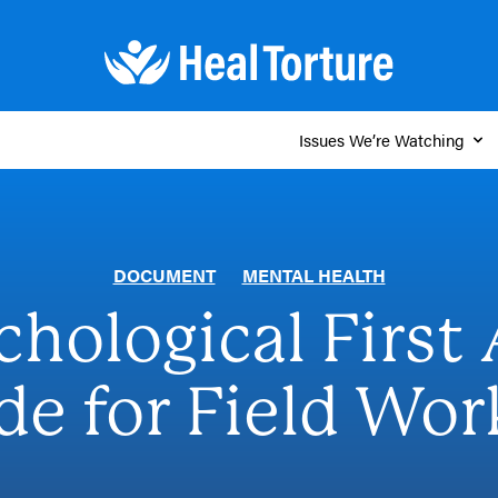
Issues We’re Watching
DOCUMENT
MENTAL HEALTH
chological First 
de for Field Wor