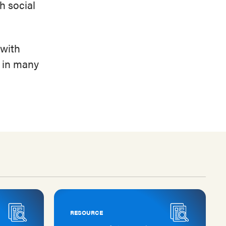
th social
 with
e in many
RESOURCE