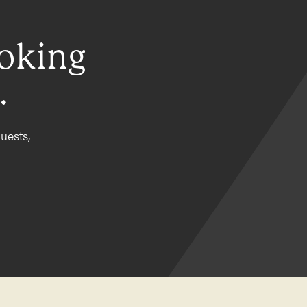
ooking
.
uests,