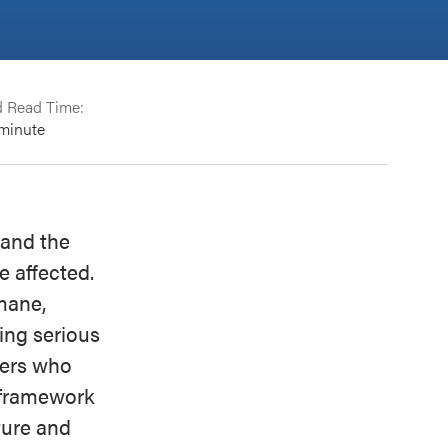
d Read Time:
minute
 and the
e affected.
mane,
ing serious
thers who
a framework
ture and