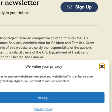
ur newsletter
Sign Up
tly in your inbox.
ding Project recieved competitive funding through the U.S.
an Services, Administration for Children and Families, Grant
 of this website are solely the responsibility of the authors
ent the official views of the U.S. Department of Health and
on for Children and Families.
We Value your privacy
g Project is a project of The
Center for Victims of Torture
. No
 DHHS, or CVT for the information on this website is intended
es to analyze website performance and website traffic to enhance your
y clicking "Agree", you consent to our use of cookies.
Accept
Privacy Policy