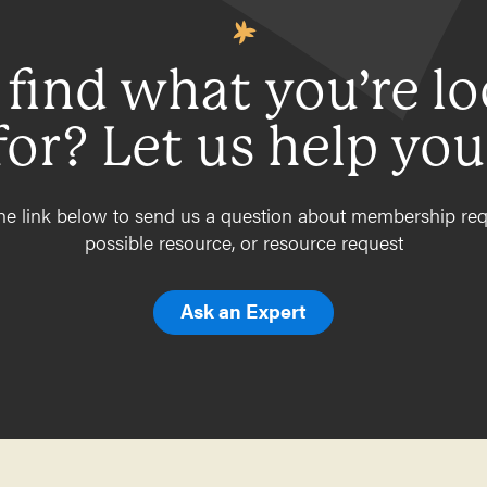
 find what you’re l
for? Let us help you
he link below to send us a question about membership req
possible resource, or resource request
Ask an Expert