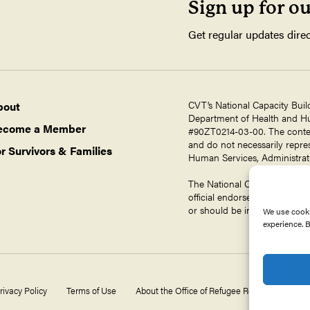
Sign up for o
Get regular updates direc
CVT’s National Capacity Buil
bout
Department of Health and Hum
ecome a Member
#90ZT0214-03-00. The contents
and do not necessarily repres
r Survivors & Families
Human Services, Administrati
The National Capacity Buildin
official endorsement by ORR,
or should be inferred.
We use cooki
experience. B
rivacy Policy
Terms of Use
About the Office of Refugee Resettlement