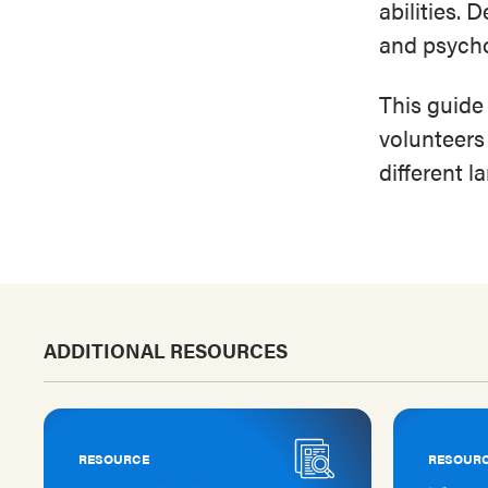
abilities. 
and psycho
This guide
volunteers
different 
ADDITIONAL RESOURCES
RESOURCE
RESOUR