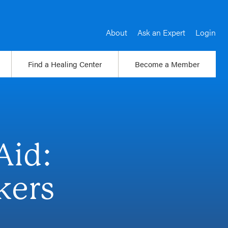
About
Ask an Expert
Login
Find a Healing Center
Become a Member
Aid:
kers