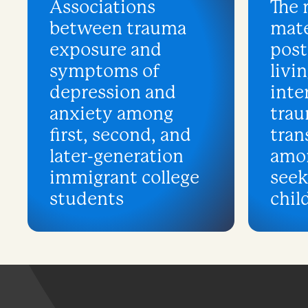
Associations
The 
between trauma
mate
exposure and
post
symptoms of
livin
depression and
inte
anxiety among
tra
first, second, and
tran
later-generation
amo
immigrant college
see
students
chil