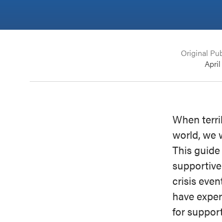
Original Pub
April
When terri
world, we 
This guide
supportive
crisis even
have exper
for support