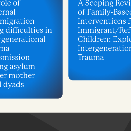
role of
A Scoping Rev
rnal
of Family-Base
migration
Interventions f
g difficulties in
Immigrant/Re
rgenerational
Children: Expl
uma
Intergeneratio
smission
Trauma
ng asylum-
ker mother–
d dyads