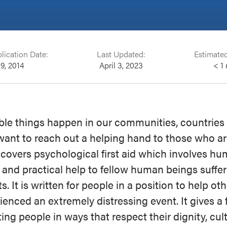
lication Date:
Last Updated:
Estimate
 9, 2014
April 3, 2023
< 1
ble things happen in our communities, countries
want to reach out a helping hand to those who ar
 covers psychological first aid which involves hu
 and practical help to fellow human beings suffer
ts. It is written for people in a position to help o
ienced an extremely distressing event. It gives 
ing people in ways that respect their dignity, cul