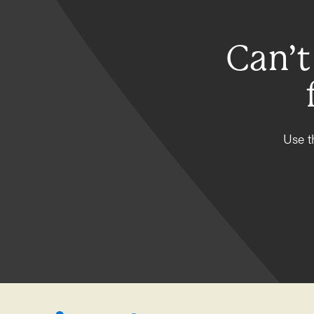
Can’t
Use t