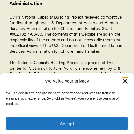
Administration
CVT’s National Capacity Building Project recieved competitive
funding through the U.S. Department of Health and Human
Services, Administration for Children and Families, Grant
#90ZT0214-03-00. The contents of this website are solely the
responsibility of the authors and do not necessarily represent
the official views of the U.S. Department of Health and Human
Services, Administration for Children and Families.
The National Capacity Building Project is a project of The
Center for Victims of Torture
. No official endorsement by ORR,
DHHS, or CVT for the information on this website is intended
or should be inferred.
We Value your privacy
We use cookies to analyze website performance and website traffic to
enhance your experience. By clicking "Agree", you consent to our use of
cookies.
© 2026 Center for Victims of Torture. All rights reserved.
Privacy Policy
Terms of Use
Accept
About the Office of Refugee Resettlement