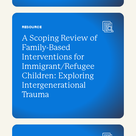
RESOURCE
A Scoping Review of
Family-Based
Interventions for
Immigrant/Refugee
Children: Exploring
Intergenerational
Trauma