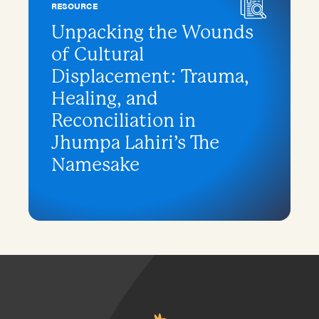
RESOURCE
Unpacking the Wounds
of Cultural
Displacement: Trauma,
Healing, and
Reconciliation in
Jhumpa Lahiri’s The
Namesake