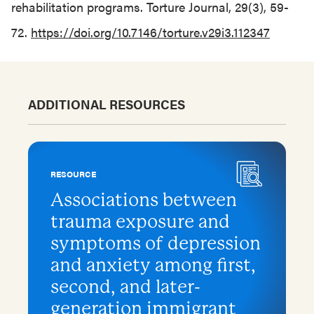
rehabilitation programs. Torture Journal, 29(3), 59-
72.
https://doi.org/10.7146/torture.v29i3.112347
ADDITIONAL RESOURCES
RESOURCE
Associations between
trauma exposure and
symptoms of depression
and anxiety among first,
second, and later-
generation immigrant