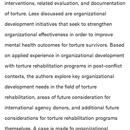
interventions, related evaluation, and documentation
of torture. Less discussed are organizational
development initiatives that seek to strengthen
organizational effectiveness in order to improve
mental health outcomes for torture survivors. Based
on applied experience in organizational development
with torture rehabilitation programs in post-conflict
contexts, the authors explore key organizational
development needs in the field of torture
rehabilitation, areas of future consideration for
international agency donors, and additional future
considerations for torture rehabilitation programs
themselves. A case is made fo organizational