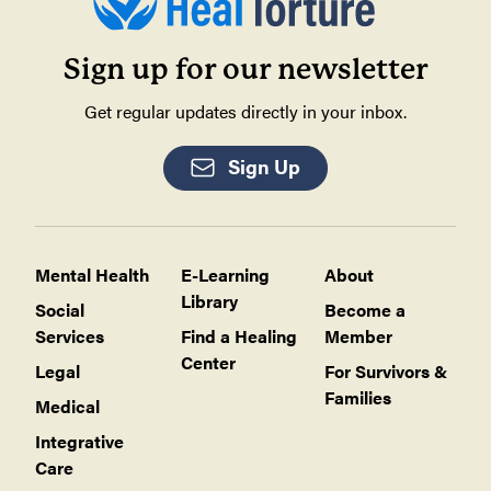
Sign up for our newsletter
Get regular updates directly in your inbox.
Sign Up
Mental Health
E-Learning
About
Library
Social
Become a
Services
Find a Healing
Member
Center
Legal
For Survivors &
Families
Medical
Integrative
Care