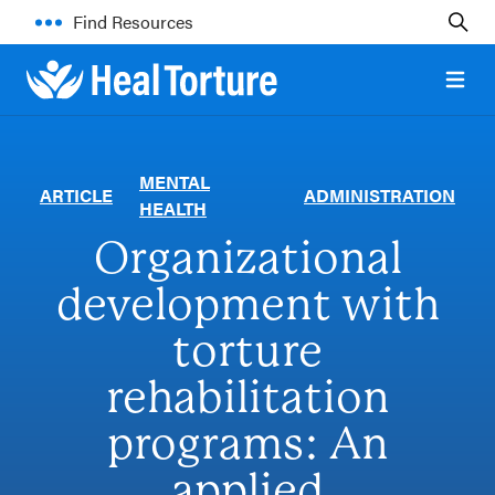
Find Resources
Open 
MENTAL
ARTICLE
ADMINISTRATION
HEALTH
Organizational
development with
torture
rehabilitation
programs: An
applied