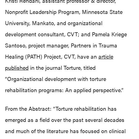
Kristi Rendahl, assistant professor & director,
Nonprofit Leadership Program, Minnesota State
University, Mankato, and organizational
development consultant, CVT; and Pamela Kriege
Santoso, project manager, Partners in Trauma
Healing (PATH) Project, CVT, have an
article
published
in the journal Torture, titled
“Organizational development with torture
rehabilitation programs: An applied perspective.”
From the Abstract: “Torture rehabilitation has
emerged as a field over the past several decades
and much of the literature has focused on clinical