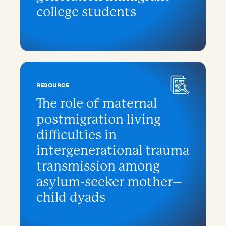
college students
RESOURCE
The role of maternal
postmigration living
difficulties in
intergenerational trauma
transmission among
asylum-seeker mother–
child dyads