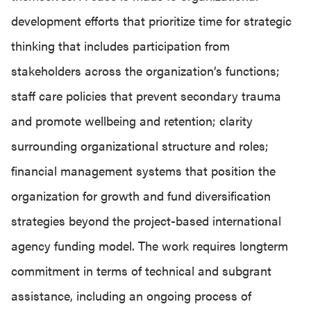
development efforts that prioritize time for strategic
thinking that includes participation from
stakeholders across the organization’s functions;
staff care policies that prevent secondary trauma
and promote wellbeing and retention; clarity
surrounding organizational structure and roles;
financial management systems that position the
organization for growth and fund diversification
strategies beyond the project-based international
agency funding model. The work requires longterm
commitment in terms of technical and subgrant
assistance, including an ongoing process of