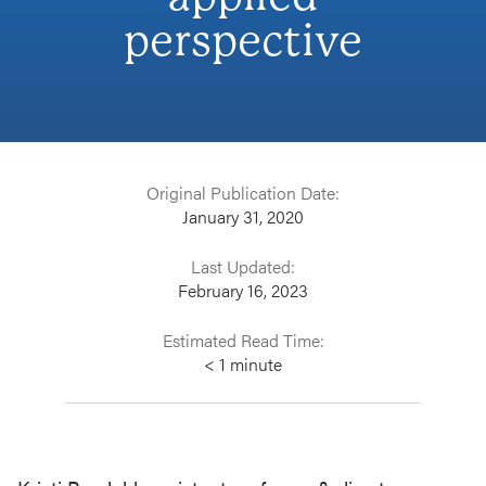
perspective
Original Publication Date:
January 31, 2020
Last Updated:
February 16, 2023
Estimated Read Time:
< 1
minute