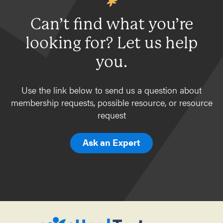
Can’t find what you’re
looking for? Let us help
you.
Use the link below to send us a question about
membership requests, possible resource, or resource
request
Ask an Expert