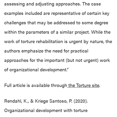
assessing and adjusting approaches. The case
examples included are representative of certain key
challenges that may be addressed to some degree
within the parameters of a similar project. While the
work of torture rehabilitation is urgent by nature, the
authors emphasize the need for practical
approaches for the important (but not urgent) work
of organizational development.”
Full article is available through
the Torture site
.
Rendahl, K., & Kriege Santoso, P. (2020).
Organizational development with torture