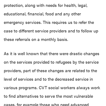
protection, along with needs for health, legal,
educational, financial, food and any other
emergency services. This requires us to refer the
case to different service providers and to follow up
these referrals on a monthly basis.
As it is well known that there were drastic changes
on the services provided to refugees by the service
providers, part of these changes are related to the
level of services and to the decreased service in
various programs. CVT social workers always work
to find alternatives to serve the most vulnerable
cases, for example those who need advanced