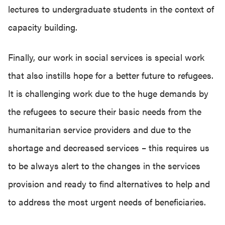
lectures to undergraduate students in the context of
capacity building.
Finally, our work in social services is special work
that also instills hope for a better future to refugees.
It is challenging work due to the huge demands by
the refugees to secure their basic needs from the
humanitarian service providers and due to the
shortage and decreased services – this requires us
to be always alert to the changes in the services
provision and ready to find alternatives to help and
to address the most urgent needs of beneficiaries.