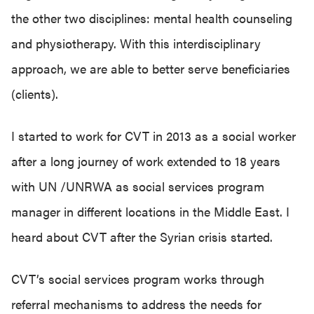
the other two disciplines: mental health counseling
and physiotherapy. With this interdisciplinary
approach, we are able to better serve beneficiaries
(clients).
I started to work for CVT in 2013 as a social worker
after a long journey of work extended to 18 years
with UN /UNRWA as social services program
manager in different locations in the Middle East. I
heard about CVT after the Syrian crisis started.
CVT’s social services program works through
referral mechanisms to address the needs for