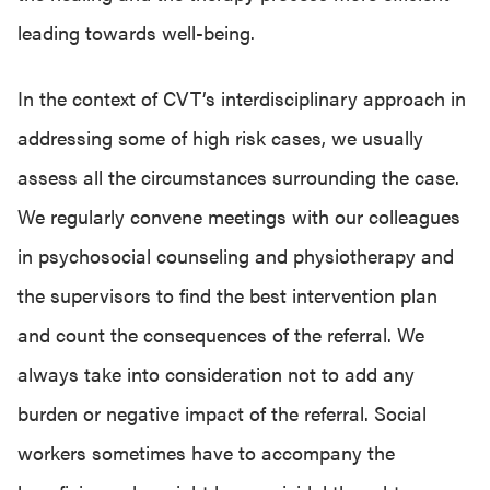
leading towards well-being.
In the context of CVT’s interdisciplinary approach in
addressing some of high risk cases, we usually
assess all the circumstances surrounding the case.
We regularly convene meetings with our colleagues
in psychosocial counseling and physiotherapy and
the supervisors to find the best intervention plan
and count the consequences of the referral. We
always take into consideration not to add any
burden or negative impact of the referral. Social
workers sometimes have to accompany the