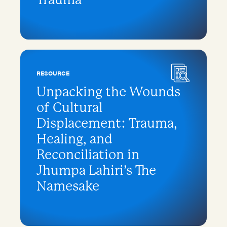
RESOURCE
Unpacking the Wounds
of Cultural
Displacement: Trauma,
Healing, and
Reconciliation in
Jhumpa Lahiri’s The
Namesake