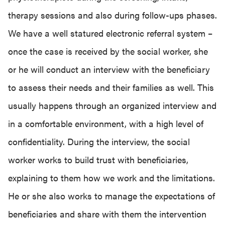
therapy sessions and also during follow-ups phases.
We have a well statured electronic referral system –
once the case is received by the social worker, she
or he will conduct an interview with the beneficiary
to assess their needs and their families as well. This
usually happens through an organized interview and
in a comfortable environment, with a high level of
confidentiality. During the interview, the social
worker works to build trust with beneficiaries,
explaining to them how we work and the limitations.
He or she also works to manage the expectations of
beneficiaries and share with them the intervention