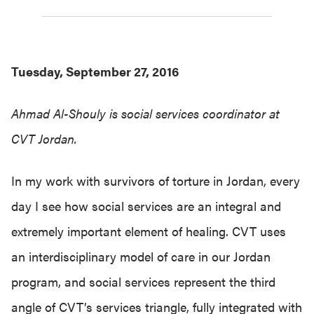
Tuesday, September 27, 2016
Ahmad Al-
Shouly
is social services coordinator at
CVT Jordan.
In my work with survivors of torture in Jordan, every
day I see how social services are an integral and
extremely important element of healing. CVT uses
an interdisciplinary model of care in our Jordan
program, and social services represent the third
angle of CVT’s services triangle, fully integrated with