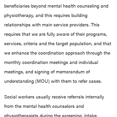
beneficiaries beyond mental health counseling and
physiotherapy, and this requires building
relationships with main service providers. This
requires that we are fully aware of their programs,
services, criteria and the target population, and that
we enhance the coordination approach through the
monthly coordination meetings and individual
meetings, and signing of memorandum of
understanding (MOU) with them to refer cases.
Social workers usually receive referrals internally
from the mental health counselors and
physiotherapists during the screening, intake,