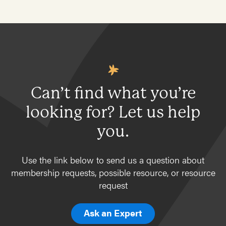
Can’t find what you’re
looking for? Let us help
you.
Use the link below to send us a question about
membership requests, possible resource, or resource
request
Ask an Expert