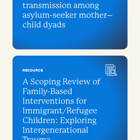
transmission among
asylum-seeker mother–
child dyads
RESOURCE
A Scoping Review of
Family-Based
Interventions for
Immigrant/Refugee
Children: Exploring
Intergenerational
Trauma