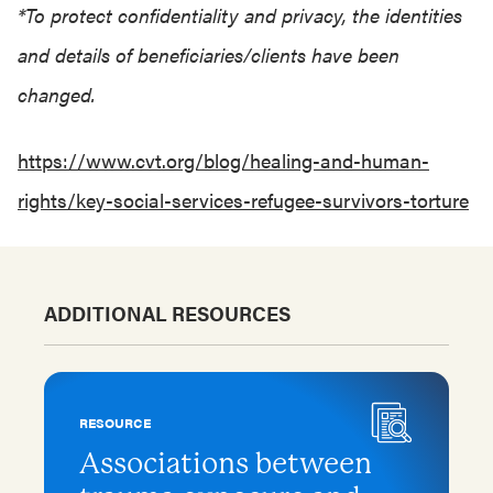
*To protect confidentiality and privacy, the identities
and details of beneficiaries/clients have been
changed.
https://www.cvt.org/blog/healing-and-human-
rights/key-social-services-refugee-survivors-torture
ADDITIONAL RESOURCES
RESOURCE
Associations between