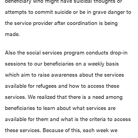
beneficiary who might have suicidal thoughts or
attempts to commit suicide or be in grave danger to
the service provider after coordination is being
made.
Also the social services program conducts drop-in
sessions to our beneficiaries on a weekly basis
which aim to raise awareness about the services
available for refugees and how to access these
services. We realized that there is a need among
beneficiaries to learn about what services are
available for them and what is the criteria to access
these services. Because of this, each week we