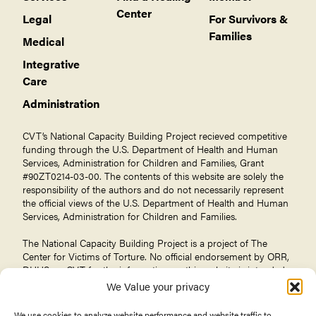
Center
Legal
For Survivors &
Families
Medical
Integrative
Care
Administration
CVT’s National Capacity Building Project recieved competitive
funding through the U.S. Department of Health and Human
Services, Administration for Children and Families, Grant
#90ZT0214-03-00. The contents of this website are solely the
responsibility of the authors and do not necessarily represent
the official views of the U.S. Department of Health and Human
Services, Administration for Children and Families.
The National Capacity Building Project is a project of The
Center for Victims of Torture
. No official endorsement by ORR,
DHHS, or CVT for the information on this website is intended
or should be inferred.
We Value your privacy
We use cookies to analyze website performance and website traffic to