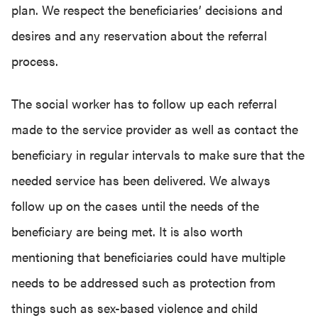
plan. We respect the beneficiaries’ decisions and
desires and any reservation about the referral
process.
The social worker has to follow up each referral
made to the service provider as well as contact the
beneficiary in regular intervals to make sure that the
needed service has been delivered. We always
follow up on the cases until the needs of the
beneficiary are being met. It is also worth
mentioning that beneficiaries could have multiple
needs to be addressed such as protection from
things such as sex-based violence and child