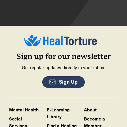
Sign up for our newsletter
Get regular updates directly in your inbox.
Sign Up
Mental Health
E-Learning
About
Library
Social
Become a
Services
Find a Healing
Member