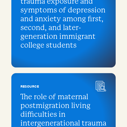
trauma exposure and
symptoms of depression
and anxiety among first,
second, and later-
generation immigrant
college students
RESOURCE
The role of maternal
postmigration living
difficulties in
intergenerational trauma