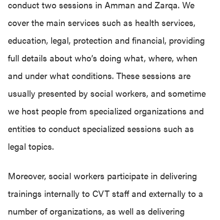
conduct two sessions in Amman and Zarqa. We
cover the main services such as health services,
education, legal, protection and financial, providing
full details about who’s doing what, where, when
and under what conditions. These sessions are
usually presented by social workers, and sometime
we host people from specialized organizations and
entities to conduct specialized sessions such as
legal topics.
Moreover, social workers participate in delivering
trainings internally to CVT staff and externally to a
number of organizations, as well as delivering