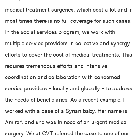
medical treatment surgeries, which cost a lot and in
most times there is no full coverage for such cases.
In the social services program, we work with
multiple service providers in collective and synergy
efforts to cover the cost of medical treatments. This
requires tremendous efforts and intensive
coordination and collaboration with concerned
service providers – locally and globally – to address
the needs of beneficiaries. As a recent example, I
worked with a case of a Syrian baby. Her name is
Amira*, and she was in need of an urgent medical
surgery. We at CVT referred the case to one of our