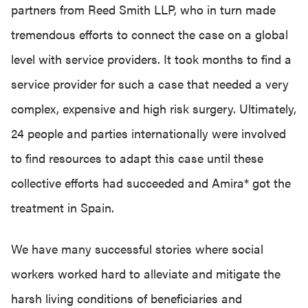
partners from Reed Smith LLP, who in turn made
tremendous efforts to connect the case on a global
level with service providers. It took months to find a
service provider for such a case that needed a very
complex, expensive and high risk surgery. Ultimately,
24 people and parties internationally were involved
to find resources to adapt this case until these
collective efforts had succeeded and Amira* got the
treatment in Spain.
We have many successful stories where social
workers worked hard to alleviate and mitigate the
harsh living conditions of beneficiaries and