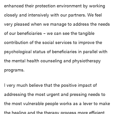
enhanced their protection environment by working
closely and intensively with our partners. We feel
very pleased when we manage to address the needs
of our beneficiaries – we can see the tangible
contribution of the social services to improve the
psychological status of beneficiaries in parallel with
the mental health counseling and physiotherapy
programs.
I very much believe that the positive impact of
addressing the most urgent and pressing needs to
the most vulnerable people works as a lever to make
the healing and the therapy process more efficient