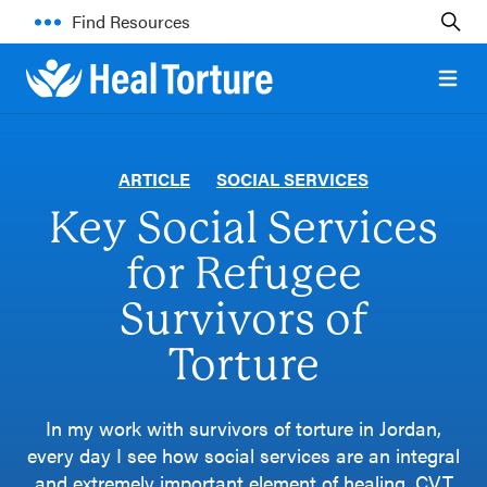
Find Resources
Open 
ARTICLE
SOCIAL SERVICES
Key Social Services
for Refugee
Survivors of
Torture
In my work with survivors of torture in Jordan,
every day I see how social services are an integral
and extremely important element of healing. CVT