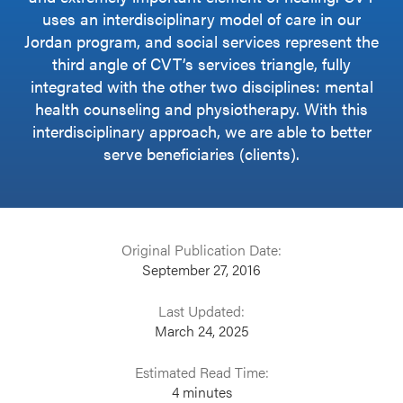
uses an interdisciplinary model of care in our
Jordan program, and social services represent the
third angle of CVT’s services triangle, fully
integrated with the other two disciplines: mental
health counseling and physiotherapy. With this
interdisciplinary approach, we are able to better
serve beneficiaries (clients).
Original Publication Date:
September 27, 2016
Last Updated:
March 24, 2025
Estimated Read Time:
4
minutes