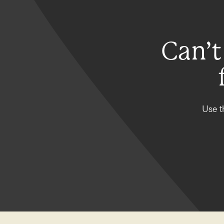
Can’t
Use t