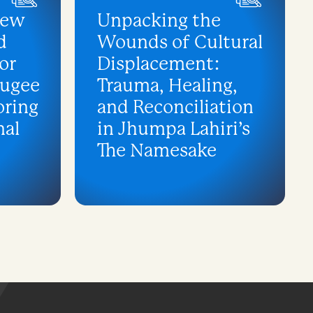
iew
Unpacking the
d
Wounds of Cultural
or
Displacement:
fugee
Trauma, Healing,
oring
and Reconciliation
nal
in Jhumpa Lahiri’s
The Namesake