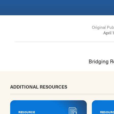
Original Pub
April 
Bridging Re
ADDITIONAL RESOURCES
RESOURCE
RESOUR