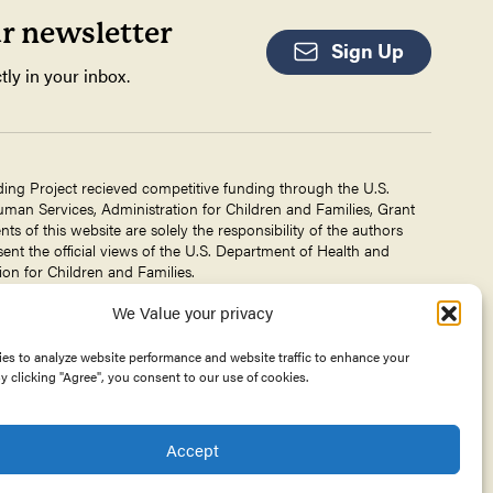
ur newsletter
Sign Up
tly in your inbox.
ding Project recieved competitive funding through the U.S.
an Services, Administration for Children and Families, Grant
 of this website are solely the responsibility of the authors
ent the official views of the U.S. Department of Health and
on for Children and Families.
We Value your privacy
g Project is a project of The
Center for Victims of Torture
. No
 DHHS, or CVT for the information on this website is intended
es to analyze website performance and website traffic to enhance your
y clicking "Agree", you consent to our use of cookies.
Accept