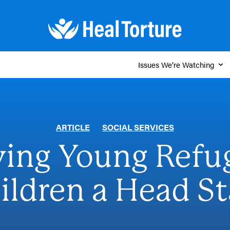
Issues We’re Watching
ARTICLE
SOCIAL SERVICES
ving Young Refu
ildren a Head St