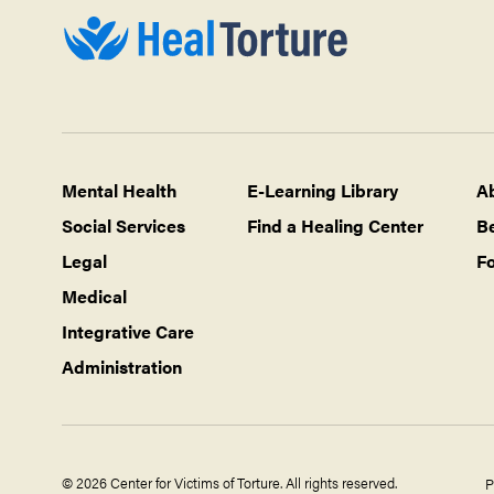
Mental Health
E-Learning Library
A
Social Services
Find a Healing Center
B
Legal
Fo
Medical
Integrative Care
Administration
© 2026 Center for Victims of Torture. All rights reserved.
P