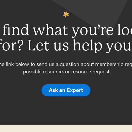
 find what you’re l
for? Let us help you
he link below to send us a question about membership req
possible resource, or resource request
Ask an Expert