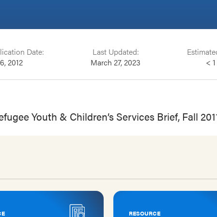
lication Date:
Last Updated:
Estimate
16, 2012
March 27, 2023
< 1
fugee Youth & Children’s Services Brief, Fall 201
CE
RESOURCE