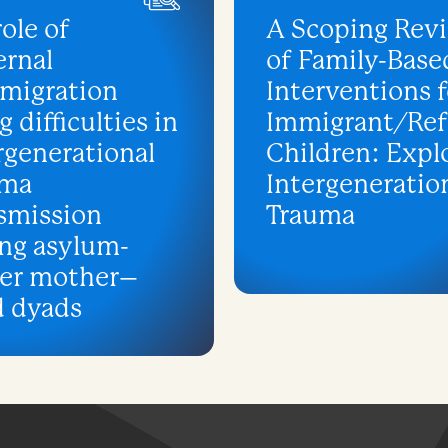
role of
A Scoping Rev
rnal
of Family-Base
migration
Interventions f
g difficulties in
Immigrant/Re
rgenerational
Children: Expl
uma
Intergeneratio
smission
Trauma
ng asylum-
ker mother–
d dyads