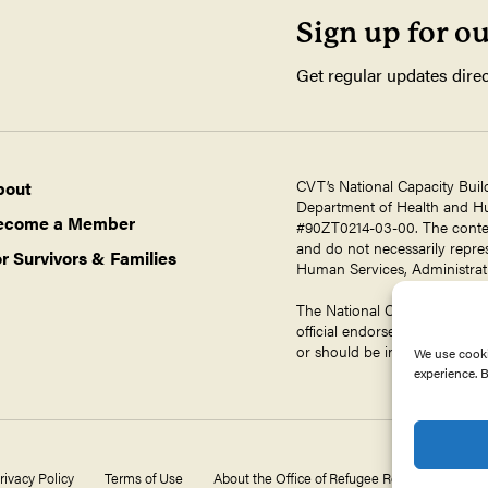
Sign up for o
Get regular updates direc
CVT’s National Capacity Buil
bout
Department of Health and Hum
ecome a Member
#90ZT0214-03-00. The contents
and do not necessarily repres
r Survivors & Families
Human Services, Administrati
The National Capacity Buildin
official endorsement by ORR,
or should be inferred.
We use cooki
experience. B
rivacy Policy
Terms of Use
About the Office of Refugee Resettlement