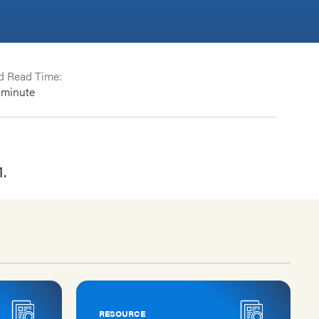
d Read Time:
minute
1.
RESOURCE