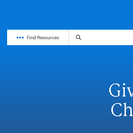
Find Resources
Gi
Ch