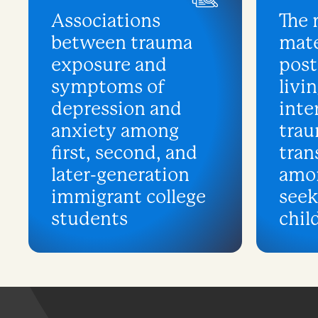
Associations
The 
between trauma
mate
exposure and
post
symptoms of
livin
depression and
inte
anxiety among
tra
first, second, and
tran
later-generation
amo
immigrant college
see
students
chil