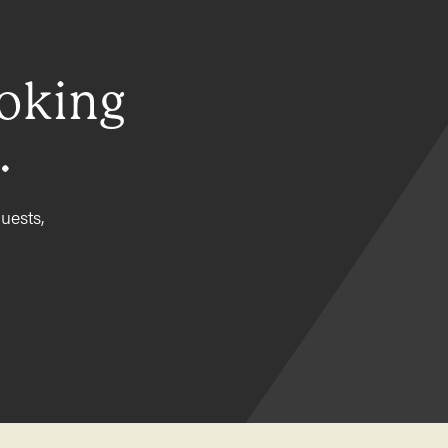
ooking
.
uests,