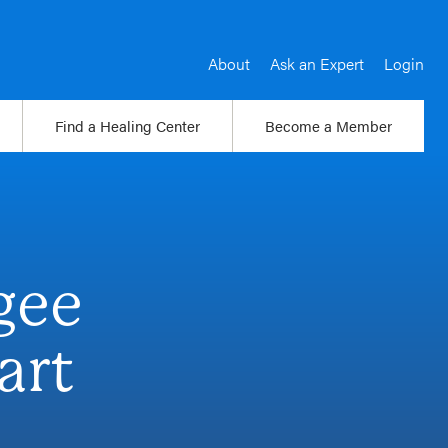
About
Ask an Expert
Login
Find a Healing Center
Become a Member
gee
art