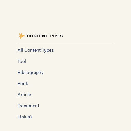
CONTENT TYPES
All Content Types
Tool
Bibliography
Book
Article
Document
Link(s)