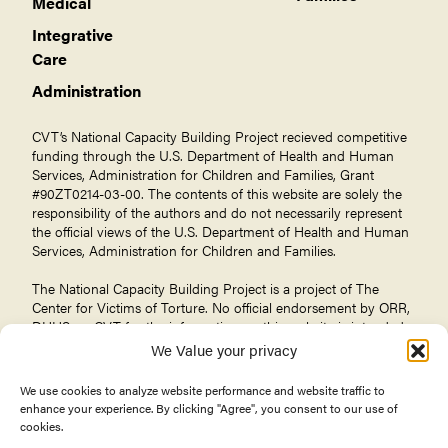
Medical
Integrative
Care
Administration
CVT’s National Capacity Building Project recieved competitive
funding through the U.S. Department of Health and Human
Services, Administration for Children and Families, Grant
#90ZT0214-03-00. The contents of this website are solely the
responsibility of the authors and do not necessarily represent
the official views of the U.S. Department of Health and Human
Services, Administration for Children and Families.
The National Capacity Building Project is a project of The
Center for Victims of Torture
. No official endorsement by ORR,
DHHS, or CVT for the information on this website is intended
or should be inferred.
We Value your privacy
We use cookies to analyze website performance and website traffic to
enhance your experience. By clicking "Agree", you consent to our use of
cookies.
© 2026 Center for Victims of Torture. All rights reserved.