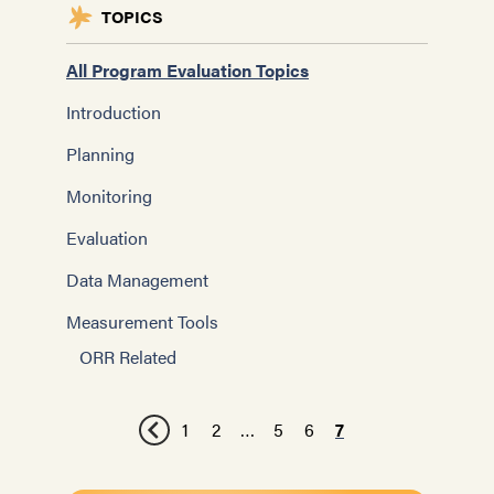
TOPICS
All Program Evaluation Topics
Introduction
Planning
Monitoring
Evaluation
Data Management
Measurement Tools
ORR Related
1
2
…
5
6
7