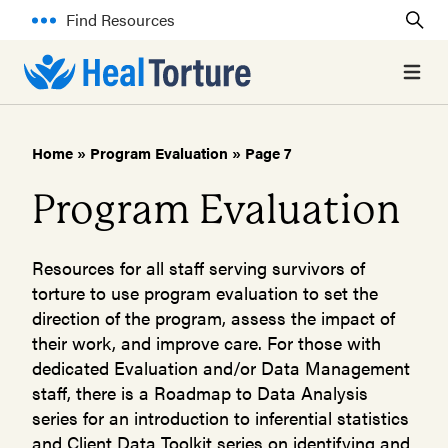
Find Resources
Open 
Home
»
Program Evaluation
»
Page 7
Program Evaluation
Resources for all staff serving survivors of
torture to use program evaluation to set the
direction of the program, assess the impact of
their work, and improve care. For those with
dedicated Evaluation and/or Data Management
staff, there is a Roadmap to Data Analysis
series for an introduction to inferential statistics
and Client Data Toolkit series on identifying and