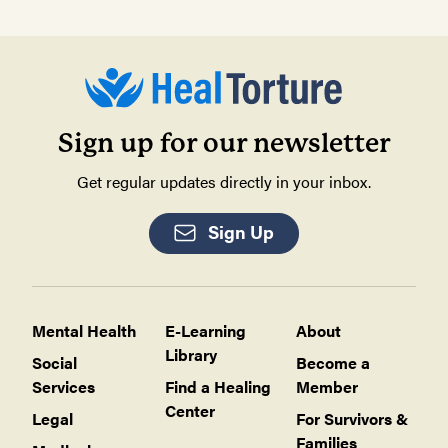
Sign up for our newsletter
Get regular updates directly in your inbox.
Sign Up
Mental Health
E-Learning
About
Library
Social
Become a
Services
Find a Healing
Member
Center
Legal
For Survivors &
Families