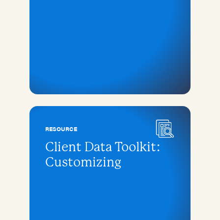
RESOURCE
Client Data Toolkit:
Customizing