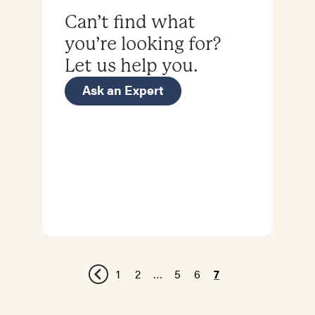
Can’t find what
you’re looking for?
Let us help you.
Ask an Expert
1
2
…
5
6
7