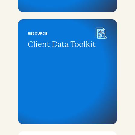
RESOURCE
Client Data Toolkit