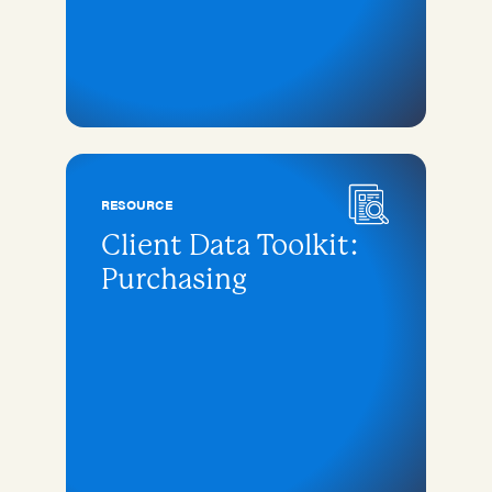
RESOURCE
Client Data Toolkit:
Purchasing