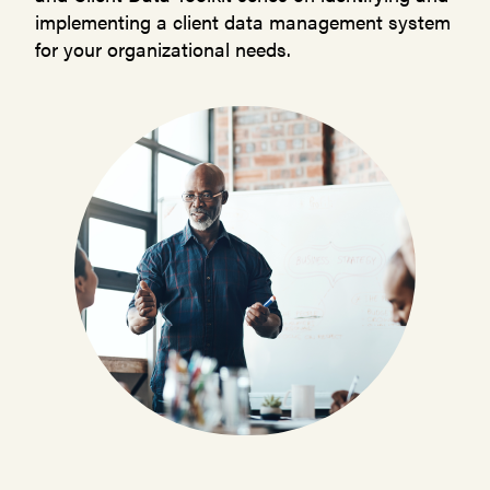
implementing a client data management system
for your organizational needs.