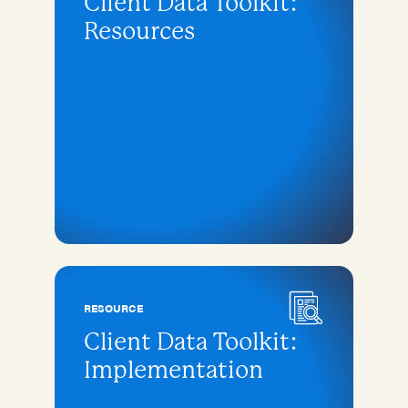
Client Data Toolkit:
Resources
RESOURCE
Client Data Toolkit:
Implementation