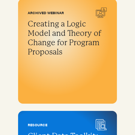
ARCHIVED WEBINAR
Creating a Logic
Model and Theory of
Change for Program
Proposals
RESOURCE