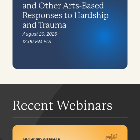
and Other Arts-Based
Responses to Hardship
and Trauma
August 20, 2026
12:00 PM EDT
Recent Webinars
ARCHIVED WEBINAR