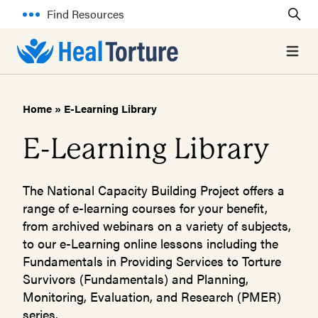
Find Resources
Open 
Home
»
E-Learning Library
E-Learning Library
The National Capacity Building Project offers a
range of e-learning courses for your benefit,
from archived webinars on a variety of subjects,
to our e-Learning online lessons including the
Fundamentals in Providing Services to Torture
Survivors (Fundamentals) and Planning,
Monitoring, Evaluation, and Research (PMER)
series.