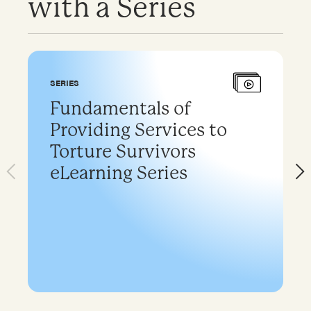
with a Series
SERIES
Fundamentals of
Providing Services to
Torture Survivors
eLearning Series