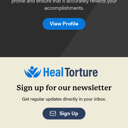
profile and ensure that it accurately reflects your
accomplishments.
View Profile
Sign up for our newsletter
Get regular updates directly in your inbox.
Sign Up