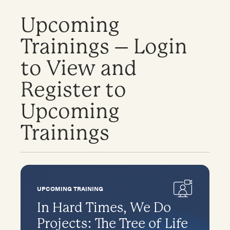
Upcoming
Trainings – Login
to View and
Register to
Upcoming
Trainings
UPCOMING TRAINING
In Hard Times, We Do
Projects: The Tree of Life