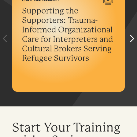
Supporting the
Supporters: Trauma-
Informed Organizational
Care for Interpreters and
Cultural Brokers Serving
Refugee Survivors
Start Your Training