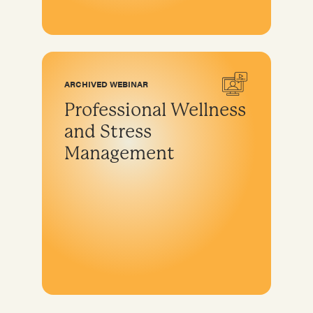
ARCHIVED WEBINAR
Professional Wellness
and Stress
Management