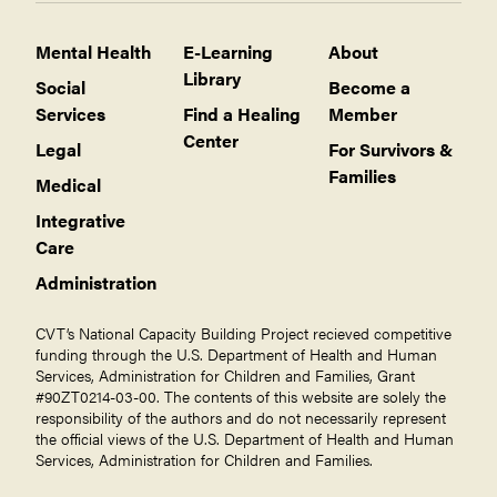
Mental Health
E-Learning
About
Library
Social
Become a
Services
Find a Healing
Member
Center
Legal
For Survivors &
Families
Medical
Integrative
Care
Administration
CVT’s National Capacity Building Project recieved competitive
funding through the U.S. Department of Health and Human
Services, Administration for Children and Families, Grant
#90ZT0214-03-00. The contents of this website are solely the
responsibility of the authors and do not necessarily represent
the official views of the U.S. Department of Health and Human
Services, Administration for Children and Families.