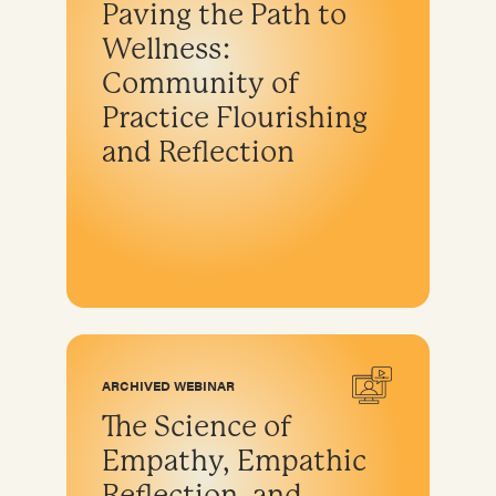
Paving the Path to
Program development & fundraising
Wellness:
Sustainable fundraising
Community of
Diversifying funding
Practice Flourishing
Sustainable sources
and Reflection
Community engagement and education
ARCHIVED WEBINAR
The Science of
Empathy, Empathic
Reflection, and