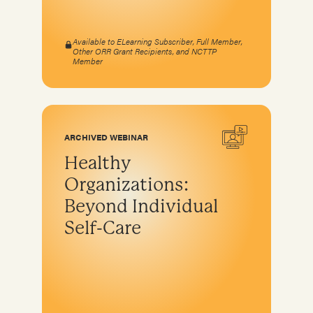
Available to ELearning Subscriber, Full Member,
Other ORR Grant Recipients, and NCTTP
Member
ARCHIVED WEBINAR
Healthy
Organizations:
Beyond Individual
Self-Care