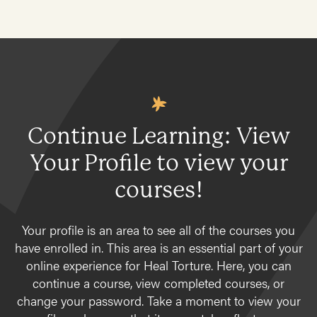
Continue Learning: View
Your Profile to view your
courses!
Your profile is an area to see all of the courses you
have enrolled in. This area is an essential part of your
online experience for Heal Torture. Here, you can
continue a course, view completed courses, or
change your password. Take a moment to view your