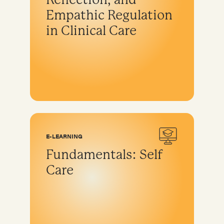
Empathic Regulation
in Clinical Care
E-LEARNING
Fundamentals: Self
Care