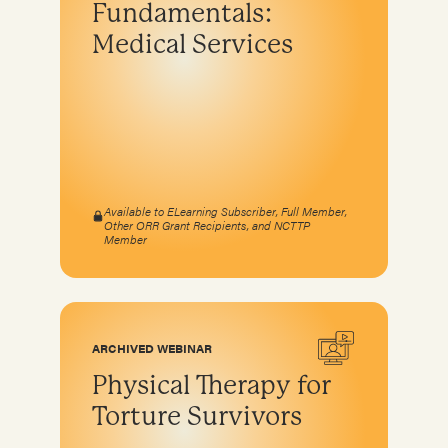
Fundamentals:
Program development & fundraising
Medical Services
Sustainable fundraising
Diversifying funding
Sustainable sources
Community engagement and education
Available to ELearning Subscriber, Full Member,
Other ORR Grant Recipients, and NCTTP
Member
ARCHIVED WEBINAR
Physical Therapy for
Torture Survivors