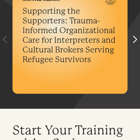
Supporting the
Supporters: Trauma-
Informed Organizational
Care for Interpreters and
Cultural Brokers Serving
Refugee Survivors
Start Your Training