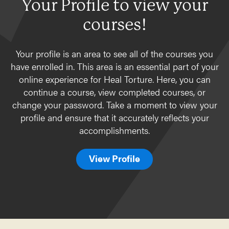
Your Profile to view your
courses!
Your profile is an area to see all of the courses you
have enrolled in. This area is an essential part of your
online experience for Heal Torture. Here, you can
continue a course, view completed courses, or
change your password. Take a moment to view your
profile and ensure that it accurately reflects your
accomplishments.
View Profile