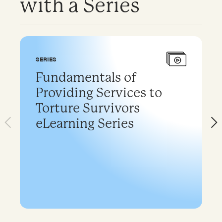
with a Series
SERIES
Fundamentals of
Providing Services to
Torture Survivors
eLearning Series