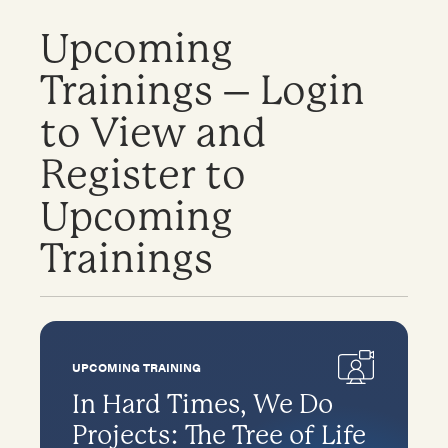
Upcoming
Trainings – Login
to View and
Register to
Upcoming
Trainings
UPCOMING TRAINING
In Hard Times, We Do
Projects: The Tree of Life