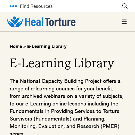
Find Resources
Open 
Home
»
E-Learning Library
E-Learning Library
The National Capacity Building Project offers a
range of e-learning courses for your benefit,
from archived webinars on a variety of subjects,
to our e-Learning online lessons including the
Fundamentals in Providing Services to Torture
Survivors (Fundamentals) and Planning,
Monitoring, Evaluation, and Research (PMER)
series.