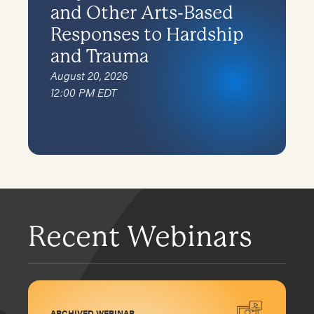
and Other Arts-Based
Responses to Hardship
and Trauma
August 20, 2026
12:00 PM EDT
Recent Webinars
ARCHIVED WEBINAR