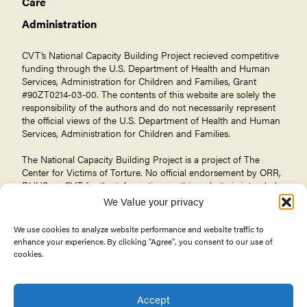
Care
Administration
CVT’s National Capacity Building Project recieved competitive
funding through the U.S. Department of Health and Human
Services, Administration for Children and Families, Grant
#90ZT0214-03-00. The contents of this website are solely the
responsibility of the authors and do not necessarily represent
the official views of the U.S. Department of Health and Human
Services, Administration for Children and Families.
The National Capacity Building Project is a project of The
Center for Victims of Torture
. No official endorsement by ORR,
DHHS, or CVT for the information on this website is intended
or should be inferred.
We Value your privacy
We use cookies to analyze website performance and website traffic to
enhance your experience. By clicking "Agree", you consent to our use of
cookies.
© 2026 Center for Victims of Torture. All rights reserved.
Privacy Policy
Terms of Use
Accept