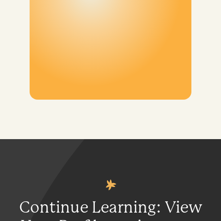
Continue Learning: View