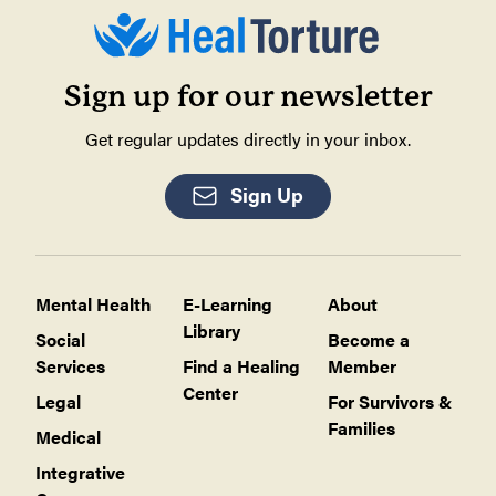
Sign up for our newsletter
Get regular updates directly in your inbox.
Sign Up
Mental Health
E-Learning
About
Library
Social
Become a
Services
Find a Healing
Member
Center
Legal
For Survivors &
Families
Medical
Integrative