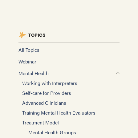
TOPICS
All Topics
Webinar
Mental Health
Working with Interpreters
Self-care for Providers
Advanced Clinicians
Training Mental Health Evaluators
Treatment Model
Mental Health Groups