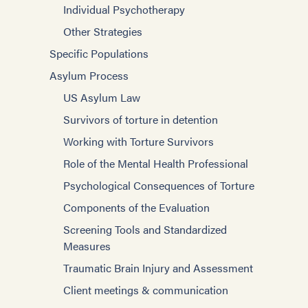
Individual Psychotherapy
Other Strategies
Specific Populations
Asylum Process
US Asylum Law
Survivors of torture in detention
Working with Torture Survivors
Role of the Mental Health Professional
Psychological Consequences of Torture
Components of the Evaluation
Screening Tools and Standardized
Measures
Traumatic Brain Injury and Assessment
Client meetings & communication