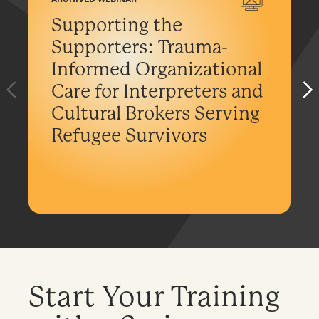
Supporting the
Supporters: Trauma-
Informed Organizational
Care for Interpreters and
Cultural Brokers Serving
Refugee Survivors
Start Your Training