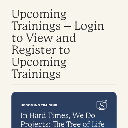
Upcoming
Trainings – Login
to View and
Register to
Upcoming
Trainings
UPCOMING TRAINING
In Hard Times, We Do
Projects: The Tree of Life