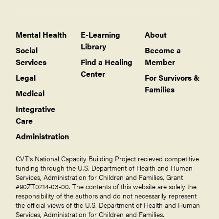
Children
Recruitment and retention of pro bono
asylum attorneys
Bhutanese
Mental Health
E-Learning
About
Self-care for Providers
Cambodians/Khmer
Library
Social
Become a
Specific Populations
Iraqis
Services
Find a Healing
Member
Children
Center
Karen (from Burma)
Legal
For Survivors &
Afghan Arrivals
Families
Afghan Arrivals
Medical
Bhutanese
Ukraine
Integrative
Cambodians
Care
Iraqis
Administration
Karen
CVT’s National Capacity Building Project recieved competitive
funding through the U.S. Department of Health and Human
Services, Administration for Children and Families, Grant
#90ZT0214-03-00. The contents of this website are solely the
responsibility of the authors and do not necessarily represent
the official views of the U.S. Department of Health and Human
Services, Administration for Children and Families.