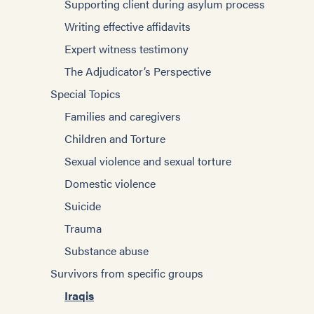
Supporting client during asylum process
Writing effective affidavits
Expert witness testimony
The Adjudicator’s Perspective
Special Topics
Families and caregivers
Children and Torture
Sexual violence and sexual torture
Domestic violence
Suicide
Trauma
Substance abuse
Survivors from specific groups
Iraqis