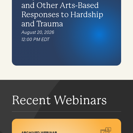
and Other Arts-Based
Responses to Hardship
and Trauma
August 20, 2026
12:00 PM EDT
Recent Webinars
ARCHIVED WEBINAR