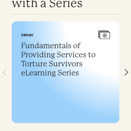
with a Series
SERIES
Fundamentals of
Providing Services to
Torture Survivors
eLearning Series