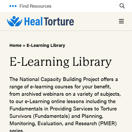
Find Resources
Open 
Home
»
E-Learning Library
E-Learning Library
The National Capacity Building Project offers a
range of e-learning courses for your benefit,
from archived webinars on a variety of subjects,
to our e-Learning online lessons including the
Fundamentals in Providing Services to Torture
Survivors (Fundamentals) and Planning,
Monitoring, Evaluation, and Research (PMER)
series.